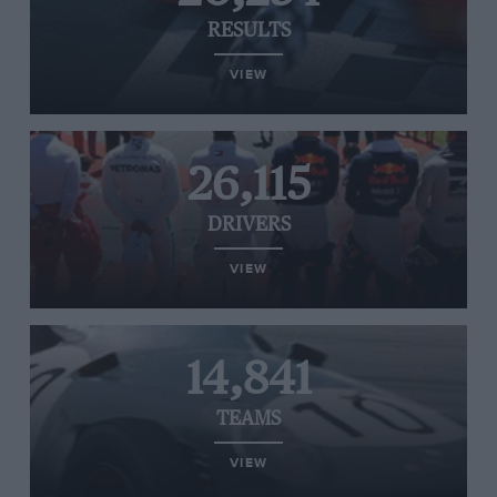
RESULTS
VIEW
26,115
DRIVERS
VIEW
14,841
TEAMS
VIEW