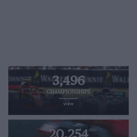
3,496
CHAMPIONSHIPS
VIEW
20,254