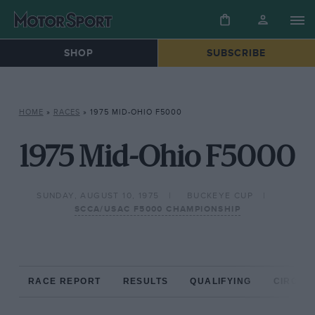
SHOP
SUBSCRIBE
HOME
»
RACES
»
1975 MID-OHIO F5000
1975 Mid-Ohio F5000
SUNDAY, AUGUST 10, 1975
BUCKEYE CUP
SCCA/USAC F5000 CHAMPIONSHIP
RACE REPORT
RESULTS
QUALIFYING
CIRCUIT