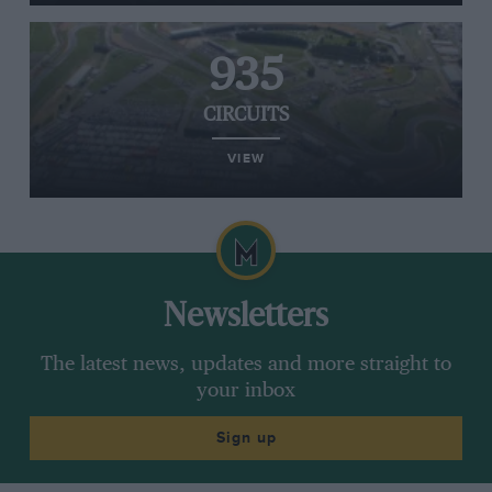
935
CIRCUITS
VIEW
Newsletters
The latest news, updates and more straight to
your inbox
Sign up