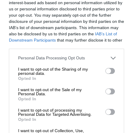
interest-based ads based on personal information utilized by
us or personal information disclosed to third parties prior to
your opt-out. You may separately opt-out of the further
disclosure of your personal information by third parties on the
IAB’s list of downstream participants. This information may
also be disclosed by us to third parties on the
IAB’s List of
Downstream Participants
that may further disclose it to other
third parties.
Personal Data Processing Opt Outs
I want to opt-out of the Sharing of my
personal data.
Opted In
I want to opt-out of the Sale of my
Personal Data.
Opted In
I want to opt-out of processing my
Personal Data for Targeted Advertising.
Opted In
I want to opt-out of Collection, Use,