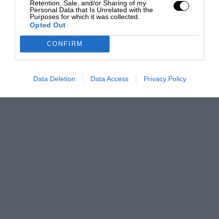
Retention, Sale, and/or Sharing of my
Personal Data that Is Unrelated with the
Purposes for which it was collected.
Opted Out
CONFIRM
Data Deletion
Data Access
Privacy Policy