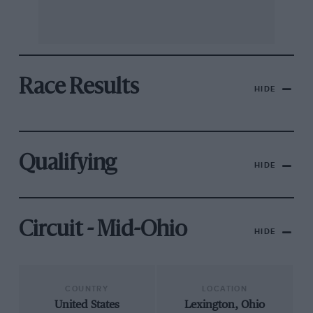
Race Results
HIDE
Qualifying
HIDE
Circuit - Mid-Ohio
HIDE
COUNTRY
LOCATION
United States
Lexington, Ohio