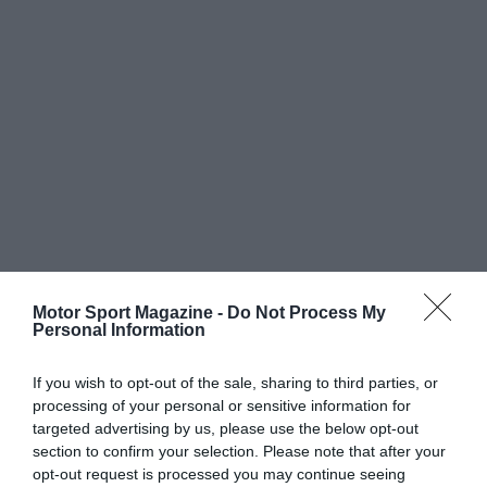
Motor Sport Magazine -
Do Not Process My
Personal Information
If you wish to opt-out of the sale, sharing to third parties, or
processing of your personal or sensitive information for
targeted advertising by us, please use the below opt-out
section to confirm your selection. Please note that after your
opt-out request is processed you may continue seeing