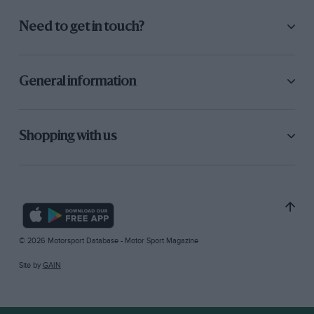
Need to get in touch?
General information
Shopping with us
© 2026 Motorsport Database - Motor Sport Magazine
Site by
GAIN