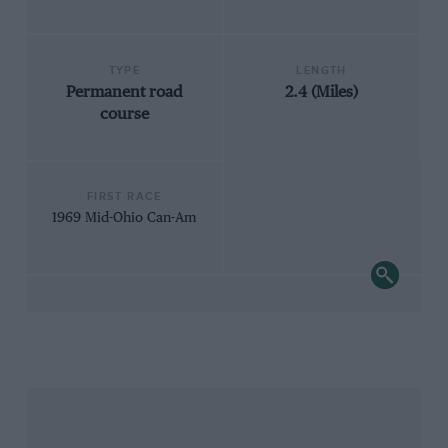
TYPE
LENGTH
Permanent road
2.4 (Miles)
course
FIRST RACE
1969 Mid-Ohio Can-Am