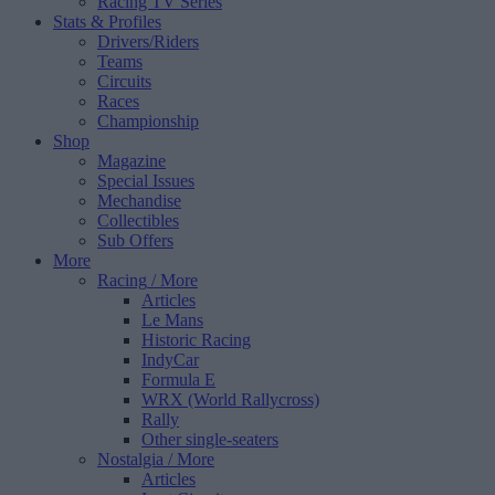
Racing TV Series
Stats & Profiles
Drivers/Riders
Teams
Circuits
Races
Championship
Shop
Magazine
Special Issues
Mechandise
Collectibles
Sub Offers
More
Racing
/ More
Articles
Le Mans
Historic Racing
IndyCar
Formula E
WRX (World Rallycross)
Rally
Other single-seaters
Nostalgia
/ More
Articles