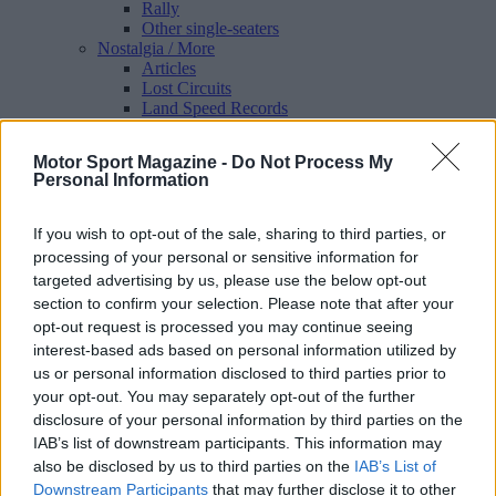
Rally
Other single-seaters
Nostalgia
/ More
Articles
Lost Circuits
Land Speed Records
Legends
Obituaries
Motor Sport Magazine -
Do Not Process My
Great Reads
Personal Information
Hall of Fame
Cars & Reviews
/ More
Articles
If you wish to opt-out of the sale, sharing to third parties, or
Car reviews
processing of your personal or sensitive information for
Auctions
targeted advertising by us, please use the below opt-out
Track tests
section to confirm your selection. Please note that after your
Culture & Collecting
/ More
opt-out request is processed you may continue seeing
Articles
Memorabilia
interest-based ads based on personal information utilized by
Watches
us or personal information disclosed to third parties prior to
your opt-out. You may separately opt-out of the further
disclosure of your personal information by third parties on the
IAB’s list of downstream participants. This information may
also be disclosed by us to third parties on the
IAB’s List of
About us
FAQs
Downstream Participants
that may further disclose it to other