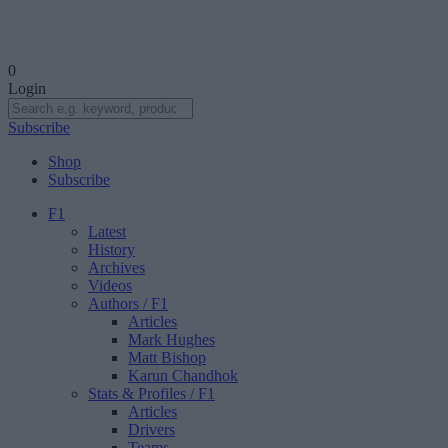
0
Login
Subscribe
Shop
Subscribe
F1
Latest
History
Archives
Videos
Authors
/ F1
Articles
Mark Hughes
Matt Bishop
Karun Chandhok
Stats & Profiles
/ F1
Articles
Drivers
Teams