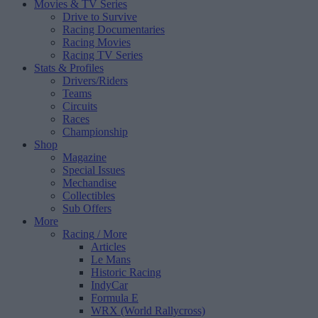
Movies & TV Series
Drive to Survive
Racing Documentaries
Racing Movies
Racing TV Series
Stats & Profiles
Drivers/Riders
Teams
Circuits
Races
Championship
Shop
Magazine
Special Issues
Mechandise
Collectibles
Sub Offers
More
Racing
/ More
Articles
Le Mans
Historic Racing
IndyCar
Formula E
WRX (World Rallycross)