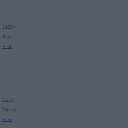
20,254
Results
View
26,115
Drivers
View