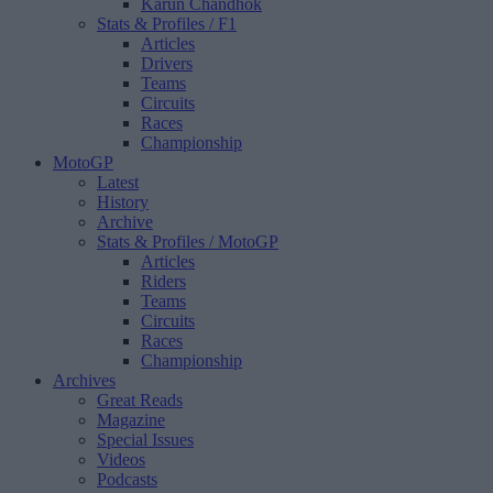
Karun Chandhok
Stats & Profiles
/ F1
Articles
Drivers
Teams
Circuits
Races
Championship
MotoGP
Latest
History
Archive
Stats & Profiles
/ MotoGP
Articles
Riders
Teams
Circuits
Races
Championship
Archives
Great Reads
Magazine
Special Issues
Videos
Podcasts