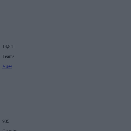
14,841
Teams
View
935