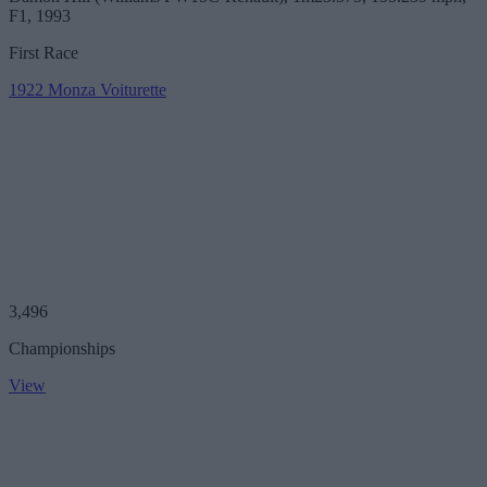
F1, 1993
First Race
1922 Monza Voiturette
3,496
Championships
View