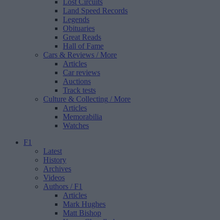
Lost Circuits
Land Speed Records
Legends
Obituaries
Great Reads
Hall of Fame
Cars & Reviews
/ More
Articles
Car reviews
Auctions
Track tests
Culture & Collecting
/ More
Articles
Memorabilia
Watches
F1
Latest
History
Archives
Videos
Authors
/ F1
Articles
Mark Hughes
Matt Bishop