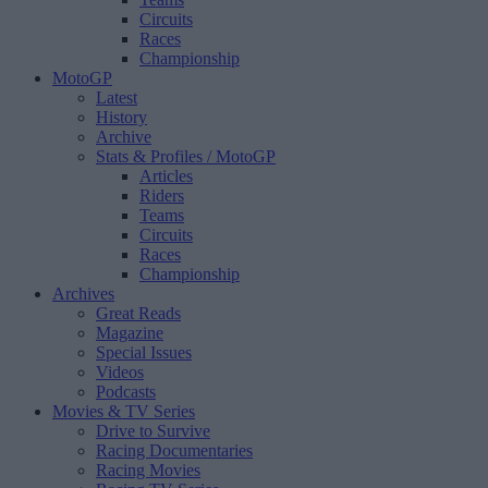
Circuits
Races
Championship
MotoGP
Latest
History
Archive
Stats & Profiles
/ MotoGP
Articles
Riders
Teams
Circuits
Races
Championship
Archives
Great Reads
Magazine
Special Issues
Videos
Podcasts
Movies & TV Series
Drive to Survive
Racing Documentaries
Racing Movies