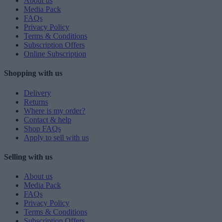
About us
Media Pack
FAQs
Privacy Policy
Terms & Conditions
Subscription Offers
Online Subscription
Shopping with us
Delivery
Returns
Where is my order?
Contact & help
Shop FAQs
Apply to sell with us
Selling with us
About us
Media Pack
FAQs
Privacy Policy
Terms & Conditions
Subscription Offers