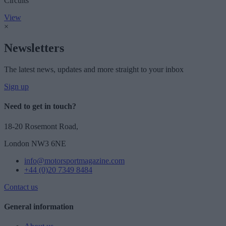
Circuits
View
×
Newsletters
The latest news, updates and more straight to your inbox
Sign up
Need to get in touch?
18-20 Rosemont Road,
London NW3 6NE
info@motorsportmagazine.com
+44 (0)20 7349 8484
Contact us
General information