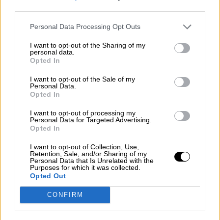
Contact us
third parties.
Subscribe
Personal Data Processing Opt Outs
Home
»
Races
»
1976 Monza Lottery Grand Prix
I want to opt-out of the Sharing of my
1976 Monza Lottery Grand Prix - Round
personal data.
Opted In
6
I want to opt-out of the Sale of my
Sunday, June 27, 1976
Personal Data.
Opted In
Gran Premio della Lotteria di Monza
Italian F3 Championship
I want to opt-out of processing my
Personal Data for Targeted Advertising.
Race Report
Opted In
Results
Qualifying
Circuit
I want to opt-out of Collection, Use,
Retention, Sale, and/or Sharing of my
Personal Data that Is Unrelated with the
Race Results
Purposes for which it was collected.
Opted Out
Show
Hide
CONFIRM
Qualifying