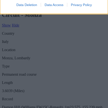
Show
Hide
Data Deletion
Data Access
Privacy Policy
Circuit - Monza
Show
Hide
Country
Italy
Location
Monza, Lombardy
Type
Permanent road course
Length
3.6039 (Miles)
Record
Damon Hill (Williams FW15C-Renault), 1m23.575, 155.239 mph,