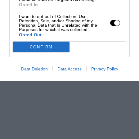
Opted In
I want to opt-out of Collection, Use,
Retention, Sale, and/or Sharing of my
Personal Data that Is Unrelated with the
Purposes for which it was collected.
Opted Out
CONFIRM
Data Deletion
Data Access
Privacy Policy