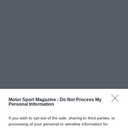
Motor Sport Magazine -
Do Not Process My
Personal Information
If you wish to opt-out of the sale, sharing to third parties, or
processing of your personal or sensitive information for