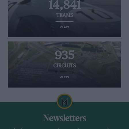
14,841
TEAMS
VIEW
935
CIRCUITS
VIEW
Newsletters