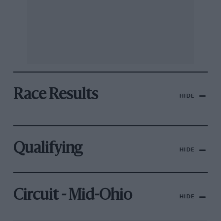
Race Results
HIDE
Qualifying
HIDE
Circuit - Mid-Ohio
HIDE