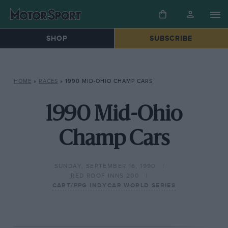
SHOP
SUBSCRIBE
HOME
»
RACES
»
1990 MID-OHIO CHAMP CARS
1990 Mid-Ohio
Champ Cars
SUNDAY, SEPTEMBER 16, 1990
RED ROOF INNS 200
CART/PPG INDYCAR WORLD SERIES