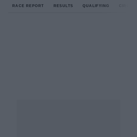
RACE REPORT
RESULTS
QUALIFYING
CIRCUIT