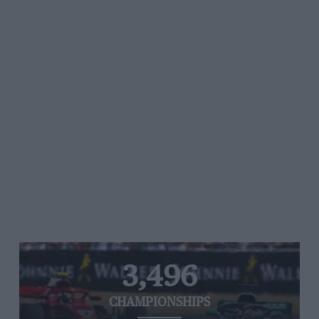
3,496
CHAMPIONSHIPS