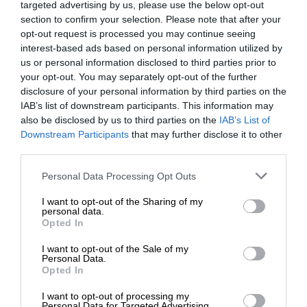
targeted advertising by us, please use the below opt-out
section to confirm your selection. Please note that after your
opt-out request is processed you may continue seeing
interest-based ads based on personal information utilized by
us or personal information disclosed to third parties prior to
your opt-out. You may separately opt-out of the further
disclosure of your personal information by third parties on the
IAB’s list of downstream participants. This information may
also be disclosed by us to third parties on the
IAB’s List of
Downstream Participants
that may further disclose it to other
third parties.
Personal Data Processing Opt Outs
I want to opt-out of the Sharing of my
personal data.
Opted In
I want to opt-out of the Sale of my
Personal Data.
Opted In
I want to opt-out of processing my
Personal Data for Targeted Advertising.