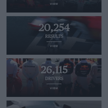
VIEW
20,254
RESULTS
VIEW
26,115
DRIVERS
VIEW