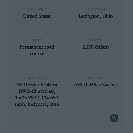
COUNTRY
LOCATION
United States
Lexington, Ohio
TYPE
LENGTH
Permanent road
2.258 (Miles)
course
RECORD
FIRST RACE
Will Power (Dallara
1969 Mid-Ohio Can-Am
DW12-Chevrolet),
1m05.2600, 124.560
mph, Indycars, 2016