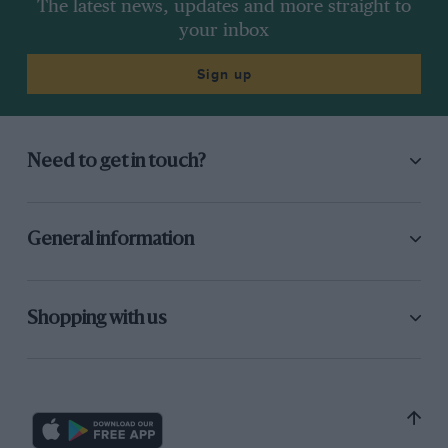
The latest news, updates and more straight to
your inbox
Sign up
Need to get in touch?
General information
Shopping with us