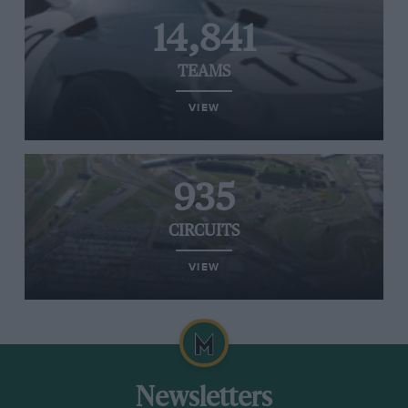
14,841
TEAMS
VIEW
935
CIRCUITS
VIEW
Newsletters