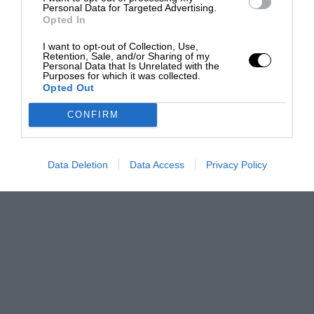
Personal Data for Targeted Advertising.
Opted In
I want to opt-out of Collection, Use,
Retention, Sale, and/or Sharing of my
Personal Data that Is Unrelated with the
Purposes for which it was collected.
Opted Out
CONFIRM
Data Deletion
Data Access
Privacy Policy