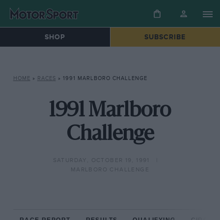
SHOP
SUBSCRIBE
HOME
»
RACES
»
1991 MARLBORO CHALLENGE
1991 Marlboro
Challenge
SATURDAY, OCTOBER 19, 1991
MARLBORO CHALLENGE
RACE REPORT
RESULTS
QUALIFYING
CIRCUIT