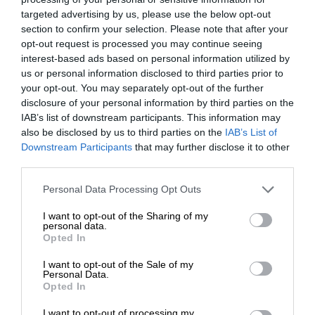
targeted advertising by us, please use the below opt-out
section to confirm your selection. Please note that after your
opt-out request is processed you may continue seeing
interest-based ads based on personal information utilized by
us or personal information disclosed to third parties prior to
your opt-out. You may separately opt-out of the further
disclosure of your personal information by third parties on the
IAB’s list of downstream participants. This information may
also be disclosed by us to third parties on the
IAB’s List of
Downstream Participants
that may further disclose it to other
third parties.
Personal Data Processing Opt Outs
I want to opt-out of the Sharing of my
personal data.
Opted In
I want to opt-out of the Sale of my
Personal Data.
Opted In
I want to opt-out of processing my