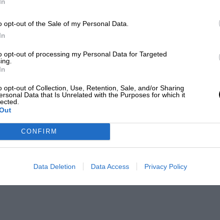
In
o opt-out of the Sale of my Personal Data.
In
to opt-out of processing my Personal Data for Targeted
ing.
In
o opt-out of Collection, Use, Retention, Sale, and/or Sharing
ersonal Data that Is Unrelated with the Purposes for which it
lected.
Out
CONFIRM
Data Deletion
Data Access
Privacy Policy