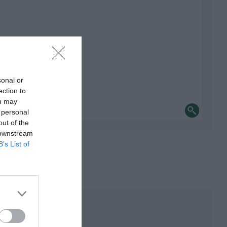
sonal or
ection to
ou may
 personal
out of the
 downstream
B’s List of