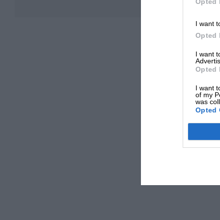
Opted 
I want t
Opted 
I want 
Advertis
Opted 
I want t
of my P
was col
Opted 