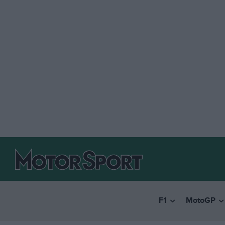
F1
MotoGP