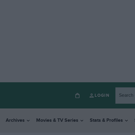
LOGIN
Archives
Movies & TV Series
Stats & Profiles