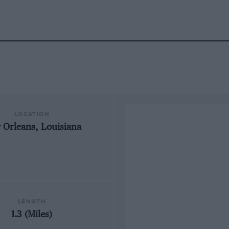
LOCATION
 Orleans, Louisiana
LENGTH
1.3 (Miles)