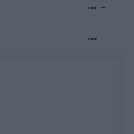
HIDE
HIDE