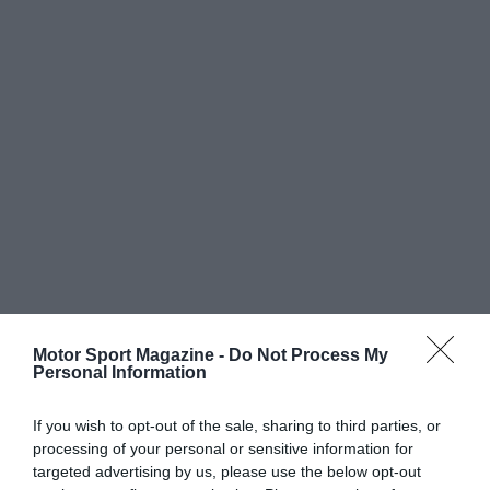
Motor Sport Magazine -
Do Not Process My
Personal Information
If you wish to opt-out of the sale, sharing to third parties, or
processing of your personal or sensitive information for
targeted advertising by us, please use the below opt-out