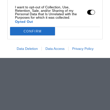
I want to opt-out of Collection, Use,
Retention, Sale, and/or Sharing of my
Personal Data that Is Unrelated with the
Purposes for which it was collected.
Opted Out
CONFIRM
Data Deletion
Data Access
Privacy Policy