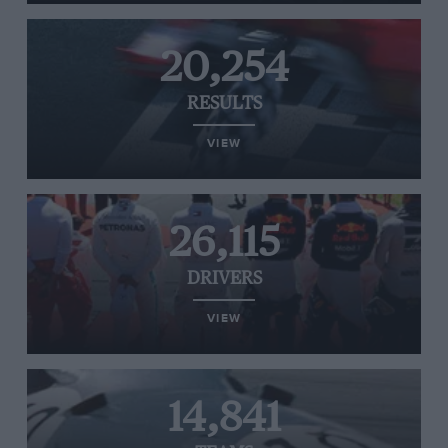
20,254
RESULTS
VIEW
26,115
DRIVERS
VIEW
14,841