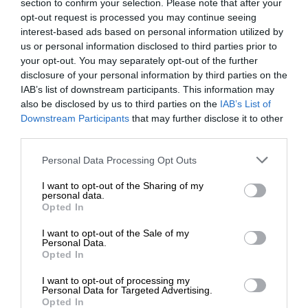
section to confirm your selection. Please note that after your
opt-out request is processed you may continue seeing
interest-based ads based on personal information utilized by
us or personal information disclosed to third parties prior to
your opt-out. You may separately opt-out of the further
disclosure of your personal information by third parties on the
IAB’s list of downstream participants. This information may
also be disclosed by us to third parties on the
IAB’s List of
Downstream Participants
that may further disclose it to other
third parties.
Personal Data Processing Opt Outs
I want to opt-out of the Sharing of my
personal data.
Opted In
I want to opt-out of the Sale of my
Personal Data.
Opted In
I want to opt-out of processing my
Personal Data for Targeted Advertising.
Opted In