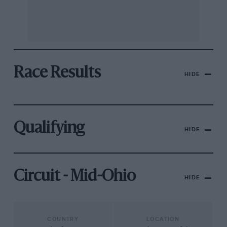
Race Results
HIDE
Qualifying
HIDE
Circuit - Mid-Ohio
HIDE
COUNTRY
LOCATION