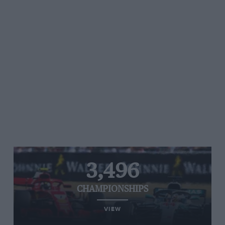
3,496
CHAMPIONSHIPS
VIEW