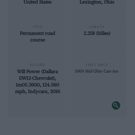
United States
Lexington, Ohio
TYPE
LENGTH
Permanent road
2.258 (Miles)
course
RECORD
FIRST RACE
Will Power (Dallara
1969 Mid-Ohio Can-Am
DW12-Chevrolet),
1m05.2600, 124.560
mph, Indycars, 2016