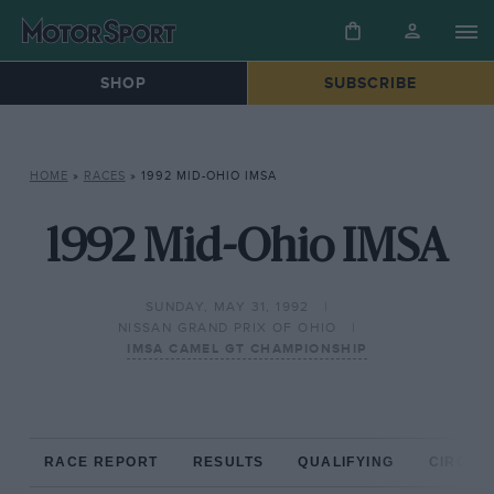
SHOP
SUBSCRIBE
HOME
»
RACES
»
1992 MID-OHIO IMSA
1992 Mid-Ohio IMSA
SUNDAY, MAY 31, 1992
NISSAN GRAND PRIX OF OHIO
IMSA CAMEL GT CHAMPIONSHIP
RACE REPORT
RESULTS
QUALIFYING
CIRCUIT