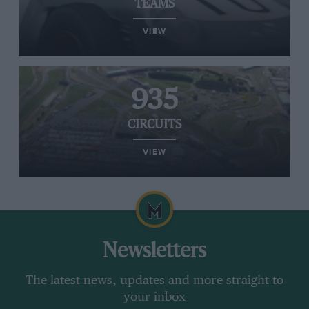
TEAMS
VIEW
935
CIRCUITS
VIEW
Newsletters
The latest news, updates and more straight to
your inbox