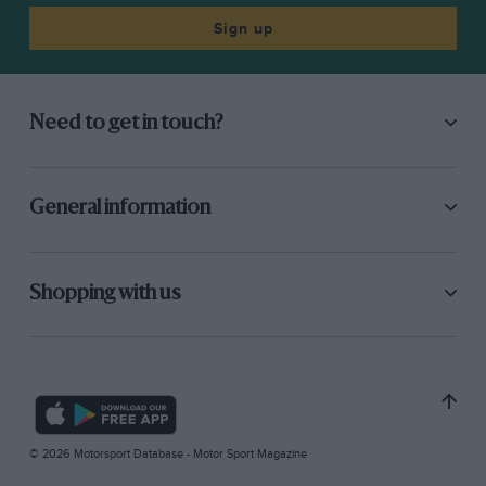
Sign up
Need to get in touch?
General information
Shopping with us
© 2026 Motorsport Database - Motor Sport Magazine