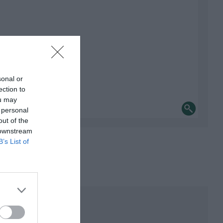
sonal or
ection to
ou may
 personal
out of the
 downstream
B’s List of