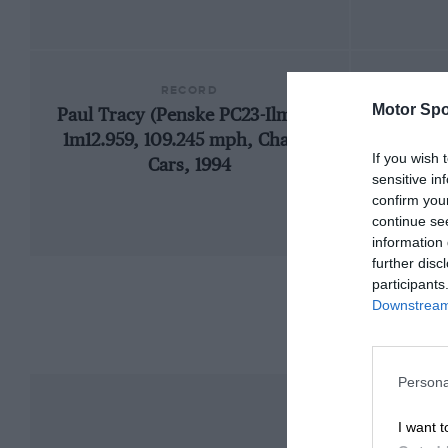
RECORD
Motor Spo
Paul Tracy (Penske PC23-Ilmor),
1966
1m12.959, 109.245 mph, Champ
If you wish 
Cars, 1994
sensitive in
confirm you
continue se
information 
further disc
participants
Downstream 
Persona
I want t