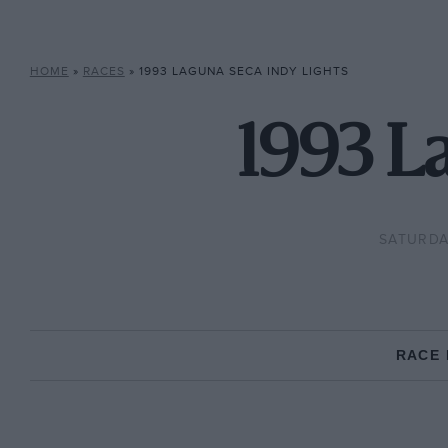
HOME
»
RACES
»
1993 LAGUNA SECA INDY LIGHTS
1993 L
SATURDA
RACE