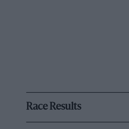
Race Results