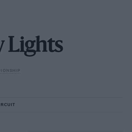
 Lights
PIONSHIP
IRCUIT