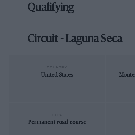
Qualifying
Circuit - Laguna Seca
COUNTRY
United States
Monter
TYPE
Permanent road course