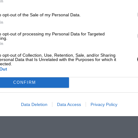
In
o opt-out of the Sale of my Personal Data.
In
to opt-out of processing my Personal Data for Targeted
ing.
In
o opt-out of Collection, Use, Retention, Sale, and/or Sharing
ersonal Data that Is Unrelated with the Purposes for which it
lected.
Out
CONFIRM
Data Deletion
Data Access
Privacy Policy