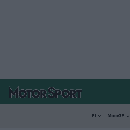
F1
MotoGP