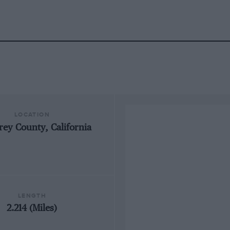
LOCATION
ey County, California
LENGTH
2.214 (Miles)