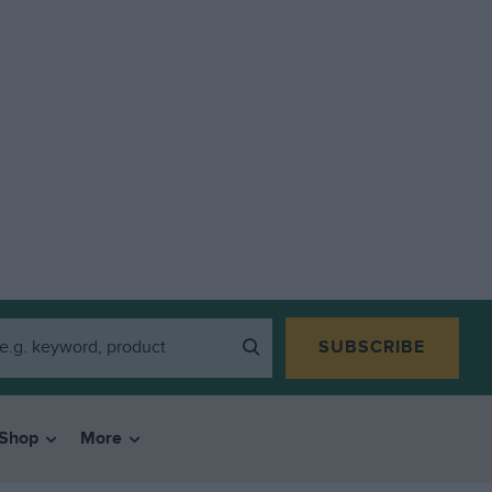
SUBSCRIBE
Shop
More