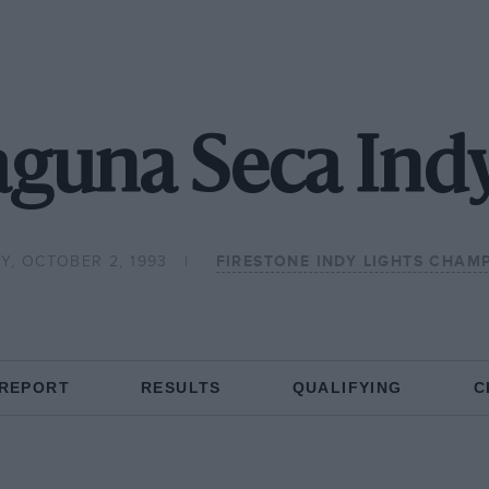
aguna Seca Indy
Y, OCTOBER 2, 1993
FIRESTONE INDY LIGHTS CHAM
 REPORT
RESULTS
QUALIFYING
C