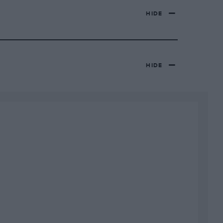
HIDE
HIDE