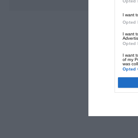
Opted 
I want t
Opted 
I want 
Advertis
Opted 
I want t
of my P
was col
Opted 