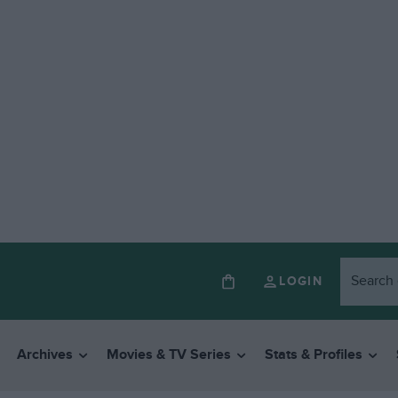
LOGIN
Archives
Movies & TV Series
Stats & Profiles