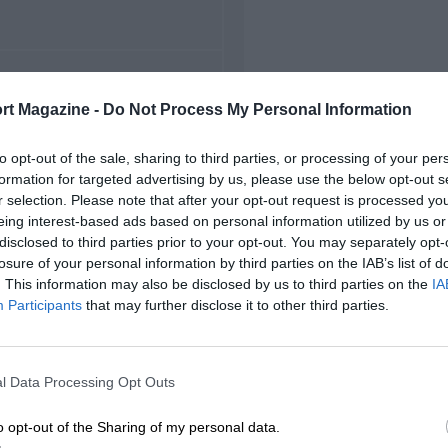
FIRST RACE
rt Magazine -
Do Not Process My Personal Information
 Monterey Grand Prix
to opt-out of the sale, sharing to third parties, or processing of your per
formation for targeted advertising by us, please use the below opt-out s
r selection. Please note that after your opt-out request is processed y
eing interest-based ads based on personal information utilized by us or
disclosed to third parties prior to your opt-out. You may separately opt-
losure of your personal information by third parties on the IAB’s list of
. This information may also be disclosed by us to third parties on the
IA
Participants
that may further disclose it to other third parties.
l Data Processing Opt Outs
o opt-out of the Sharing of my personal data.