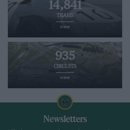
14,841
TEAMS
VIEW
935
CIRCUITS
VIEW
Newsletters