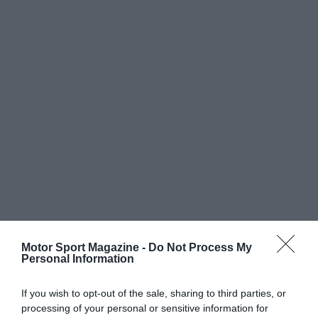
Motor Sport Magazine -
Do Not Process My
Personal Information
If you wish to opt-out of the sale, sharing to third parties, or
processing of your personal or sensitive information for