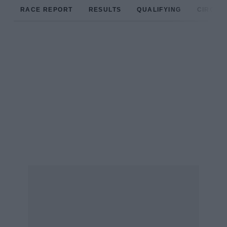
RACE REPORT
RESULTS
QUALIFYING
CIRCUIT