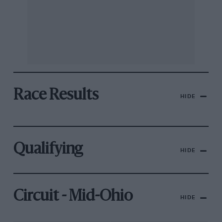
Race Results
HIDE
Qualifying
HIDE
Circuit - Mid-Ohio
HIDE