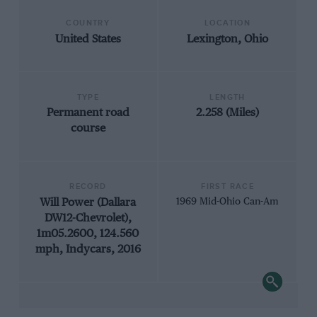
COUNTRY
LOCATION
United States
Lexington, Ohio
TYPE
LENGTH
Permanent road
2.258 (Miles)
course
RECORD
FIRST RACE
Will Power (Dallara
1969 Mid-Ohio Can-Am
DW12-Chevrolet),
1m05.2600, 124.560
mph, Indycars, 2016