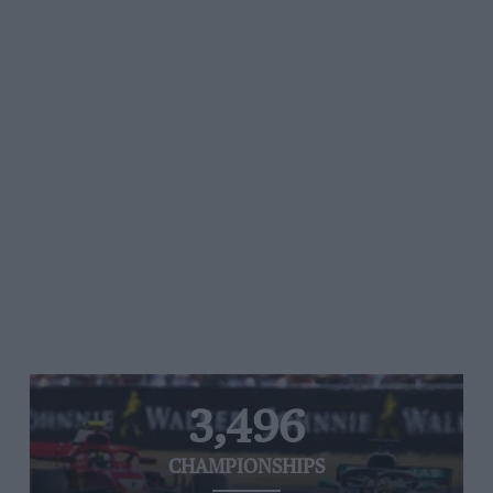
3,496
CHAMPIONSHIPS