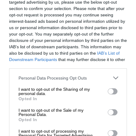
targeted advertising by us, please use the below opt-out
section to confirm your selection. Please note that after your
opt-out request is processed you may continue seeing
interest-based ads based on personal information utilized by
us or personal information disclosed to third parties prior to
your opt-out. You may separately opt-out of the further
disclosure of your personal information by third parties on the
IAB’s list of downstream participants. This information may
also be disclosed by us to third parties on the
IAB’s List of
Downstream Participants
that may further disclose it to other
third parties.
Personal Data Processing Opt Outs
I want to opt-out of the Sharing of my
personal data.
Opted In
I want to opt-out of the Sale of my
Personal Data.
Opted In
I want to opt-out of processing my
Personal Data for Targeted Advertising.