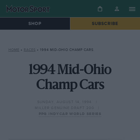
SHOP
SUBSCRIBE
HOME
»
RACES
»
1994 MID-OHIO CHAMP CARS
1994 Mid-Ohio
Champ Cars
SUNDAY, AUGUST 14, 1994
MILLER GENUINE DRAFT 200
PPG INDYCAR WORLD SERIES