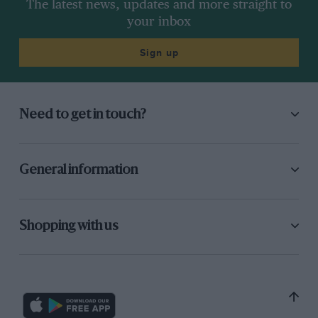
The latest news, updates and more straight to
your inbox
Sign up
Need to get in touch?
General information
Shopping with us