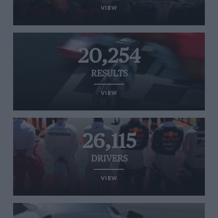
VIEW
20,254
RESULTS
VIEW
26,115
DRIVERS
VIEW