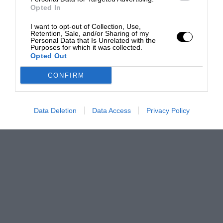
Opted In
I want to opt-out of Collection, Use,
Retention, Sale, and/or Sharing of my
Personal Data that Is Unrelated with the
Purposes for which it was collected.
Opted Out
CONFIRM
Data Deletion
Data Access
Privacy Policy