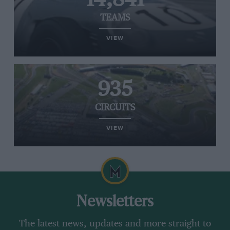
TEAMS
VIEW
935
CIRCUITS
VIEW
Newsletters
The latest news, updates and more straight to