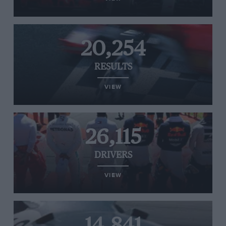
20,254
RESULTS
VIEW
26,115
DRIVERS
VIEW
14,841