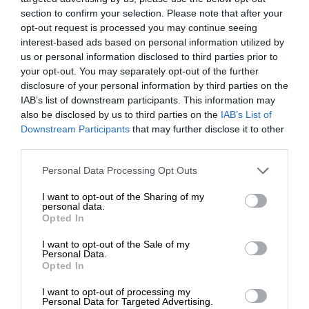
section to confirm your selection. Please note that after your
opt-out request is processed you may continue seeing
interest-based ads based on personal information utilized by
us or personal information disclosed to third parties prior to
your opt-out. You may separately opt-out of the further
disclosure of your personal information by third parties on the
IAB’s list of downstream participants. This information may
also be disclosed by us to third parties on the
IAB’s List of
Downstream Participants
that may further disclose it to other
third parties.
Personal Data Processing Opt Outs
I want to opt-out of the Sharing of my
personal data.
Opted In
I want to opt-out of the Sale of my
Personal Data.
Opted In
I want to opt-out of processing my
Personal Data for Targeted Advertising.