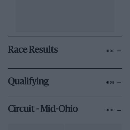
Race Results
HIDE
Qualifying
HIDE
Circuit - Mid-Ohio
HIDE