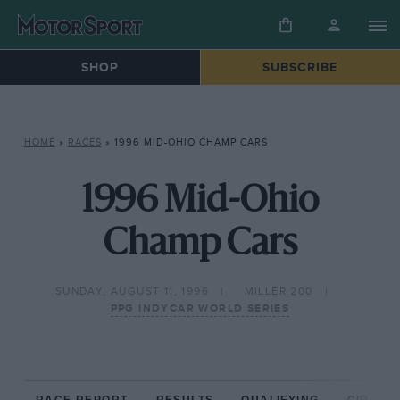
SHOP
SUBSCRIBE
HOME
»
RACES
»
1996 MID-OHIO CHAMP CARS
1996 Mid-Ohio
Champ Cars
SUNDAY, AUGUST 11, 1996
MILLER 200
PPG INDYCAR WORLD SERIES
RACE REPORT
RESULTS
QUALIFYING
CIRCUIT