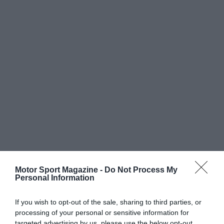
Motor Sport Magazine -
Do Not Process My
Personal Information
If you wish to opt-out of the sale, sharing to third parties, or
processing of your personal or sensitive information for
targeted advertising by us, please use the below opt-out