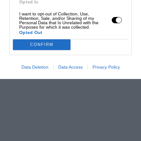
Opted In
I want to opt-out of Collection, Use,
Retention, Sale, and/or Sharing of my
Personal Data that Is Unrelated with the
Purposes for which it was collected.
Opted Out
CONFIRM
Data Deletion
Data Access
Privacy Policy