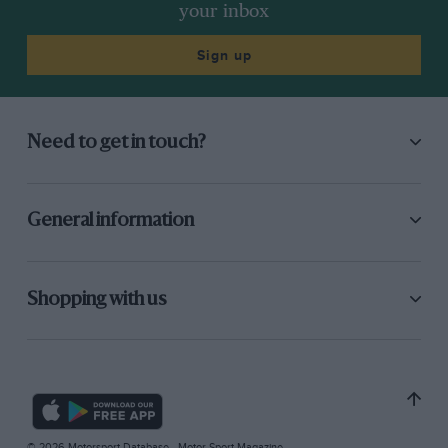
your inbox
Sign up
Need to get in touch?
General information
Shopping with us
© 2026 Motorsport Database - Motor Sport Magazine