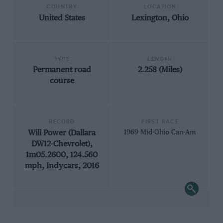
COUNTRY
LOCATION
United States
Lexington, Ohio
TYPE
LENGTH
Permanent road
2.258 (Miles)
course
RECORD
FIRST RACE
Will Power (Dallara
1969 Mid-Ohio Can-Am
DW12-Chevrolet),
1m05.2600, 124.560
mph, Indycars, 2016