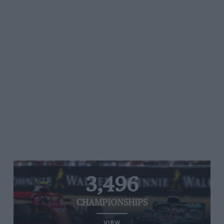
3,496
CHAMPIONSHIPS
VIEW