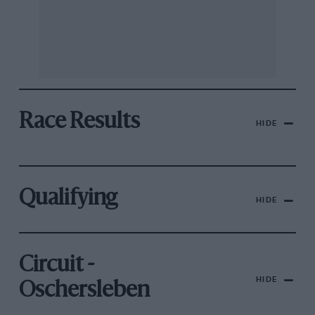
Race Results
HIDE
Qualifying
HIDE
Circuit -
HIDE
Oschersleben