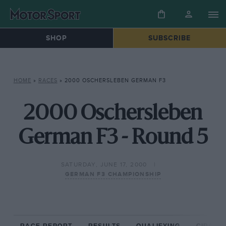
SHOP
SUBSCRIBE
HOME
»
RACES
»
2000 OSCHERSLEBEN GERMAN F3
2000 Oschersleben
German F3 - Round 5
SATURDAY, JUNE 17, 2000
GERMAN F3 CHAMPIONSHIP
RACE REPORT
RESULTS
QUALIFYING
CIRCUIT