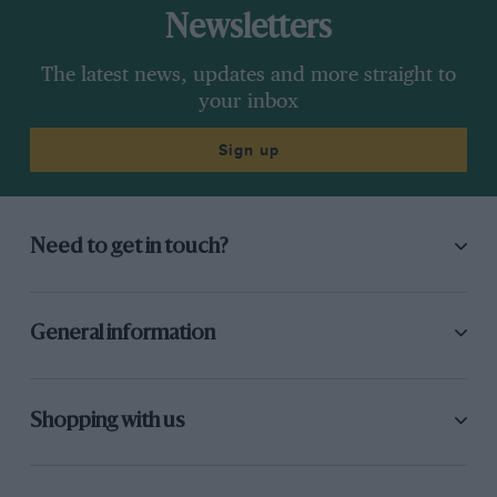
Newsletters
The latest news, updates and more straight to
your inbox
Sign up
Need to get in touch?
General information
Shopping with us