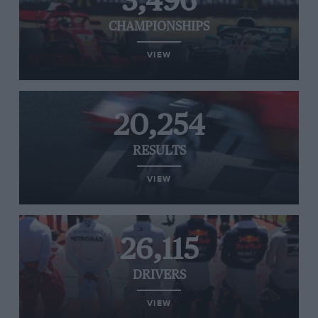
3,496
CHAMPIONSHIPS
VIEW
20,254
RESULTS
VIEW
26,115
DRIVERS
VIEW