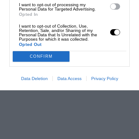
I want to opt-out of processing my
Personal Data for Targeted Advertising.
Opted In
I want to opt-out of Collection, Use,
Retention, Sale, and/or Sharing of my
Personal Data that Is Unrelated with the
Purposes for which it was collected.
Opted Out
CONFIRM
Data Deletion
Data Access
Privacy Policy