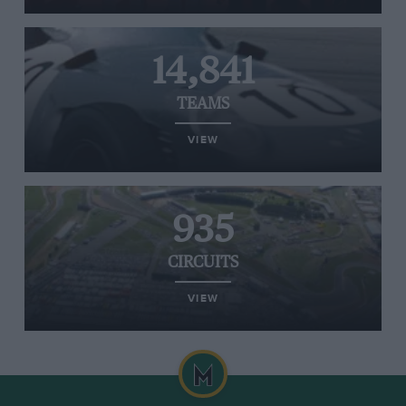
14,841
TEAMS
VIEW
935
CIRCUITS
VIEW