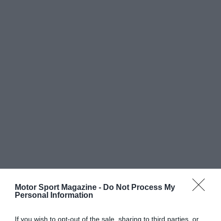
Motor Sport Magazine -
Do Not Process My
Personal Information
If you wish to opt-out of the sale, sharing to third parties, or