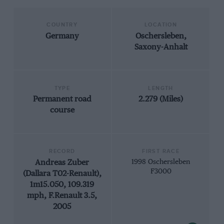
COUNTRY
LOCATION
Germany
Oschersleben,
Saxony-Anhalt
TYPE
LENGTH
Permanent road
2.279 (Miles)
course
RECORD
FIRST RACE
Andreas Zuber
1998 Oschersleben
F3000
(Dallara T02-Renault),
1m15.050, 109.319
mph, F.Renault 3.5,
2005