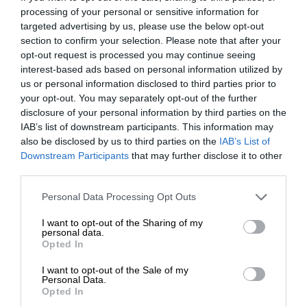
processing of your personal or sensitive information for
targeted advertising by us, please use the below opt-out
section to confirm your selection. Please note that after your
opt-out request is processed you may continue seeing
interest-based ads based on personal information utilized by
us or personal information disclosed to third parties prior to
your opt-out. You may separately opt-out of the further
disclosure of your personal information by third parties on the
IAB’s list of downstream participants. This information may
also be disclosed by us to third parties on the
IAB’s List of
Downstream Participants
that may further disclose it to other
third parties.
Personal Data Processing Opt Outs
I want to opt-out of the Sharing of my
personal data.
Opted In
I want to opt-out of the Sale of my
Personal Data.
Opted In