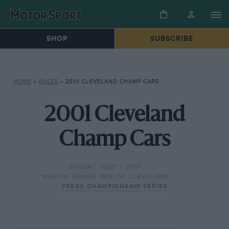
SHOP
SUBSCRIBE
HOME
»
RACES
»
2001 CLEVELAND CHAMP CARS
2001 Cleveland
Champ Cars
SUNDAY, JULY 1, 2001
MACONI GRAND PRIX OF CLEVELAND
FEDEX CHAMPIONSHIP SERIES