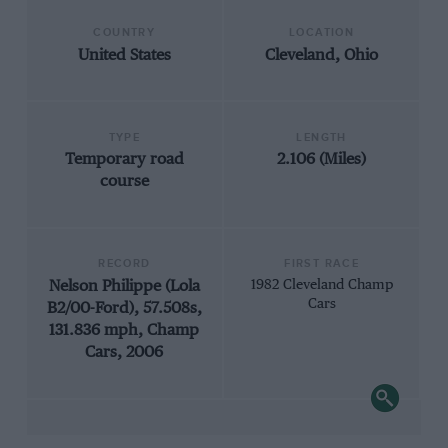
COUNTRY
LOCATION
United States
Cleveland, Ohio
TYPE
LENGTH
Temporary road
2.106 (Miles)
course
RECORD
FIRST RACE
Nelson Philippe (Lola
1982 Cleveland Champ
Cars
B2/00-Ford), 57.508s,
131.836 mph, Champ
Cars, 2006