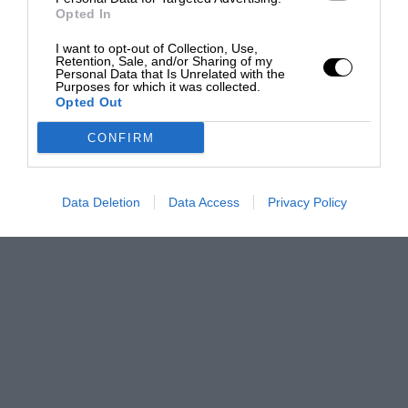
Opted In
I want to opt-out of Collection, Use,
Retention, Sale, and/or Sharing of my
Personal Data that Is Unrelated with the
Purposes for which it was collected.
Opted Out
CONFIRM
Data Deletion
Data Access
Privacy Policy