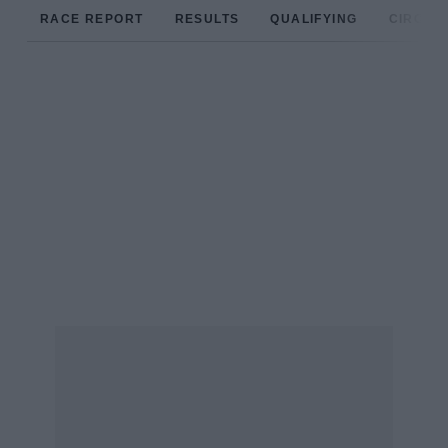
RACE REPORT
RESULTS
QUALIFYING
CIRCUIT