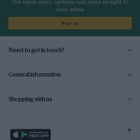
The latest news, updates and more straight to
your inbox
Sign up
Need to get in touch?
General information
Shopping with us