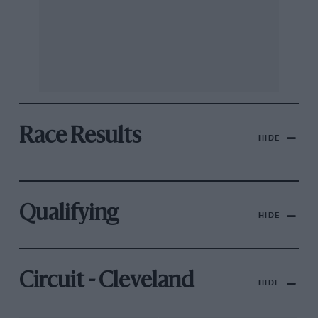
Race Results
HIDE
Qualifying
HIDE
Circuit - Cleveland
HIDE