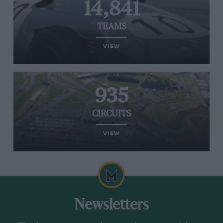
14,841
TEAMS
VIEW
935
CIRCUITS
VIEW
Newsletters