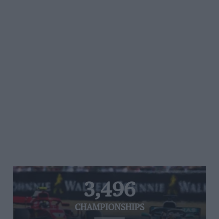
3,496
CHAMPIONSHIPS