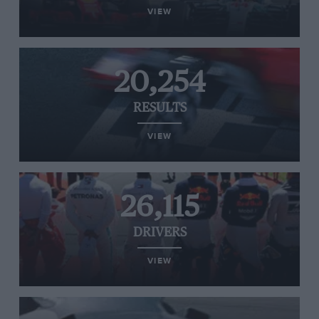
VIEW
20,254
RESULTS
VIEW
26,115
DRIVERS
VIEW