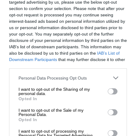
targeted advertising by us, please use the below opt-out
section to confirm your selection. Please note that after your
opt-out request is processed you may continue seeing
interest-based ads based on personal information utilized by
us or personal information disclosed to third parties prior to
your opt-out. You may separately opt-out of the further
disclosure of your personal information by third parties on the
IAB’s list of downstream participants. This information may
also be disclosed by us to third parties on the
IAB’s List of
Downstream Participants
that may further disclose it to other
third parties.
Personal Data Processing Opt Outs
I want to opt-out of the Sharing of my
personal data.
Opted In
I want to opt-out of the Sale of my
Personal Data.
Opted In
I want to opt-out of processing my
Personal Data for Targeted Advertising.