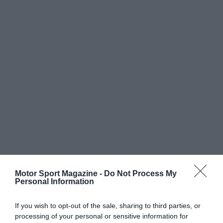
Motor Sport Magazine -
Do Not Process My
Personal Information
If you wish to opt-out of the sale, sharing to third parties, or
processing of your personal or sensitive information for