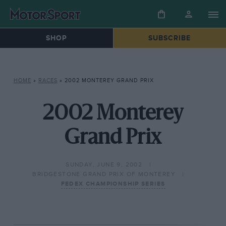
SHOP
SUBSCRIBE
HOME
»
RACES
»
2002 MONTEREY GRAND PRIX
2002 Monterey
Grand Prix
SUNDAY, JUNE 9, 2002
BRIDGESTONE GRAND PRIX OF MONTEREY
FEDEX CHAMPIONSHIP SERIES