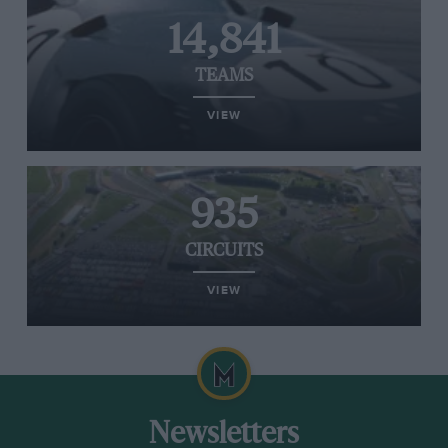
14,841
TEAMS
VIEW
935
CIRCUITS
VIEW
Newsletters