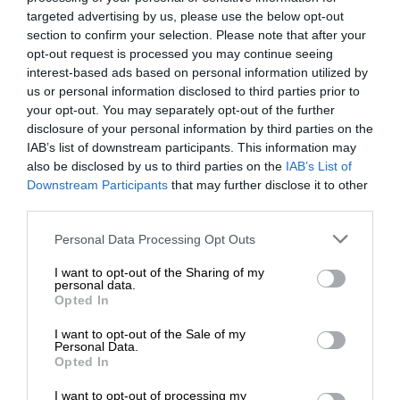
targeted advertising by us, please use the below opt-out
section to confirm your selection. Please note that after your
opt-out request is processed you may continue seeing
interest-based ads based on personal information utilized by
us or personal information disclosed to third parties prior to
your opt-out. You may separately opt-out of the further
disclosure of your personal information by third parties on the
IAB’s list of downstream participants. This information may
also be disclosed by us to third parties on the
IAB’s List of
Downstream Participants
that may further disclose it to other
third parties.
Personal Data Processing Opt Outs
I want to opt-out of the Sharing of my
personal data.
Opted In
I want to opt-out of the Sale of my
Personal Data.
Opted In
I want to opt-out of processing my