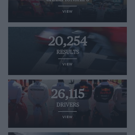
VIEW
20,254
RESULTS
VIEW
26,115
DRIVERS
VIEW