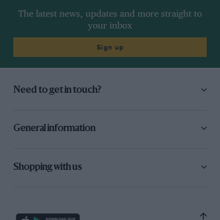
The latest news, updates and more straight to
your inbox
Sign up
Need to get in touch?
General information
Shopping with us