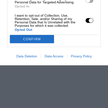
Personal Data for Targeted Advertising.
Opted In
I want to opt-out of Collection, Use,
Retention, Sale, and/or Sharing of my
Personal Data that Is Unrelated with the
Purposes for which it was collected.
Opted Out
CONFIRM
Data Deletion
Data Access
Privacy Policy