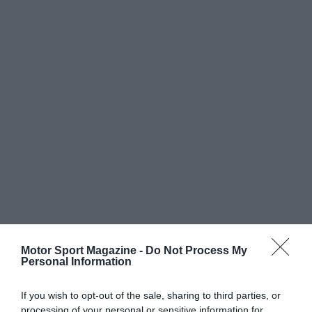
Motor Sport Magazine -
Do Not Process My
Personal Information
If you wish to opt-out of the sale, sharing to third parties, or
processing of your personal or sensitive information for