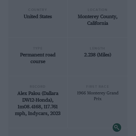
COUNTRY
LOCATION
United States
Monterey County,
California
TYPE
LENGTH
Permanent road
2.238 (Miles)
course
RECORD
FIRST RACE
Alex Palou (Dallara
1966 Monterey Grand
Prix
DW12-Honda),
1m08.4168, 117.761
mph, Indycars, 2023