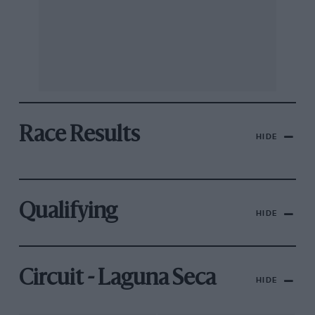
Race Results
HIDE
Qualifying
HIDE
Circuit - Laguna Seca
HIDE