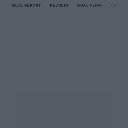
RACE REPORT
RESULTS
QUALIFYING
CIRCUIT