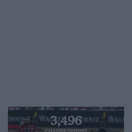
3,496
CHAMPIONSHIPS