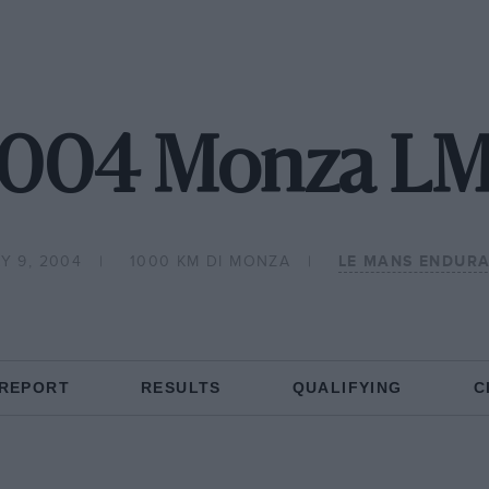
004 Monza L
Y 9, 2004
1000 KM DI MONZA
LE MANS ENDURA
 REPORT
RESULTS
QUALIFYING
C