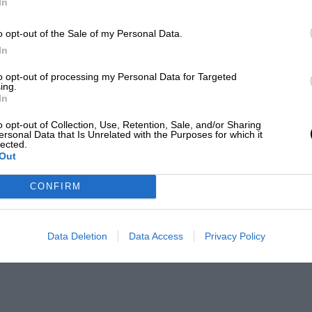
In
o opt-out of the Sale of my Personal Data.
In
to opt-out of processing my Personal Data for Targeted
ing.
In
o opt-out of Collection, Use, Retention, Sale, and/or Sharing
ersonal Data that Is Unrelated with the Purposes for which it
lected.
Out
CONFIRM
Data Deletion
Data Access
Privacy Policy