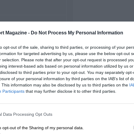
FIRST RACE
rt Magazine -
Do Not Process My Personal Information
22 Monza Voiturette
to opt-out of the sale, sharing to third parties, or processing of your per
formation for targeted advertising by us, please use the below opt-out s
r selection. Please note that after your opt-out request is processed y
eing interest-based ads based on personal information utilized by us or
disclosed to third parties prior to your opt-out. You may separately opt-
losure of your personal information by third parties on the IAB’s list of
. This information may also be disclosed by us to third parties on the
IA
Participants
that may further disclose it to other third parties.
l Data Processing Opt Outs
o opt-out of the Sharing of my personal data.