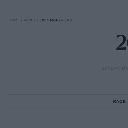
HOME
»
RACES
»
2004 MONZA LMS
2
SUNDAY, MA
RACE