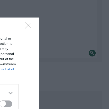
sonal or
ection to
ou may
 personal
out of the
 downstream
B’s List of