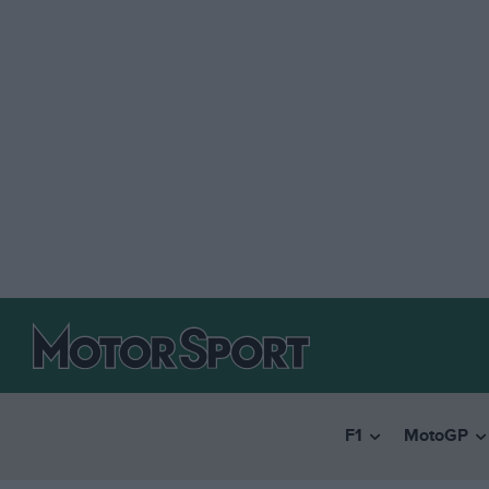
F1
MotoGP