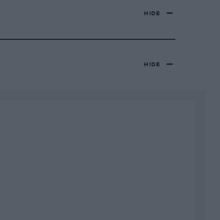
HIDE
HIDE