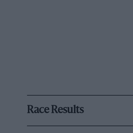
Race Results