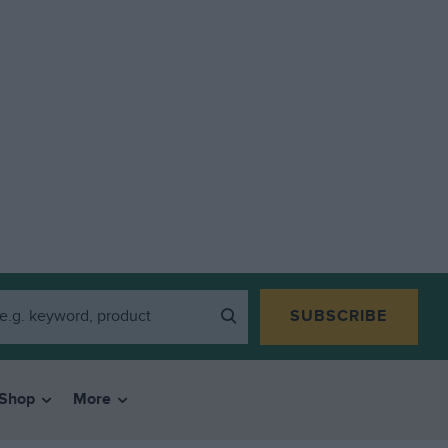
SUBSCRIBE
Shop
More