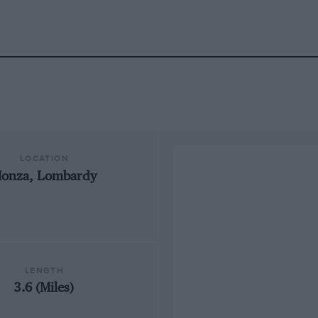
LOCATION
onza, Lombardy
LENGTH
3.6 (Miles)