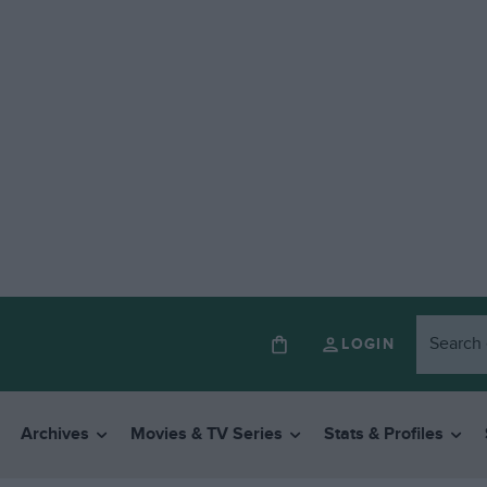
LOGIN
Archives
Movies & TV Series
Stats & Profiles