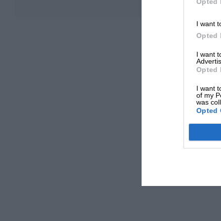
Opted 
I want t
Opted 
I want 
Advertis
Opted 
I want t
of my P
was col
Opted 