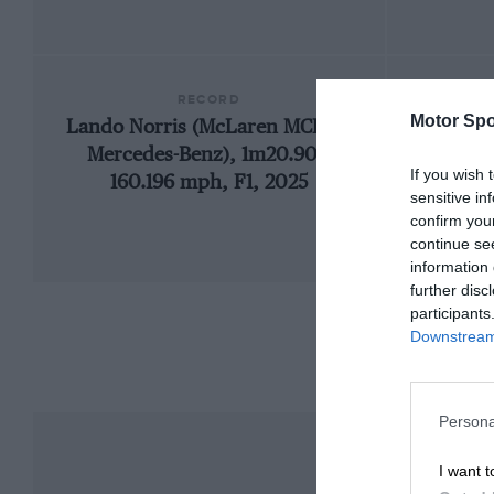
RECORD
Motor Spo
Lando Norris (McLaren MCL39-
19
Mercedes-Benz), 1m20.901,
If you wish 
160.196 mph, F1, 2025
sensitive in
confirm you
continue se
information 
further disc
participants
Downstream 
Persona
I want t