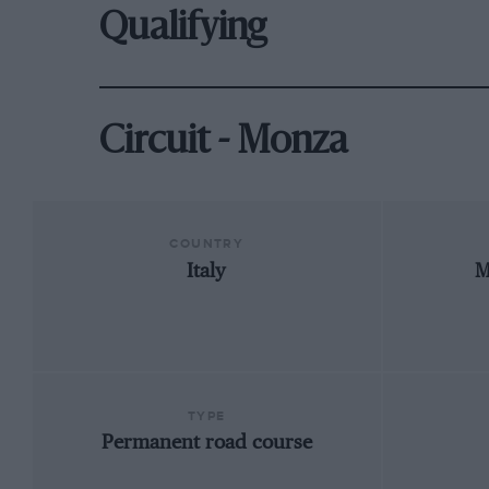
Qualifying
Circuit - Monza
COUNTRY
Italy
M
TYPE
Permanent road course