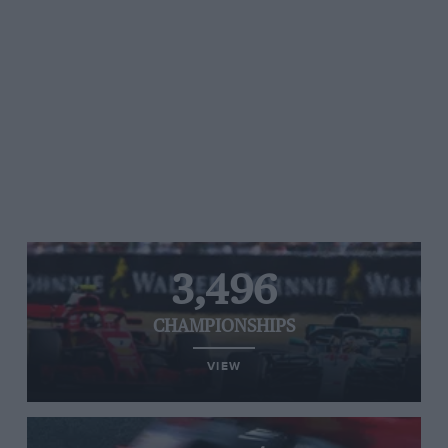
3,496
CHAMPIONSHIPS
VIEW