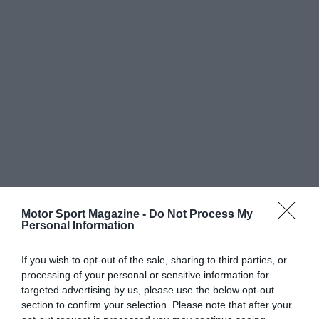
Motor Sport Magazine -
Do Not Process My
Personal Information
If you wish to opt-out of the sale, sharing to third parties, or
processing of your personal or sensitive information for
targeted advertising by us, please use the below opt-out
section to confirm your selection. Please note that after your