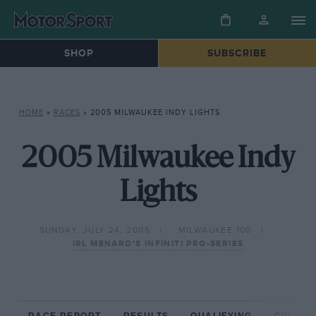
SHOP
SUBSCRIBE
HOME
»
RACES
»
2005 MILWAUKEE INDY LIGHTS
2005 Milwaukee Indy
Lights
SUNDAY, JULY 24, 2005
MILWAUKEE 100
IRL MENARD'S INFINITI PRO-SERIES
RACE REPORT
RESULTS
QUALIFYING
CIRCUIT