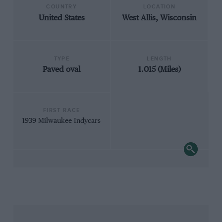
COUNTRY
LOCATION
United States
West Allis, Wisconsin
TYPE
LENGTH
Paved oval
1.015 (Miles)
FIRST RACE
1939 Milwaukee Indycars