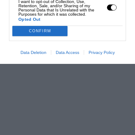
I want to opt-out of Collection, Use,
Retention, Sale, and/or Sharing of my
Personal Data that Is Unrelated with the
Purposes for which it was collected.
Opted Out
CONFIRM
Data Deletion
Data Access
Privacy Policy