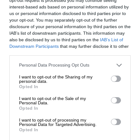
opt-out request is processed you may continue seeing
interest-based ads based on personal information utilized by
us or personal information disclosed to third parties prior to
your opt-out. You may separately opt-out of the further
disclosure of your personal information by third parties on the
IAB’s list of downstream participants. This information may
also be disclosed by us to third parties on the
IAB’s List of
Downstream Participants
that may further disclose it to other
third parties.
Personal Data Processing Opt Outs
I want to opt-out of the Sharing of my
personal data.
Opted In
I want to opt-out of the Sale of my
Personal Data.
Opted In
I want to opt-out of processing my
Personal Data for Targeted Advertising.
Opted In