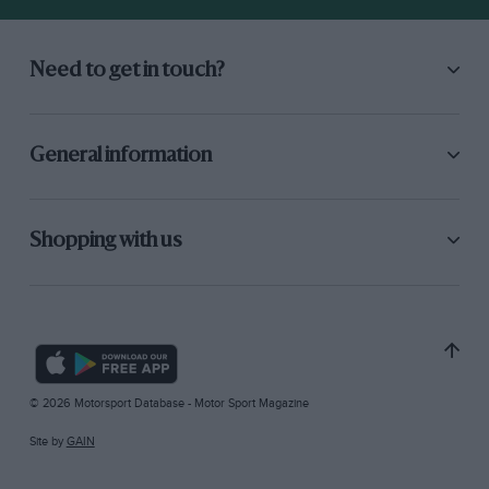
Need to get in touch?
General information
Shopping with us
© 2026 Motorsport Database - Motor Sport Magazine
Site by
GAIN