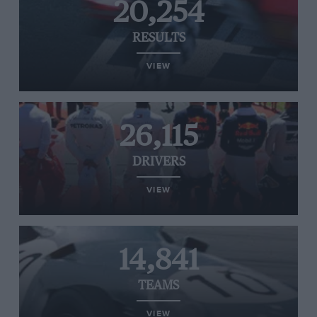
20,254
RESULTS
VIEW
26,115
DRIVERS
VIEW
14,841
TEAMS
VIEW