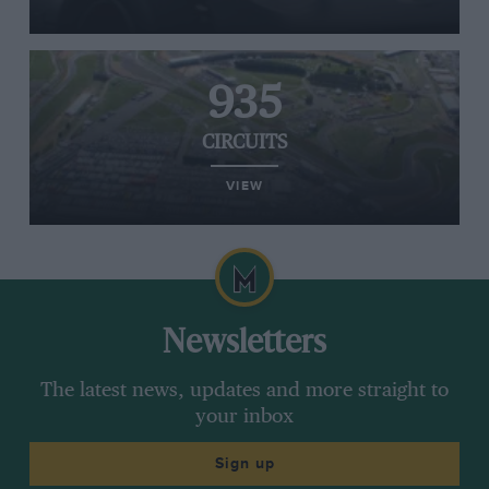
935
CIRCUITS
VIEW
Newsletters
The latest news, updates and more straight to
your inbox
Sign up