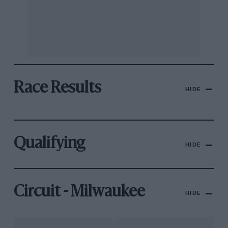
Race Results
HIDE
Qualifying
HIDE
Circuit - Milwaukee
HIDE