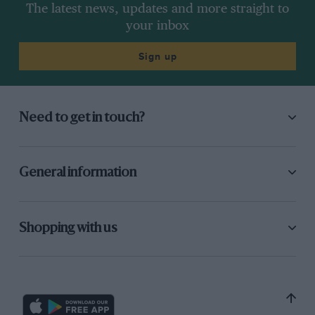
The latest news, updates and more straight to
your inbox
Sign up
Need to get in touch?
General information
Shopping with us