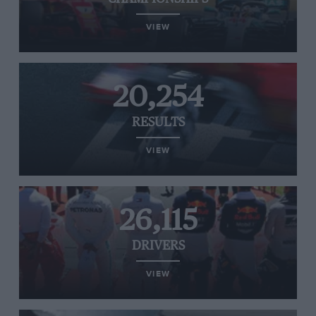
VIEW
20,254
RESULTS
VIEW
26,115
DRIVERS
VIEW