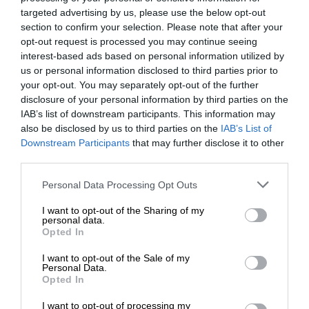
targeted advertising by us, please use the below opt-out
section to confirm your selection. Please note that after your
opt-out request is processed you may continue seeing
interest-based ads based on personal information utilized by
us or personal information disclosed to third parties prior to
your opt-out. You may separately opt-out of the further
disclosure of your personal information by third parties on the
IAB’s list of downstream participants. This information may
also be disclosed by us to third parties on the
IAB’s List of
Downstream Participants
that may further disclose it to other
third parties.
Personal Data Processing Opt Outs
I want to opt-out of the Sharing of my
personal data.
Opted In
I want to opt-out of the Sale of my
Personal Data.
Opted In
I want to opt-out of processing my