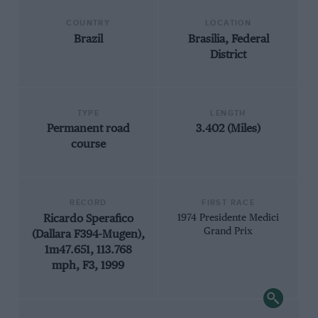
COUNTRY
LOCATION
Brazil
Brasilia, Federal
District
TYPE
LENGTH
Permanent road
3.402 (Miles)
course
RECORD
FIRST RACE
Ricardo Sperafico
1974 Presidente Medici
Grand Prix
(Dallara F394-Mugen),
1m47.651, 113.768
mph, F3, 1999