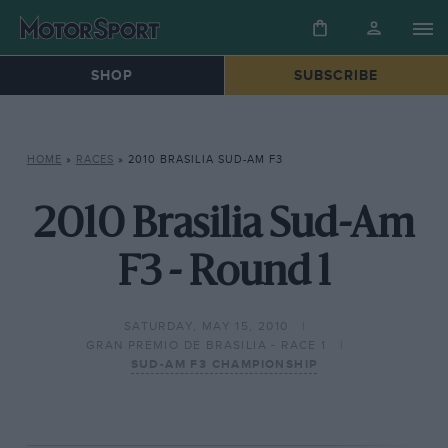
SHOP
SUBSCRIBE
HOME
»
RACES
»
2010 BRASILIA SUD-AM F3
2010 Brasilia Sud-Am
F3 - Round 1
SATURDAY, MAY 15, 2010
GRAN PREMIO DE BRASILIA - RACE 1
SUD-AM F3 CHAMPIONSHIP