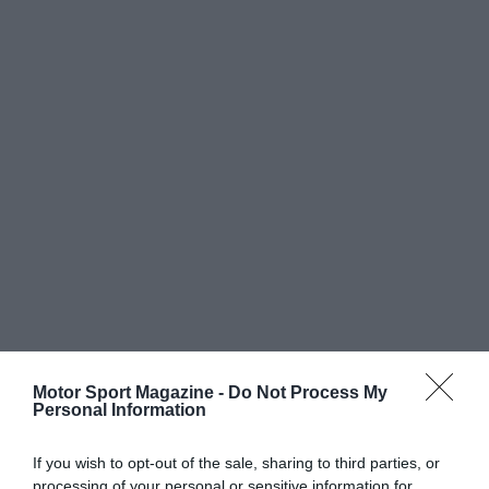
Motor Sport Magazine -
Do Not Process My
Personal Information
If you wish to opt-out of the sale, sharing to third parties, or
processing of your personal or sensitive information for