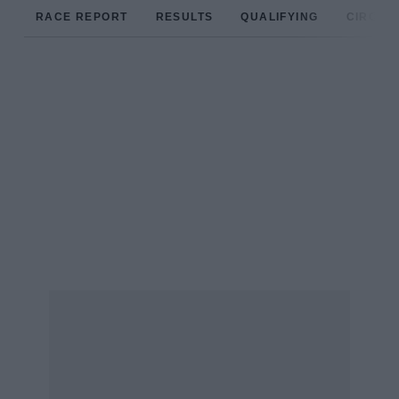
RACE REPORT
RESULTS
QUALIFYING
CIRCUIT