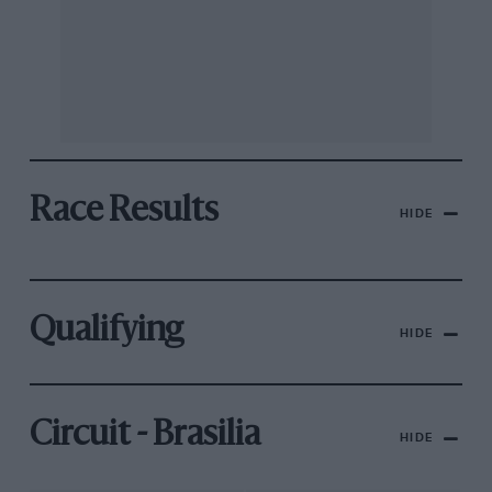
Race Results
HIDE
Qualifying
HIDE
Circuit - Brasilia
HIDE