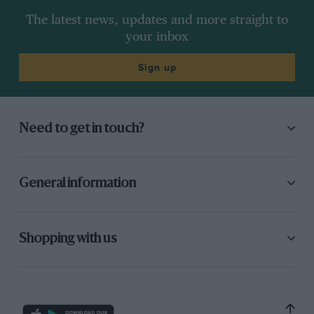
The latest news, updates and more straight to
your inbox
Sign up
Need to get in touch?
General information
Shopping with us