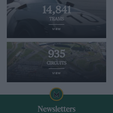
14,841
TEAMS
VIEW
935
CIRCUITS
VIEW
Newsletters