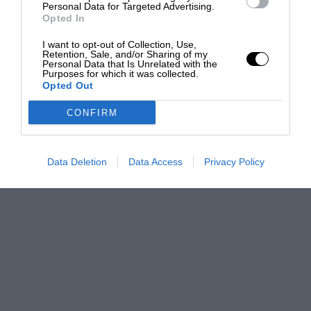
Personal Data for Targeted Advertising.
Opted In
I want to opt-out of Collection, Use,
Retention, Sale, and/or Sharing of my
Personal Data that Is Unrelated with the
Purposes for which it was collected.
Opted Out
CONFIRM
Data Deletion
Data Access
Privacy Policy