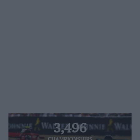
3,496
CHAMPIONSHIPS