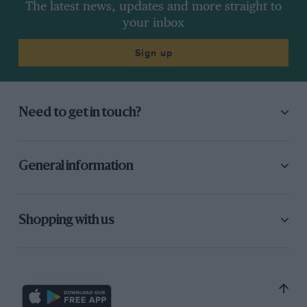
The latest news, updates and more straight to
your inbox
Sign up
Need to get in touch?
General information
Shopping with us