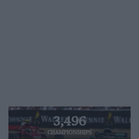
3,496
CHAMPIONSHIPS