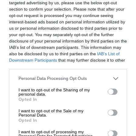
targeted advertising by us, please use the below opt-out
section to confirm your selection. Please note that after your
opt-out request is processed you may continue seeing
interest-based ads based on personal information utilized by
us or personal information disclosed to third parties prior to
your opt-out. You may separately opt-out of the further
disclosure of your personal information by third parties on the
IAB’s list of downstream participants. This information may
also be disclosed by us to third parties on the
IAB’s List of
Downstream Participants
that may further disclose it to other
third parties.
Personal Data Processing Opt Outs
I want to opt-out of the Sharing of my
personal data.
Opted In
I want to opt-out of the Sale of my
Personal Data.
Opted In
I want to opt-out of processing my
Personal Data for Targeted Advertising.