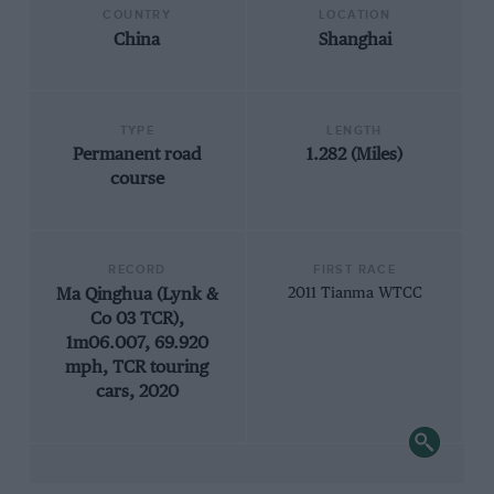
COUNTRY
LOCATION
China
Shanghai
TYPE
LENGTH
Permanent road
1.282 (Miles)
course
RECORD
FIRST RACE
Ma Qinghua (Lynk &
2011 Tianma WTCC
Co 03 TCR),
1m06.007, 69.920
mph, TCR touring
cars, 2020