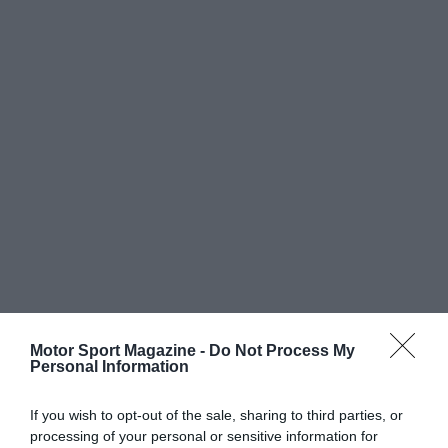
Motor Sport Magazine -
Do Not Process My
Personal Information
If you wish to opt-out of the sale, sharing to third parties, or
processing of your personal or sensitive information for