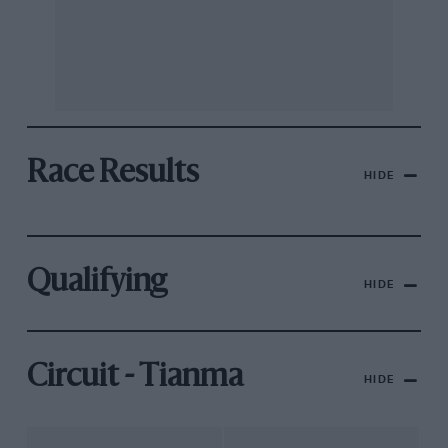
Race Results
HIDE
Qualifying
HIDE
Circuit - Tianma
HIDE