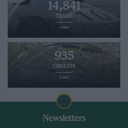
14,841
TEAMS
VIEW
935
CIRCUITS
VIEW
Newsletters