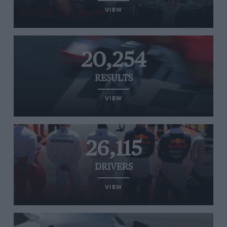
VIEW
20,254
RESULTS
VIEW
26,115
DRIVERS
VIEW