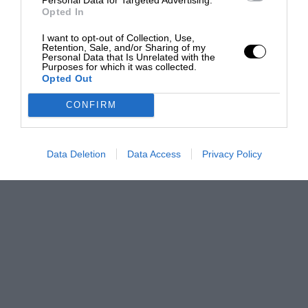
Opted In
I want to opt-out of Collection, Use,
Retention, Sale, and/or Sharing of my
Personal Data that Is Unrelated with the
Purposes for which it was collected.
Opted Out
CONFIRM
Data Deletion
Data Access
Privacy Policy