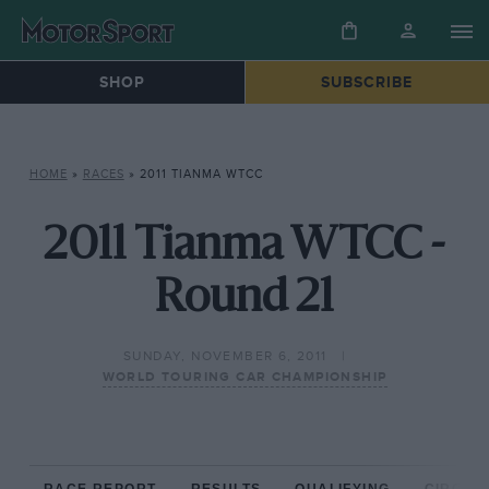
SHOP
SUBSCRIBE
HOME
»
RACES
»
2011 TIANMA WTCC
2011 Tianma WTCC -
Round 21
SUNDAY, NOVEMBER 6, 2011
WORLD TOURING CAR CHAMPIONSHIP
RACE REPORT
RESULTS
QUALIFYING
CIRCUIT