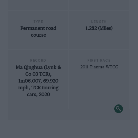
TYPE
LENGTH
Permanent road
1.282 (Miles)
course
RECORD
FIRST RACE
Ma Qinghua (Lynk &
2011 Tianma WTCC
Co 03 TCR),
1m06.007, 69.920
mph, TCR touring
cars, 2020