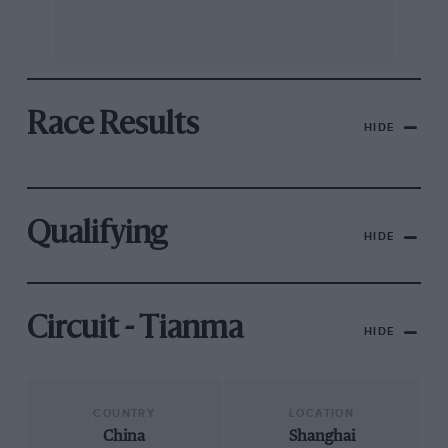
Race Results
HIDE
Qualifying
HIDE
Circuit - Tianma
HIDE
COUNTRY
LOCATION
China
Shanghai