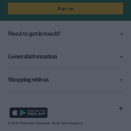
Sign up
Need to get in touch?
General information
Shopping with us
© 2026 Motorsport Database - Motor Sport Magazine