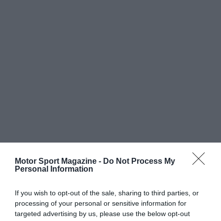
Motor Sport Magazine -
Do Not Process My
Personal Information
If you wish to opt-out of the sale, sharing to third parties, or
processing of your personal or sensitive information for
targeted advertising by us, please use the below opt-out