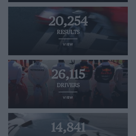
20,254
RESULTS
VIEW
26,115
DRIVERS
VIEW
14,841