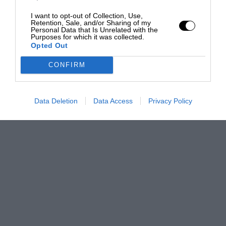
I want to opt-out of Collection, Use,
Retention, Sale, and/or Sharing of my
Personal Data that Is Unrelated with the
Purposes for which it was collected.
Opted Out
CONFIRM
Data Deletion
Data Access
Privacy Policy