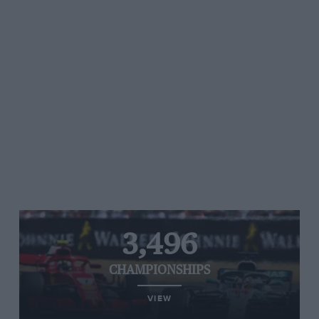
3,496
CHAMPIONSHIPS
VIEW