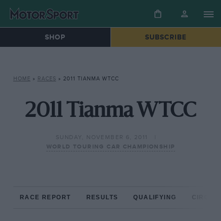
SHOP
SUBSCRIBE
HOME
»
RACES
»
2011 TIANMA WTCC
2011 Tianma WTCC
SUNDAY, NOVEMBER 6, 2011
WORLD TOURING CAR CHAMPIONSHIP
RACE REPORT
RESULTS
QUALIFYING
CIRCUIT