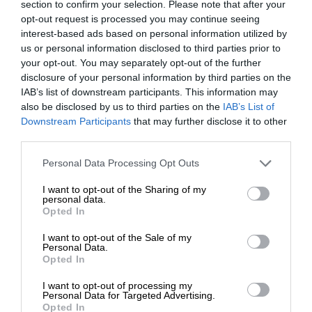
section to confirm your selection. Please note that after your
opt-out request is processed you may continue seeing
interest-based ads based on personal information utilized by
us or personal information disclosed to third parties prior to
your opt-out. You may separately opt-out of the further
disclosure of your personal information by third parties on the
IAB’s list of downstream participants. This information may
also be disclosed by us to third parties on the
IAB’s List of
Downstream Participants
that may further disclose it to other
third parties.
Personal Data Processing Opt Outs
I want to opt-out of the Sharing of my
personal data.
Opted In
I want to opt-out of the Sale of my
Personal Data.
Opted In
I want to opt-out of processing my
Personal Data for Targeted Advertising.
Opted In