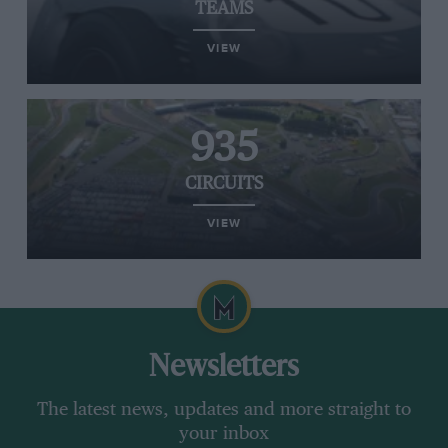
TEAMS
VIEW
935
CIRCUITS
VIEW
Newsletters
The latest news, updates and more straight to
your inbox