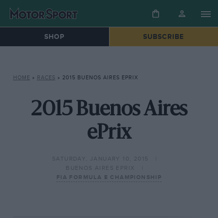
SHOP
SUBSCRIBE
HOME
»
RACES
»
2015 BUENOS AIRES EPRIX
2015 Buenos Aires
ePrix
SATURDAY, JANUARY 10, 2015
BUENOS AIRES EPRIX
FIA FORMULA E CHAMPIONSHIP