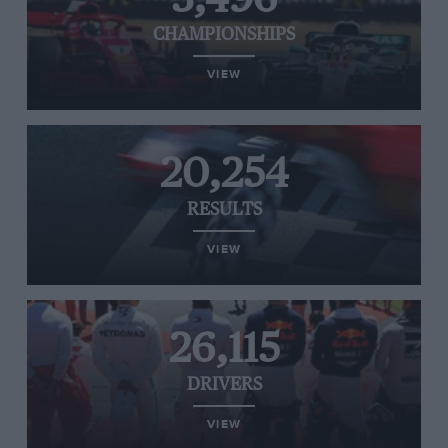
CHAMPIONSHIPS
VIEW
20,254
RESULTS
VIEW
26,115
DRIVERS
VIEW