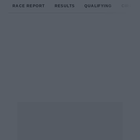
RACE REPORT
RESULTS
QUALIFYING
CIRCUIT