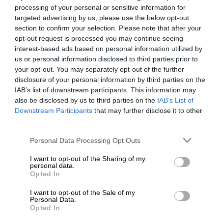
processing of your personal or sensitive information for
targeted advertising by us, please use the below opt-out
section to confirm your selection. Please note that after your
opt-out request is processed you may continue seeing
interest-based ads based on personal information utilized by
us or personal information disclosed to third parties prior to
your opt-out. You may separately opt-out of the further
disclosure of your personal information by third parties on the
IAB’s list of downstream participants. This information may
also be disclosed by us to third parties on the
IAB’s List of
Downstream Participants
that may further disclose it to other
third parties.
Personal Data Processing Opt Outs
I want to opt-out of the Sharing of my
personal data.
Opted In
I want to opt-out of the Sale of my
Personal Data.
Opted In