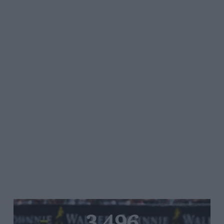
3,496