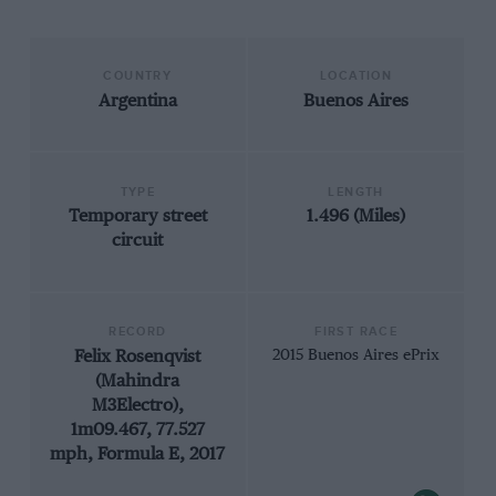
COUNTRY
LOCATION
Argentina
Buenos Aires
TYPE
LENGTH
Temporary street
1.496 (Miles)
circuit
RECORD
FIRST RACE
Felix Rosenqvist
2015 Buenos Aires ePrix
(Mahindra
M3Electro),
1m09.467, 77.527
mph, Formula E, 2017