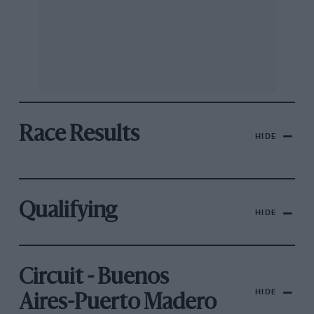
Race Results
HIDE
Qualifying
HIDE
Circuit - Buenos
HIDE
Aires-Puerto Madero