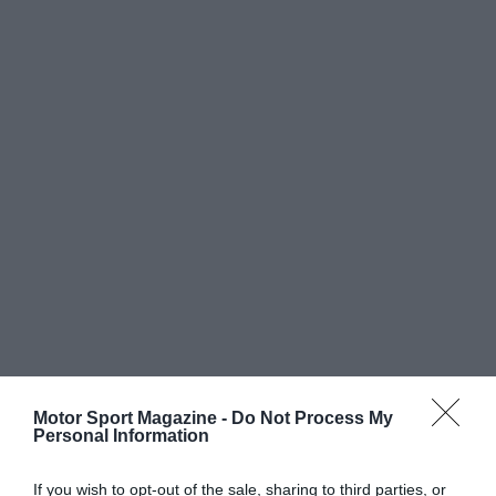
Motor Sport Magazine -
Do Not Process My
Personal Information
If you wish to opt-out of the sale, sharing to third parties, or