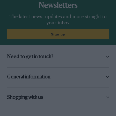
Newsletters
The latest news, updates and more straight to
your inbox
Sign up
Need to get in touch?
General information
Shopping with us