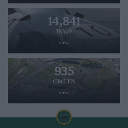
14,841
TEAMS
VIEW
935
CIRCUITS
VIEW