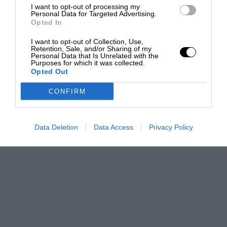
I want to opt-out of processing my
Personal Data for Targeted Advertising.
Opted In
I want to opt-out of Collection, Use,
Retention, Sale, and/or Sharing of my
Personal Data that Is Unrelated with the
Purposes for which it was collected.
Opted Out
CONFIRM
Data Deletion
Data Access
Privacy Policy