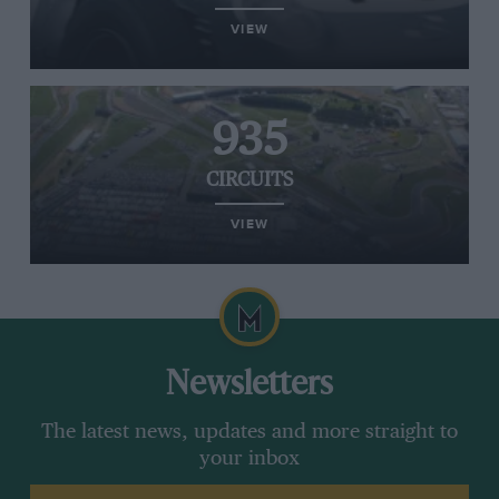
VIEW
935
CIRCUITS
VIEW
Newsletters
The latest news, updates and more straight to
your inbox