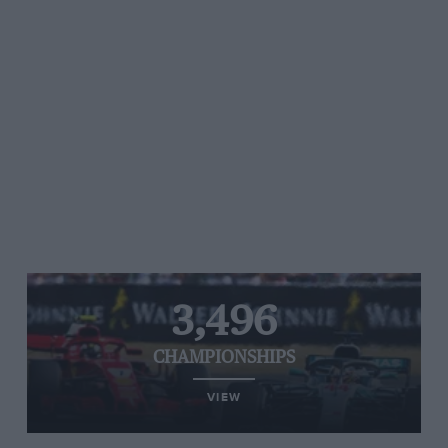
3,496
CHAMPIONSHIPS
VIEW