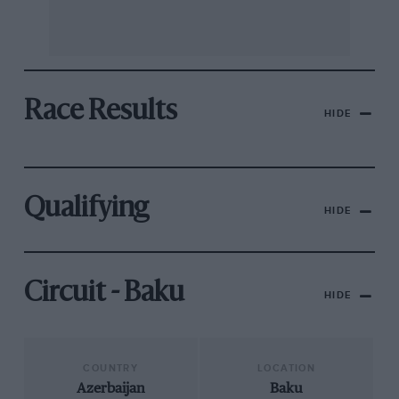
Race Results
HIDE
Qualifying
HIDE
Circuit - Baku
HIDE
COUNTRY
LOCATION
Azerbaijan
Baku