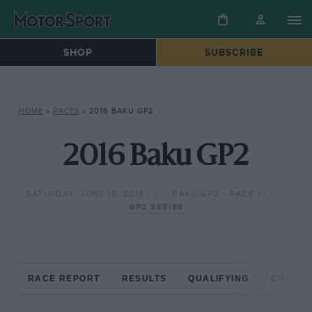
SHOP
SUBSCRIBE
HOME
»
RACES
»
2016 BAKU GP2
2016 Baku GP2
SATURDAY, JUNE 18, 2016
BAKU GP2 - RACE 1
GP2 SERIES
RACE REPORT
RESULTS
QUALIFYING
CIRCUIT