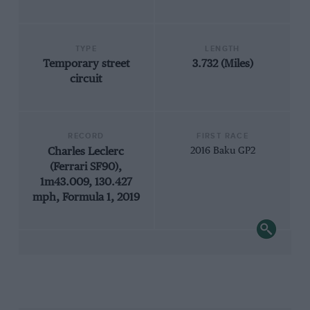
TYPE
LENGTH
Temporary street
3.732 (Miles)
circuit
RECORD
FIRST RACE
Charles Leclerc
2016 Baku GP2
(Ferrari SF90),
1m43.009, 130.427
mph, Formula 1, 2019