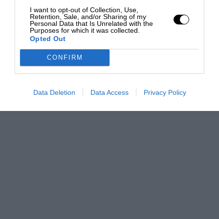
I want to opt-out of Collection, Use,
Retention, Sale, and/or Sharing of my
Personal Data that Is Unrelated with the
Purposes for which it was collected.
Opted Out
CONFIRM
Data Deletion
Data Access
Privacy Policy