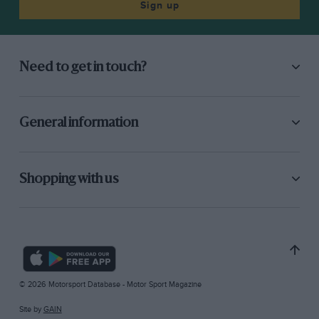
Sign up
Need to get in touch?
General information
Shopping with us
© 2026 Motorsport Database - Motor Sport Magazine
Site by
GAIN