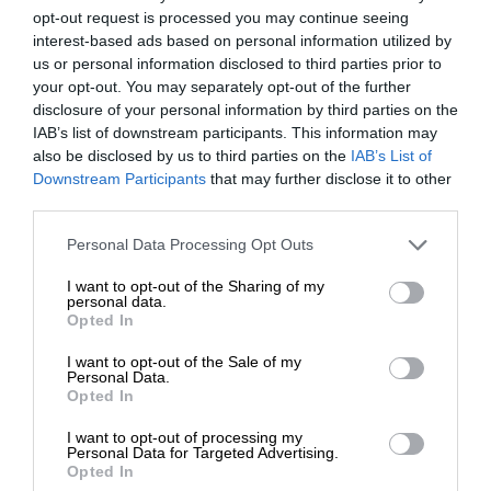
opt-out request is processed you may continue seeing
interest-based ads based on personal information utilized by
us or personal information disclosed to third parties prior to
your opt-out. You may separately opt-out of the further
disclosure of your personal information by third parties on the
IAB’s list of downstream participants. This information may
also be disclosed by us to third parties on the
IAB’s List of
Downstream Participants
that may further disclose it to other
third parties.
Personal Data Processing Opt Outs
I want to opt-out of the Sharing of my
personal data.
Opted In
I want to opt-out of the Sale of my
Personal Data.
Opted In
I want to opt-out of processing my
Personal Data for Targeted Advertising.
Opted In