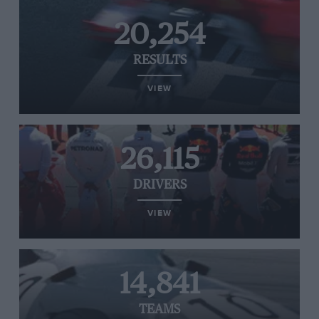
20,254
RESULTS
VIEW
26,115
DRIVERS
VIEW
14,841
TEAMS