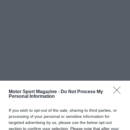
Motor Sport Magazine -
Do Not Process My
Personal Information
If you wish to opt-out of the sale, sharing to third parties, or
processing of your personal or sensitive information for
targeted advertising by us, please use the below opt-out
section to confirm your selection. Please note that after your