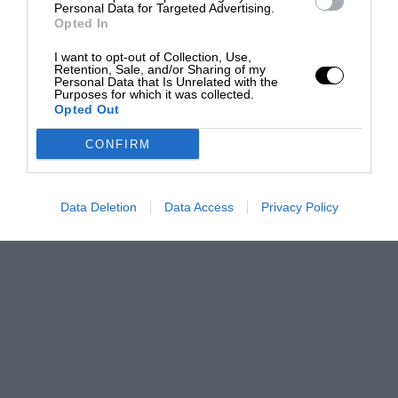
Personal Data for Targeted Advertising.
Opted In
I want to opt-out of Collection, Use,
Retention, Sale, and/or Sharing of my
Personal Data that Is Unrelated with the
Purposes for which it was collected.
Opted Out
CONFIRM
Data Deletion
Data Access
Privacy Policy