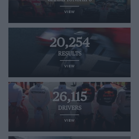
VIEW
20,254
RESULTS
VIEW
26,115
DRIVERS
VIEW