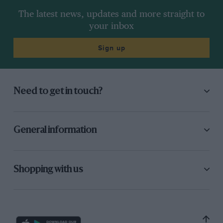
The latest news, updates and more straight to
your inbox
Sign up
Need to get in touch?
General information
Shopping with us