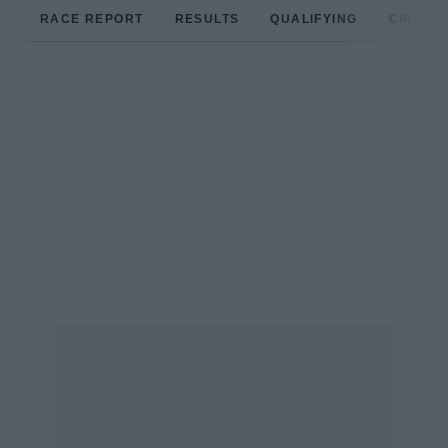
RACE REPORT
RESULTS
QUALIFYING
CIRCUIT