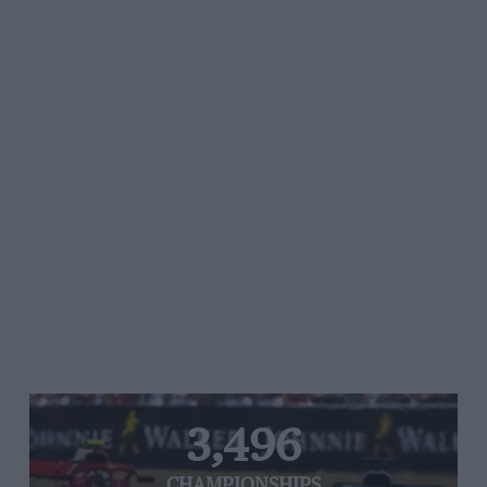
3,496
CHAMPIONSHIPS