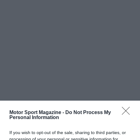
Motor Sport Magazine -
Do Not Process My
Personal Information
If you wish to opt-out of the sale, sharing to third parties, or
processing of your personal or sensitive information for