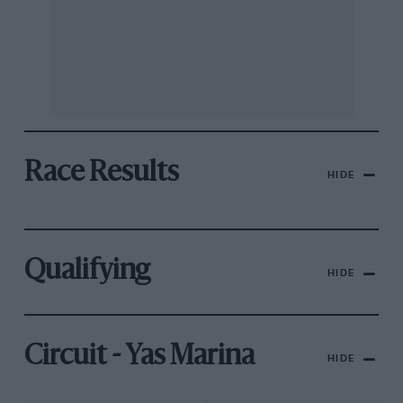
Race Results
HIDE
Qualifying
HIDE
Circuit - Yas Marina
HIDE