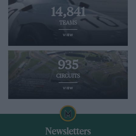
14,841
TEAMS
VIEW
935
CIRCUITS
VIEW
Newsletters