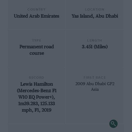
COUNTRY
LOCATION
United Arab Emirates
Yas Island, Abu Dhabi
TYPE
LENGTH
Permanent road
3.451 (Miles)
course
RECORD
FIRST RACE
Lewis Hamilton
2009 Abu Dhabi GP2
Asia
(Mercedes-Benz F1
W10 EQ Power+),
1m39.283, 125.133
mph, F1, 2019