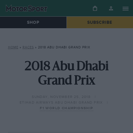
SHOP
SUBSCRIBE
HOME
»
RACES
»
2018 ABU DHABI GRAND PRIX
2018 Abu Dhabi
Grand Prix
SUNDAY, NOVEMBER 25, 2018
ETIHAD AIRWAYS ABU DHABI GRAND PRIX
F1 WORLD CHAMPIONSHIP