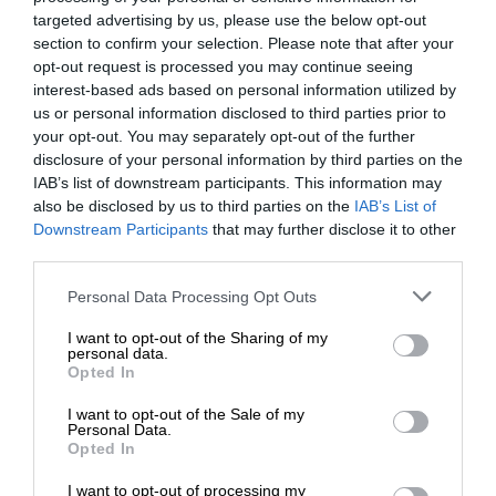
targeted advertising by us, please use the below opt-out
section to confirm your selection. Please note that after your
opt-out request is processed you may continue seeing
interest-based ads based on personal information utilized by
us or personal information disclosed to third parties prior to
your opt-out. You may separately opt-out of the further
disclosure of your personal information by third parties on the
IAB’s list of downstream participants. This information may
also be disclosed by us to third parties on the
IAB’s List of
Downstream Participants
that may further disclose it to other
third parties.
Personal Data Processing Opt Outs
I want to opt-out of the Sharing of my
personal data.
Opted In
I want to opt-out of the Sale of my
Personal Data.
Opted In
I want to opt-out of processing my