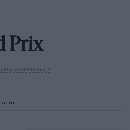
 Prix
WORLD CHAMPIONSHIP
IRCUIT