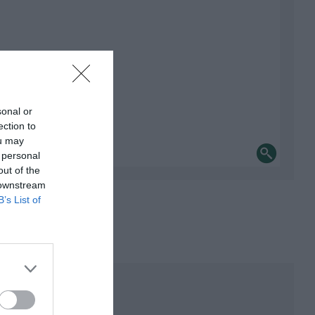
sonal or
ection to
ou may
 personal
out of the
 downstream
B’s List of