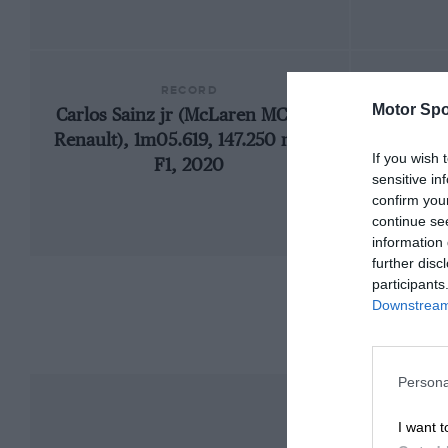
RECORD
Motor Spo
Carlos Sainz jr (McLaren MCL35-
19
Renault), 1m05.619, 147.250 mph,
If you wish 
F1, 2020
sensitive in
confirm you
continue se
information 
further disc
participants
Downstream 
Persona
I want t