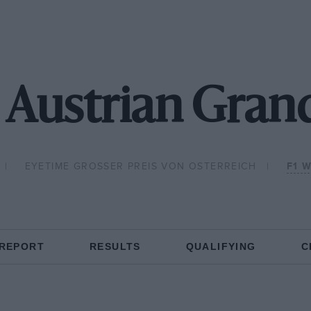
 Austrian Grand
EYETIME GROSSER PREIS VON OSTERREICH
F1 
 REPORT
RESULTS
QUALIFYING
C