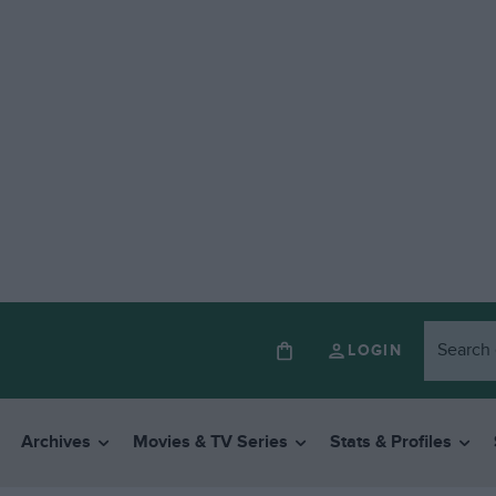
LOGIN
Archives
Movies & TV Series
Stats & Profiles