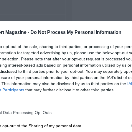
FIRST RACE
rt Magazine -
Do Not Process My Personal Information
96 Austrian MotoGP
to opt-out of the sale, sharing to third parties, or processing of your per
formation for targeted advertising by us, please use the below opt-out s
r selection. Please note that after your opt-out request is processed y
eing interest-based ads based on personal information utilized by us or
disclosed to third parties prior to your opt-out. You may separately opt-
losure of your personal information by third parties on the IAB’s list of
. This information may also be disclosed by us to third parties on the
IA
Participants
that may further disclose it to other third parties.
l Data Processing Opt Outs
o opt-out of the Sharing of my personal data.