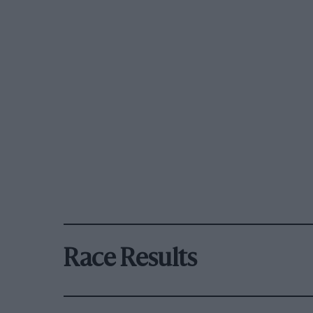
Race Results