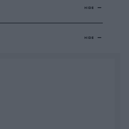
HIDE
HIDE