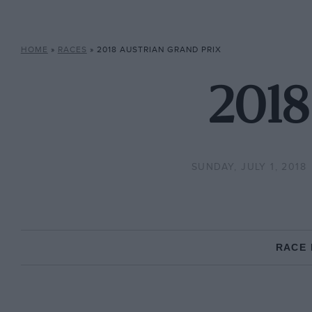
HOME
»
RACES
»
2018 AUSTRIAN GRAND PRIX
2018
SUNDAY, JULY 1, 2018
RACE