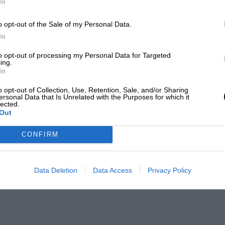
In
o opt-out of the Sale of my Personal Data.
In
to opt-out of processing my Personal Data for Targeted
ing.
In
o opt-out of Collection, Use, Retention, Sale, and/or Sharing
ersonal Data that Is Unrelated with the Purposes for which it
lected.
Out
CONFIRM
Data Deletion
Data Access
Privacy Policy