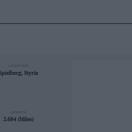
LOCATION
Spielberg, Styria
LENGTH
2.684 (Miles)