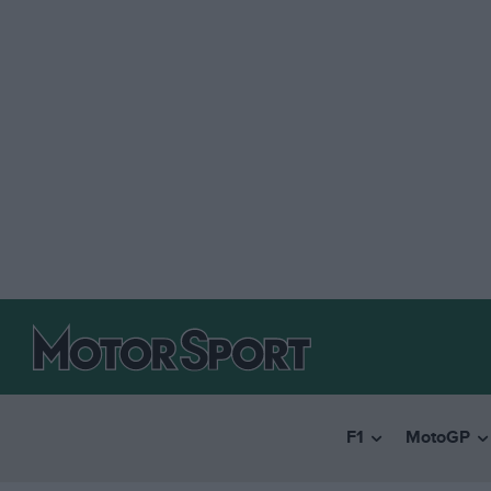
F1
MotoGP