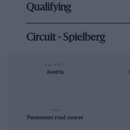
Qualifying
Circuit - Spielberg
COUNTRY
Austria
TYPE
Permanent road course