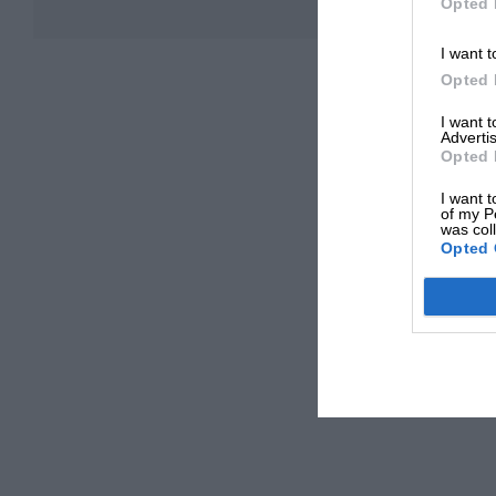
Opted 
I want t
Opted 
I want 
Advertis
Opted 
I want t
of my P
was col
Opted 