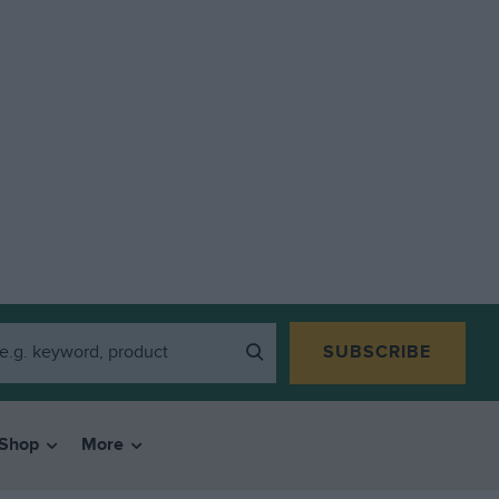
SUBSCRIBE
Shop
More