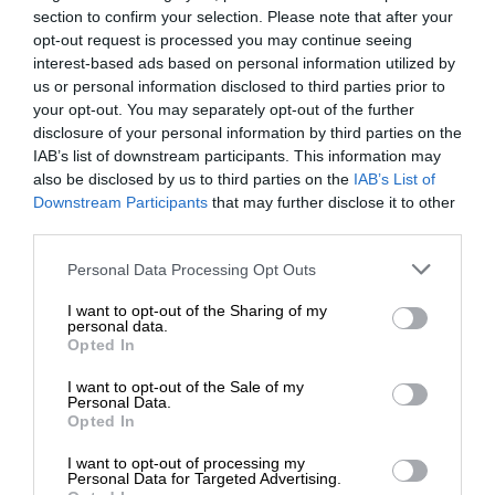
section to confirm your selection. Please note that after your
opt-out request is processed you may continue seeing
interest-based ads based on personal information utilized by
us or personal information disclosed to third parties prior to
your opt-out. You may separately opt-out of the further
disclosure of your personal information by third parties on the
IAB’s list of downstream participants. This information may
also be disclosed by us to third parties on the
IAB’s List of
Downstream Participants
that may further disclose it to other
third parties.
Personal Data Processing Opt Outs
I want to opt-out of the Sharing of my
personal data.
Opted In
I want to opt-out of the Sale of my
Personal Data.
Opted In
I want to opt-out of processing my
Personal Data for Targeted Advertising.