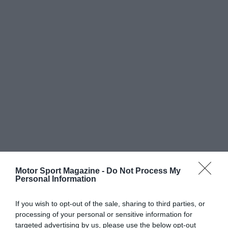
Motor Sport Magazine -
Do Not Process My
Personal Information
If you wish to opt-out of the sale, sharing to third parties, or
processing of your personal or sensitive information for
targeted advertising by us, please use the below opt-out