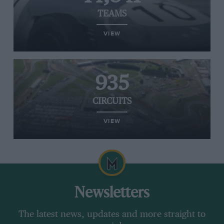
TEAMS
VIEW
935
CIRCUITS
VIEW
Newsletters
The latest news, updates and more straight to