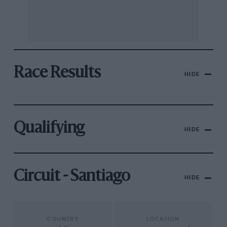
Race Results
HIDE
Qualifying
HIDE
Circuit - Santiago
HIDE
COUNTRY
LOCATION