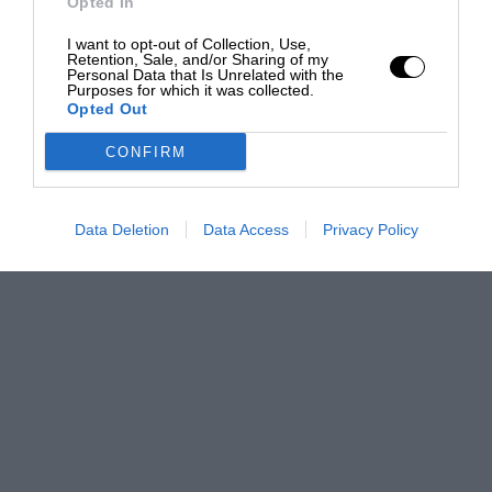
Opted In
I want to opt-out of Collection, Use,
Retention, Sale, and/or Sharing of my
Personal Data that Is Unrelated with the
Purposes for which it was collected.
Opted Out
CONFIRM
Data Deletion
Data Access
Privacy Policy