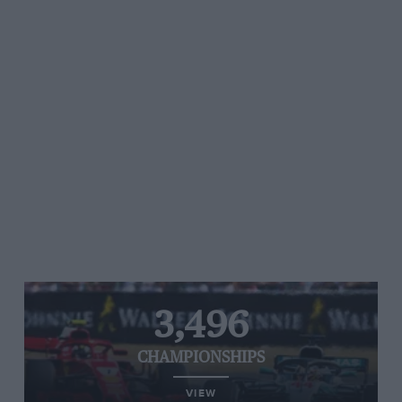
3,496
CHAMPIONSHIPS
VIEW