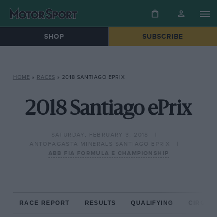
SHOP
SUBSCRIBE
HOME
»
RACES
»
2018 SANTIAGO EPRIX
2018 Santiago ePrix
SATURDAY, FEBRUARY 3, 2018
ANTOFAGASTA MINERALS SANTIAGO EPRIX
ABB FIA FORMULA E CHAMPIONSHIP
RACE REPORT
RESULTS
QUALIFYING
CIRCUIT