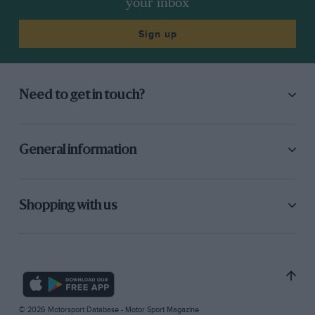
your inbox
Sign up
Need to get in touch?
General information
Shopping with us
© 2026 Motorsport Database - Motor Sport Magazine