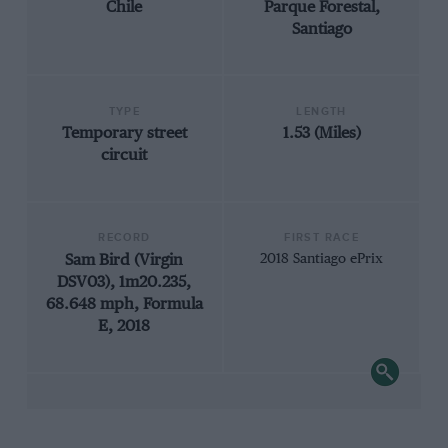
Chile
Parque Forestal,
Santiago
TYPE
LENGTH
Temporary street
1.53 (Miles)
circuit
RECORD
FIRST RACE
Sam Bird (Virgin
2018 Santiago ePrix
DSV03), 1m20.235,
68.648 mph, Formula
E, 2018