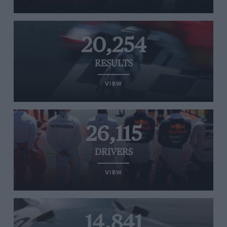
20,254
RESULTS
VIEW
26,115
DRIVERS
VIEW
14,841