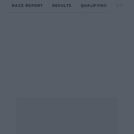
RACE REPORT
RESULTS
QUALIFYING
CIRCUIT