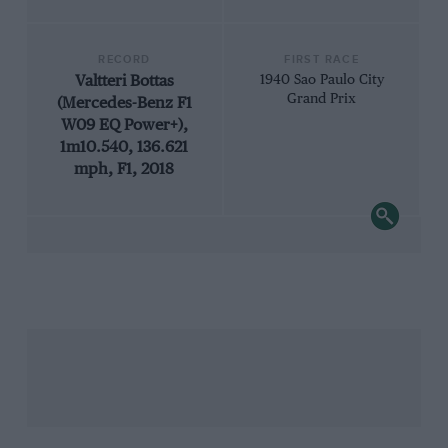
RECORD
FIRST RACE
Valtteri Bottas
1940 Sao Paulo City
Grand Prix
(Mercedes-Benz F1
W09 EQ Power+),
1m10.540, 136.621
mph, F1, 2018