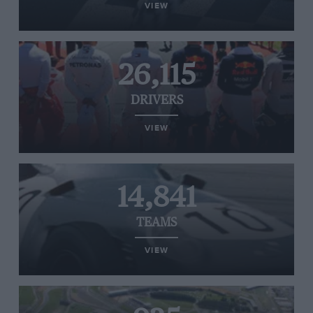
VIEW
26,115
DRIVERS
VIEW
14,841
TEAMS
VIEW