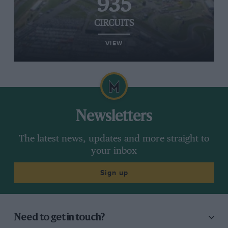
935
CIRCUITS
VIEW
Newsletters
The latest news, updates and more straight to
your inbox
Sign up
Need to get in touch?