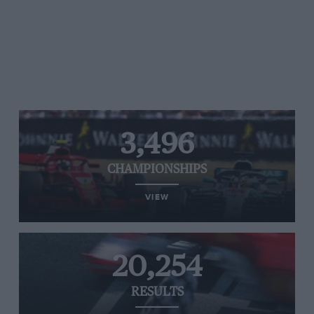
3,496
CHAMPIONSHIPS
VIEW
20,254
RESULTS