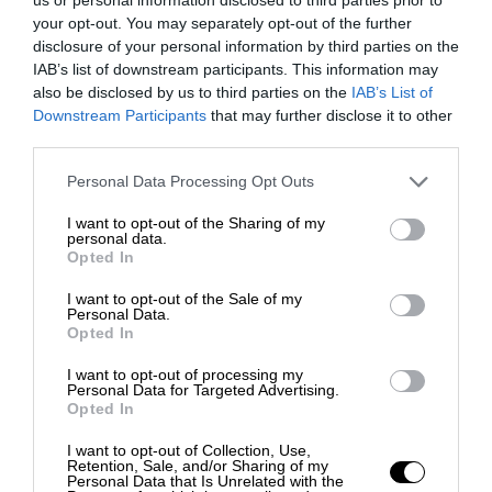
your opt-out. You may separately opt-out of the further
disclosure of your personal information by third parties on the
IAB’s list of downstream participants. This information may
also be disclosed by us to third parties on the
IAB’s List of
Downstream Participants
that may further disclose it to other
third parties.
Personal Data Processing Opt Outs
I want to opt-out of the Sharing of my
personal data.
Opted In
I want to opt-out of the Sale of my
Personal Data.
Opted In
I want to opt-out of processing my
Personal Data for Targeted Advertising.
Opted In
I want to opt-out of Collection, Use,
Retention, Sale, and/or Sharing of my
Personal Data that Is Unrelated with the