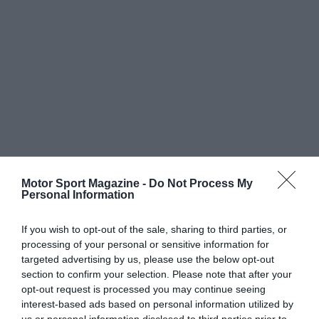
Motor Sport Magazine -
Do Not Process My
Personal Information
If you wish to opt-out of the sale, sharing to third parties, or
processing of your personal or sensitive information for
targeted advertising by us, please use the below opt-out
section to confirm your selection. Please note that after your
opt-out request is processed you may continue seeing
interest-based ads based on personal information utilized by
us or personal information disclosed to third parties prior to