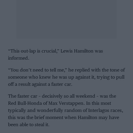
“This out-lap is crucial,”
Lewis Hamilton
was
informed.
“You don’t need to tell me,” he replied with the tone of
someone who knew he was up against it, trying to pull
off a result against a faster car.
The faster car – decisively so all weekend – was the
Red Bull-Honda
of
Max Verstappen
. In this most
typically and wonderfully random of
Interlagos
races,
this was the brief moment when Hamilton may have
been able to steal it.