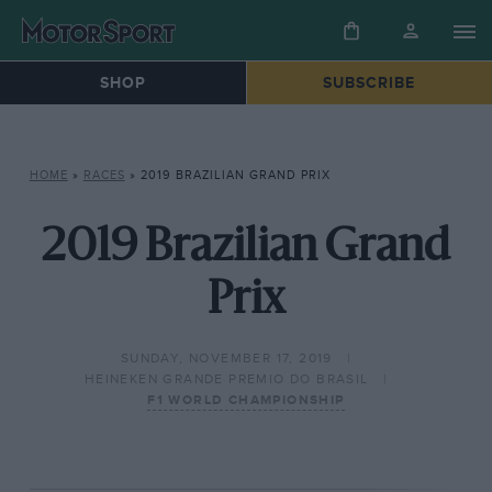
SHOP
SUBSCRIBE
HOME
»
RACES
»
2019 BRAZILIAN GRAND PRIX
2019 Brazilian Grand
Prix
SUNDAY, NOVEMBER 17, 2019
HEINEKEN GRANDE PREMIO DO BRASIL
F1 WORLD CHAMPIONSHIP