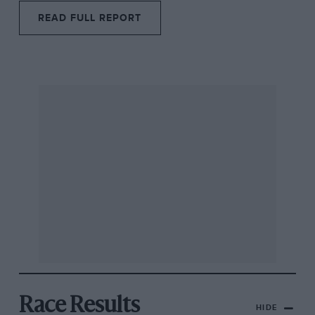
READ FULL REPORT
Race Results
HIDE