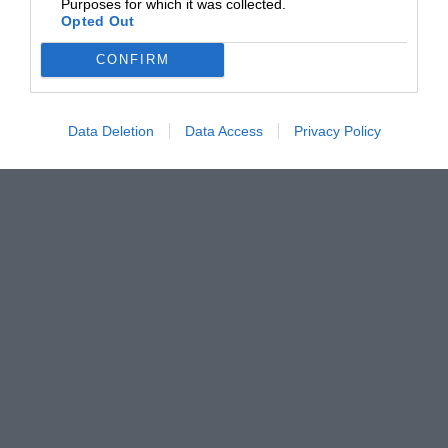
Purposes for which it was collected.
Opted Out
CONFIRM
Data Deletion
Data Access
Privacy Policy