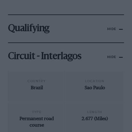
Qualifying
HIDE
Circuit - Interlagos
HIDE
COUNTRY
LOCATION
Brazil
Sao Paulo
TYPE
LENGTH
Permanent road
2.677 (Miles)
course