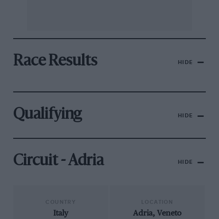
Race Results
HIDE
Qualifying
HIDE
Circuit - Adria
HIDE
COUNTRY
LOCATION
Italy
Adria, Veneto