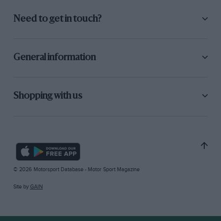
Need to get in touch?
General information
Shopping with us
© 2026 Motorsport Database - Motor Sport Magazine
Site by
GAIN