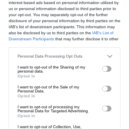
interest-based ads based on personal information utilized by
us or personal information disclosed to third parties prior to
your opt-out. You may separately opt-out of the further
disclosure of your personal information by third parties on the
IAB’s list of downstream participants. This information may
also be disclosed by us to third parties on the
IAB’s List of
Downstream Participants
that may further disclose it to other
third parties.
Personal Data Processing Opt Outs
I want to opt-out of the Sharing of my
personal data.
Opted In
I want to opt-out of the Sale of my
Personal Data.
Opted In
I want to opt-out of processing my
Personal Data for Targeted Advertising.
Opted In
I want to opt-out of Collection, Use,