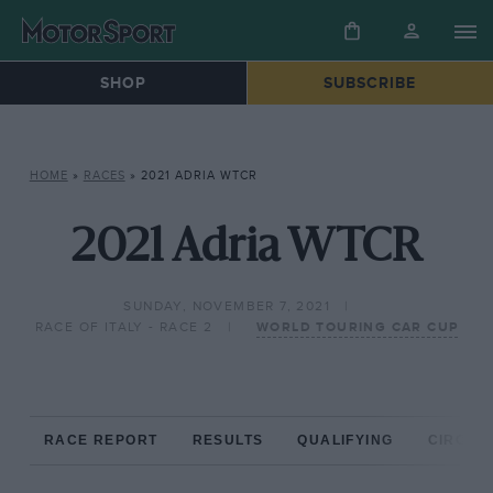
SHOP
SUBSCRIBE
HOME
»
RACES
»
2021 ADRIA WTCR
2021 Adria WTCR
SUNDAY, NOVEMBER 7, 2021
RACE OF ITALY - RACE 2
WORLD TOURING CAR CUP
RACE REPORT
RESULTS
QUALIFYING
CIRCUIT