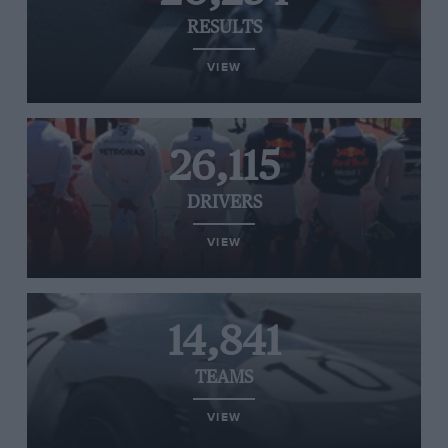
RESULTS
VIEW
26,115
DRIVERS
VIEW
14,841
TEAMS
VIEW