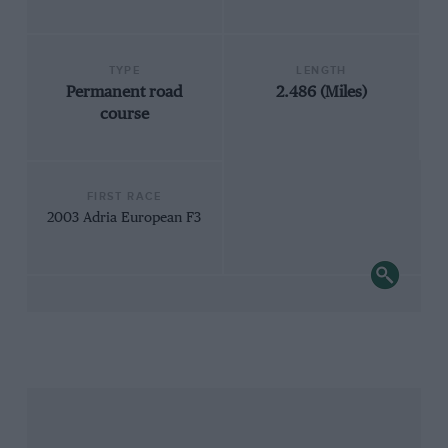
TYPE
LENGTH
Permanent road
2.486 (Miles)
course
FIRST RACE
2003 Adria European F3