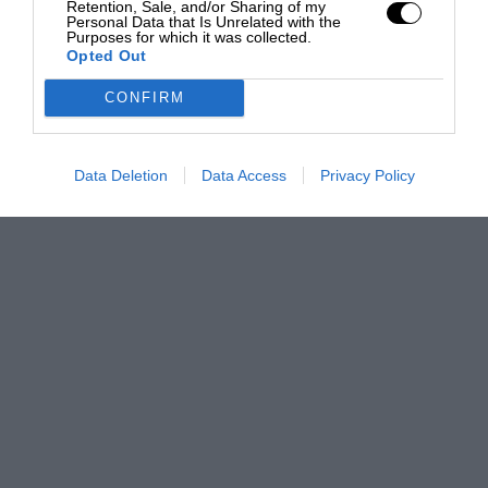
Retention, Sale, and/or Sharing of my
Personal Data that Is Unrelated with the
Purposes for which it was collected.
Opted Out
CONFIRM
Data Deletion
Data Access
Privacy Policy