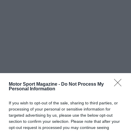
Motor Sport Magazine -
Do Not Process My
Personal Information
If you wish to opt-out of the sale, sharing to third parties, or
processing of your personal or sensitive information for
targeted advertising by us, please use the below opt-out
section to confirm your selection. Please note that after your
opt-out request is processed you may continue seeing