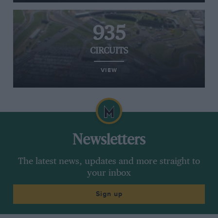
935
CIRCUITS
VIEW
Newsletters
The latest news, updates and more straight to
your inbox
Sign up