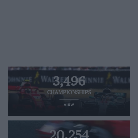
3,496
CHAMPIONSHIPS
VIEW
20,254