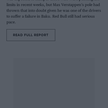
limits in recent weeks, but
Max Verstappen’s
pole had
thrown that into doubt given he was one of the drivers
to suffer a failure in
Baku
.
Red Bull
still had serious
pace.
READ FULL REPORT