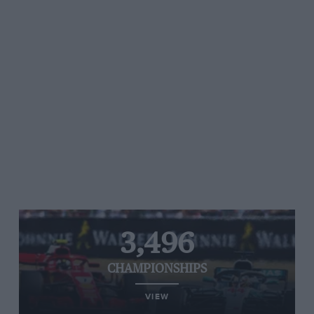
3,496
CHAMPIONSHIPS
VIEW