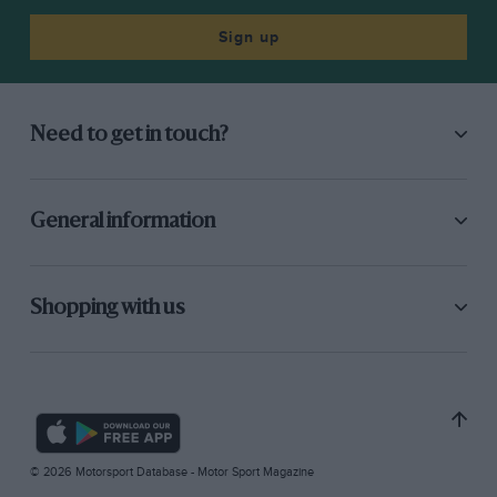
Sign up
Need to get in touch?
General information
Shopping with us
© 2026 Motorsport Database - Motor Sport Magazine