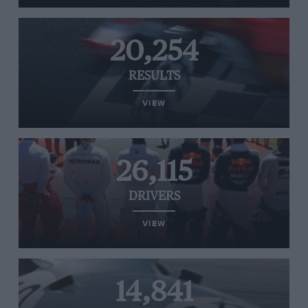
20,254
RESULTS
VIEW
26,115
DRIVERS
VIEW
14,841