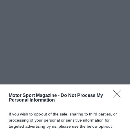
Motor Sport Magazine -
Do Not Process My
Personal Information
If you wish to opt-out of the sale, sharing to third parties, or
processing of your personal or sensitive information for
targeted advertising by us, please use the below opt-out