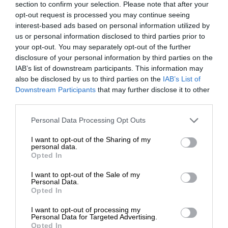
section to confirm your selection. Please note that after your
opt-out request is processed you may continue seeing
interest-based ads based on personal information utilized by
us or personal information disclosed to third parties prior to
your opt-out. You may separately opt-out of the further
disclosure of your personal information by third parties on the
IAB’s list of downstream participants. This information may
also be disclosed by us to third parties on the
IAB’s List of
Downstream Participants
that may further disclose it to other
third parties.
Personal Data Processing Opt Outs
I want to opt-out of the Sharing of my
personal data.
Opted In
I want to opt-out of the Sale of my
Personal Data.
Opted In
I want to opt-out of processing my
Personal Data for Targeted Advertising.
Opted In