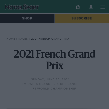
SHOP
SUBSCRIBE
HOME
»
RACES
»
2021 FRENCH GRAND PRIX
2021 French Grand
Prix
SUNDAY, JUNE 20, 2021
EMIRATES GRAND PRIX DE FRANCE
F1 WORLD CHAMPIONSHIP