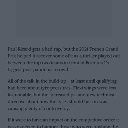
Paul Ricard gets a bad rap, but the 2021 French Grand
Prix helped it recover some of it as a thriller played out
between the top two teams in front of Formula 1’s
biggest post-pandemic crowd.
All of the talk in the build-up – at least until qualifying –
had been about tyre pressures. Flexi wings were less
fashionable, but the increased psi and new technical
directive about how the tyres should be run was
causing plenty of controversy.
If it were to have an impact on the competitive order it
was expected to hamper those who were pushing the