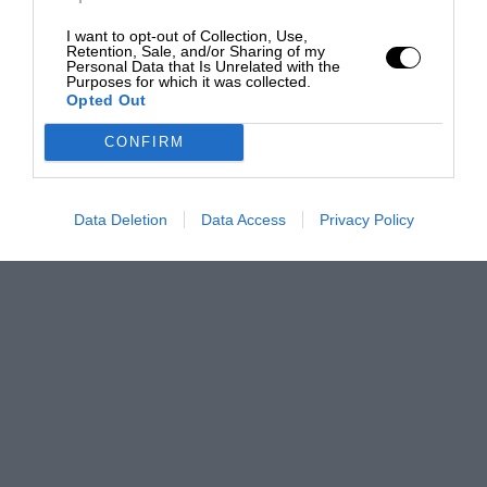
I want to opt-out of Collection, Use,
Retention, Sale, and/or Sharing of my
Personal Data that Is Unrelated with the
Purposes for which it was collected.
Opted Out
CONFIRM
Data Deletion
Data Access
Privacy Policy