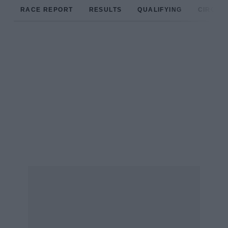
RACE REPORT
RESULTS
QUALIFYING
CIRCUIT