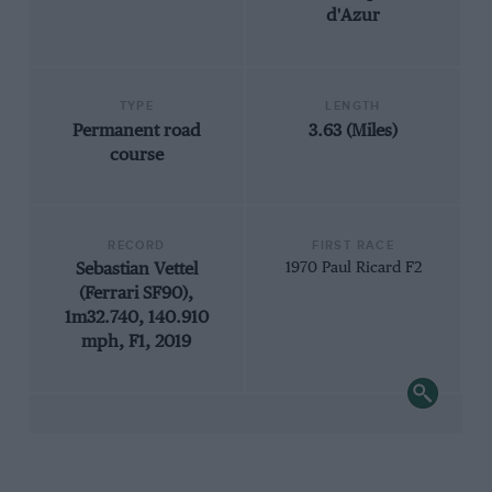
d'Azur
TYPE
LENGTH
Permanent road
3.63 (Miles)
course
RECORD
FIRST RACE
Sebastian Vettel
1970 Paul Ricard F2
(Ferrari SF90),
1m32.740, 140.910
mph, F1, 2019