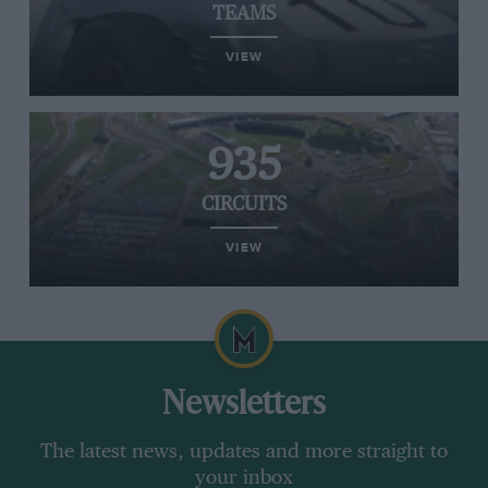
TEAMS
VIEW
935
CIRCUITS
VIEW
Newsletters
The latest news, updates and more straight to
your inbox