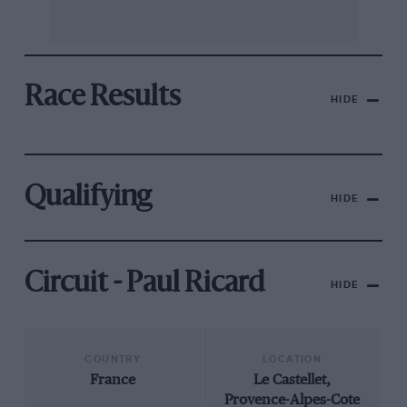
Race Results
HIDE
Qualifying
HIDE
Circuit - Paul Ricard
HIDE
COUNTRY
LOCATION
France
Le Castellet,
Provence-Alpes-Cote