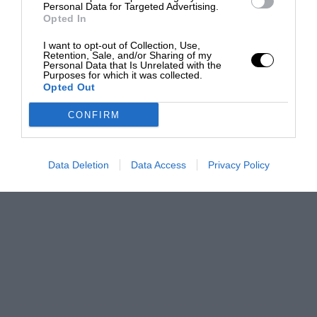
Personal Data for Targeted Advertising.
Opted In
I want to opt-out of Collection, Use,
Retention, Sale, and/or Sharing of my
Personal Data that Is Unrelated with the
Purposes for which it was collected.
Opted Out
CONFIRM
Data Deletion
Data Access
Privacy Policy