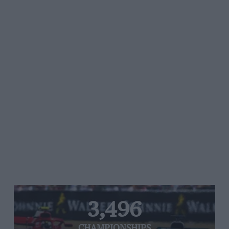
3,496
CHAMPIONSHIPS