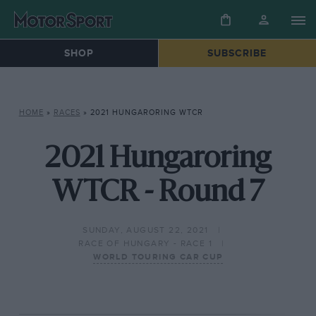
SHOP
SUBSCRIBE
HOME
»
RACES
»
2021 HUNGARORING WTCR
2021 Hungaroring
WTCR - Round 7
SUNDAY, AUGUST 22, 2021
RACE OF HUNGARY - RACE 1
WORLD TOURING CAR CUP