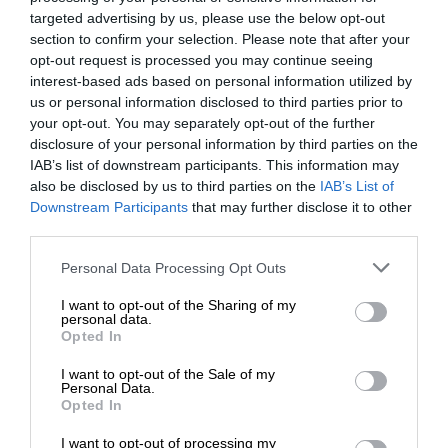
targeted advertising by us, please use the below opt-out
section to confirm your selection. Please note that after your
opt-out request is processed you may continue seeing
interest-based ads based on personal information utilized by
us or personal information disclosed to third parties prior to
your opt-out. You may separately opt-out of the further
disclosure of your personal information by third parties on the
IAB’s list of downstream participants. This information may
also be disclosed by us to third parties on the
IAB’s List of
Downstream Participants
that may further disclose it to other
third parties.
Personal Data Processing Opt Outs
I want to opt-out of the Sharing of my
personal data.
Opted In
I want to opt-out of the Sale of my
Personal Data.
Opted In
I want to opt-out of processing my