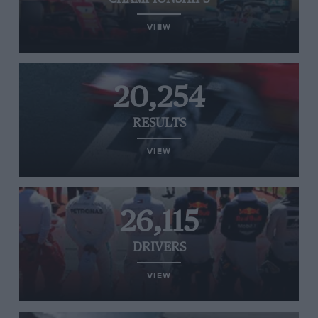
VIEW
20,254
RESULTS
VIEW
26,115
DRIVERS
VIEW