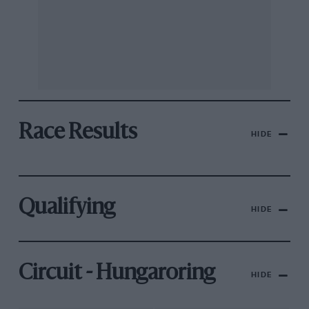
Race Results
HIDE
Qualifying
HIDE
Circuit - Hungaroring
HIDE