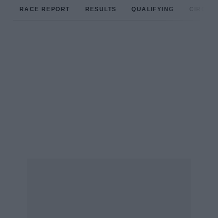
RACE REPORT
RESULTS
QUALIFYING
CIRCUIT