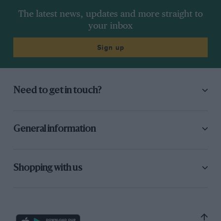
The latest news, updates and more straight to
your inbox
Sign up
Need to get in touch?
General information
Shopping with us