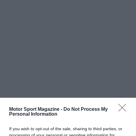
Motor Sport Magazine -
Do Not Process My
Personal Information
If you wish to opt-out of the sale, sharing to third parties, or
processing of your personal or sensitive information for