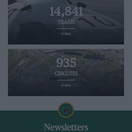
14,841
TEAMS
VIEW
935
CIRCUITS
VIEW
Newsletters