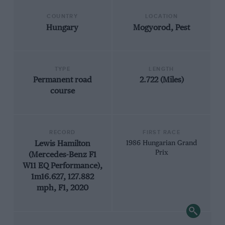
COUNTRY
LOCATION
Hungary
Mogyorod, Pest
TYPE
LENGTH
Permanent road
2.722 (Miles)
course
RECORD
FIRST RACE
Lewis Hamilton
1986 Hungarian Grand
Prix
(Mercedes-Benz F1
W11 EQ Performance),
1m16.627, 127.882
mph, F1, 2020