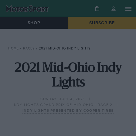
SHOP
SUBSCRIBE
HOME
»
RACES
»
2021 MID-OHIO INDY LIGHTS
2021 Mid-Ohio Indy
Lights
SUNDAY, JULY 4, 2021
INDY LIGHTS GRAND PRIX OF MID-OHIO - RACE 2
INDY LIGHTS PRESENTED BY COOPER TIRES