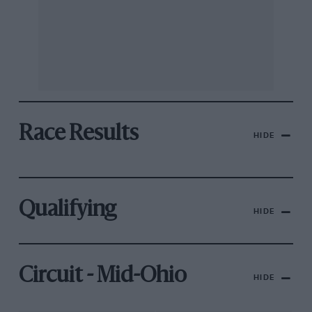
Race Results
HIDE
Qualifying
HIDE
Circuit - Mid-Ohio
HIDE