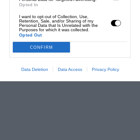
Opted In
I want to opt-out of Collection, Use,
Retention, Sale, and/or Sharing of my
Personal Data that Is Unrelated with the
Purposes for which it was collected.
Opted Out
CONFIRM
Data Deletion
Data Access
Privacy Policy