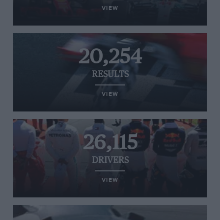
VIEW
20,254
RESULTS
VIEW
26,115
DRIVERS
VIEW