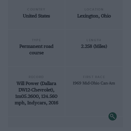
COUNTRY
LOCATION
United States
Lexington, Ohio
TYPE
LENGTH
Permanent road
2.258 (Miles)
course
RECORD
FIRST RACE
Will Power (Dallara
1969 Mid-Ohio Can-Am
DW12-Chevrolet),
1m05.2600, 124.560
mph, Indycars, 2016