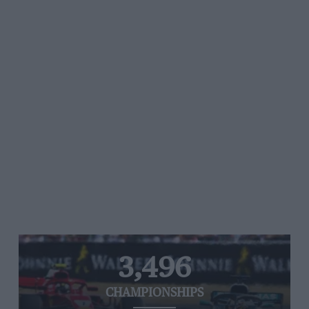
3,496
CHAMPIONSHIPS