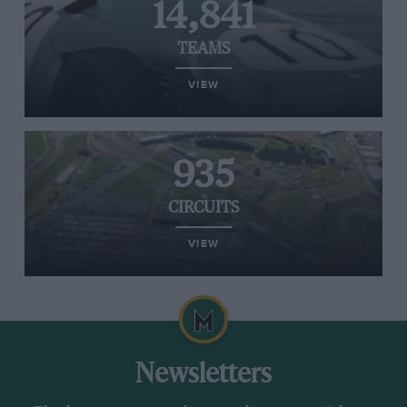
14,841
TEAMS
VIEW
935
CIRCUITS
VIEW
Newsletters