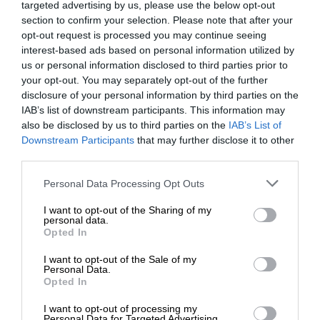
targeted advertising by us, please use the below opt-out
section to confirm your selection. Please note that after your
opt-out request is processed you may continue seeing
interest-based ads based on personal information utilized by
us or personal information disclosed to third parties prior to
your opt-out. You may separately opt-out of the further
disclosure of your personal information by third parties on the
IAB’s list of downstream participants. This information may
also be disclosed by us to third parties on the
IAB’s List of
Downstream Participants
that may further disclose it to other
third parties.
Personal Data Processing Opt Outs
I want to opt-out of the Sharing of my
personal data.
Opted In
I want to opt-out of the Sale of my
Personal Data.
Opted In
I want to opt-out of processing my
Personal Data for Targeted Advertising.