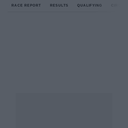
RACE REPORT
RESULTS
QUALIFYING
CIRCUIT