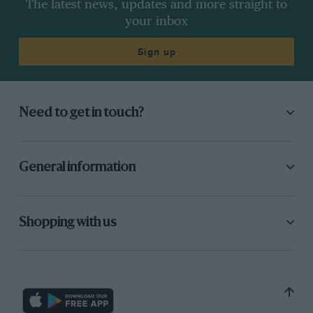
The latest news, updates and more straight to
your inbox
Sign up
Need to get in touch?
General information
Shopping with us