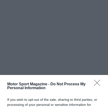
Motor Sport Magazine -
Do Not Process My
Personal Information
If you wish to opt-out of the sale, sharing to third parties, or
processing of your personal or sensitive information for