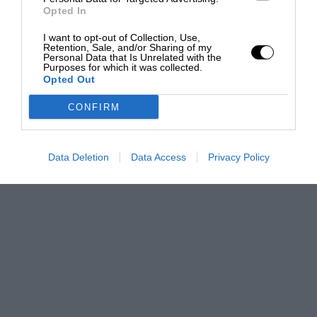
Opted In
I want to opt-out of Collection, Use,
Retention, Sale, and/or Sharing of my
Personal Data that Is Unrelated with the
Purposes for which it was collected.
Opted Out
CONFIRM
Data Deletion
Data Access
Privacy Policy