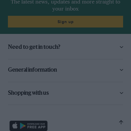
The latest news, updates and more straight to
your inbox
Sign up
Need to get in touch?
General information
Shopping with us