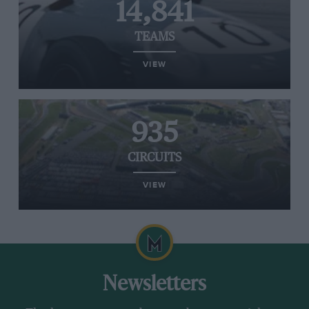
14,841
TEAMS
VIEW
935
CIRCUITS
VIEW
Newsletters