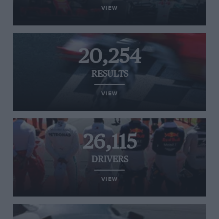
VIEW
20,254
RESULTS
VIEW
26,115
DRIVERS
VIEW