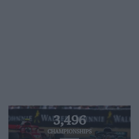
3,496
CHAMPIONSHIPS