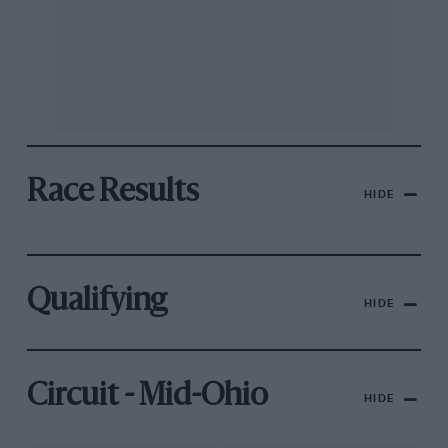
Race Results
HIDE
Qualifying
HIDE
Circuit - Mid-Ohio
HIDE