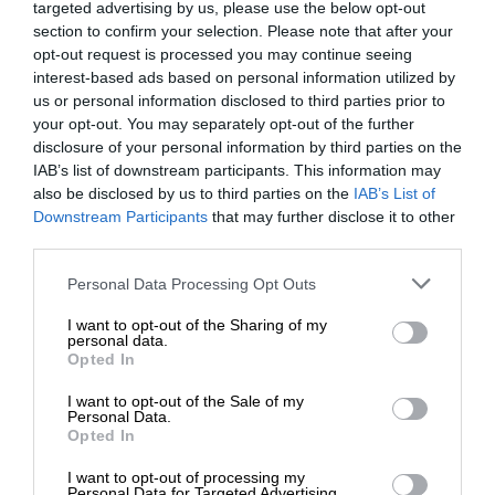
targeted advertising by us, please use the below opt-out
section to confirm your selection. Please note that after your
opt-out request is processed you may continue seeing
interest-based ads based on personal information utilized by
us or personal information disclosed to third parties prior to
your opt-out. You may separately opt-out of the further
disclosure of your personal information by third parties on the
IAB’s list of downstream participants. This information may
also be disclosed by us to third parties on the
IAB’s List of
Downstream Participants
that may further disclose it to other
third parties.
Personal Data Processing Opt Outs
I want to opt-out of the Sharing of my
personal data.
Opted In
I want to opt-out of the Sale of my
Personal Data.
Opted In
I want to opt-out of processing my
Personal Data for Targeted Advertising.