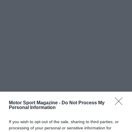
Motor Sport Magazine -
Do Not Process My
Personal Information
If you wish to opt-out of the sale, sharing to third parties, or
processing of your personal or sensitive information for