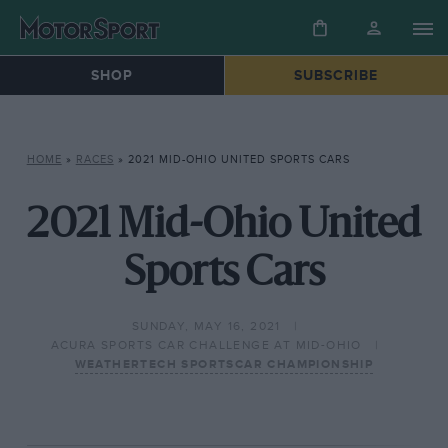
SHOP
SUBSCRIBE
HOME
»
RACES
»
2021 MID-OHIO UNITED SPORTS CARS
2021 Mid-Ohio United
Sports Cars
SUNDAY, MAY 16, 2021
ACURA SPORTS CAR CHALLENGE AT MID-OHIO
WEATHERTECH SPORTSCAR CHAMPIONSHIP