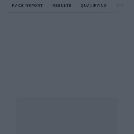
RACE REPORT
RESULTS
QUALIFYING
CIRCUIT