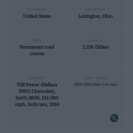
COUNTRY
LOCATION
United States
Lexington, Ohio
TYPE
LENGTH
Permanent road
2.258 (Miles)
course
RECORD
FIRST RACE
Will Power (Dallara
1969 Mid-Ohio Can-Am
DW12-Chevrolet),
1m05.2600, 124.560
mph, Indycars, 2016