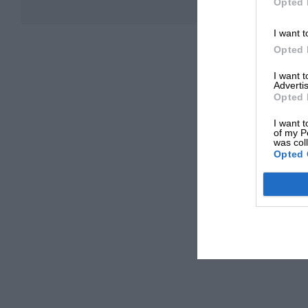
Opted 
I want t
Opted 
I want 
Advertis
Opted 
I want t
of my P
was col
Opted 