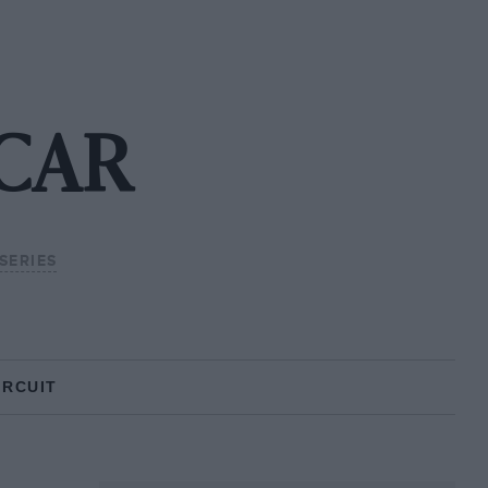
SCAR
SERIES
IRCUIT