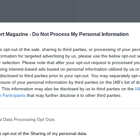
FIRST RACE
rt Magazine -
Do Not Process My Personal Information
23 Chicago NASCAR
to opt-out of the sale, sharing to third parties, or processing of your per
formation for targeted advertising by us, please use the below opt-out s
r selection. Please note that after your opt-out request is processed y
eing interest-based ads based on personal information utilized by us or
disclosed to third parties prior to your opt-out. You may separately opt-
losure of your personal information by third parties on the IAB’s list of
. This information may also be disclosed by us to third parties on the
IA
Participants
that may further disclose it to other third parties.
l Data Processing Opt Outs
o opt-out of the Sharing of my personal data.