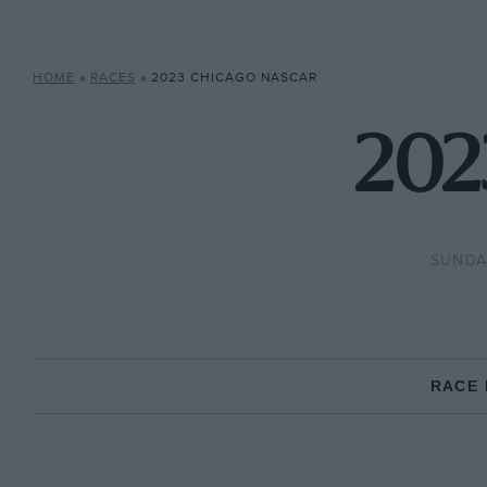
HOME
»
RACES
»
2023 CHICAGO NASCAR
202
SUNDAY
RACE