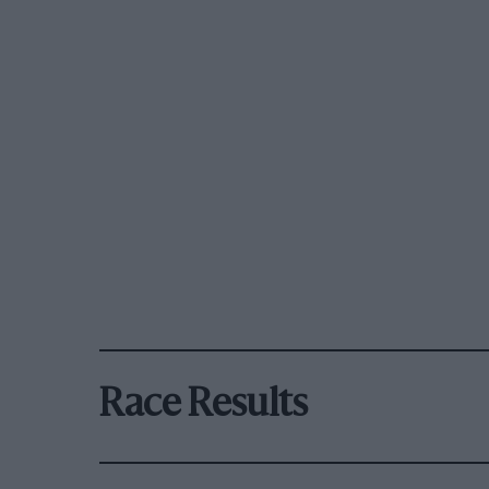
Race Results