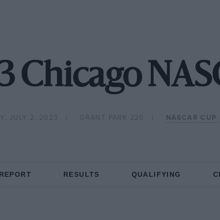
3 Chicago NA
, JULY 2, 2023
GRANT PARK 220
NASCAR CUP 
 REPORT
RESULTS
QUALIFYING
C