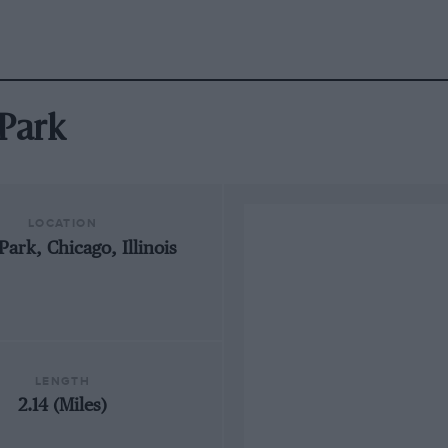
 Park
LOCATION
Park, Chicago, Illinois
LENGTH
2.14 (Miles)