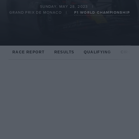
SUNDAY, MAY 28, 2023
GRAND PRIX DE MONACO
F1 WORLD CHAMPIONSHIP
RACE REPORT
RESULTS
QUALIFYING
CIRCUIT