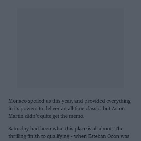
Monaco spoiled us this year, and provided everything
in its powers to deliver an all-time classic, but
Aston
Martin
didn’t quite get the memo.
Saturday had been what this place is all about. The
thrilling finish to
qualifying
– when
Esteban Ocon
was