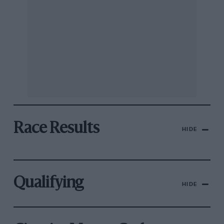
Race Results
HIDE
Qualifying
HIDE