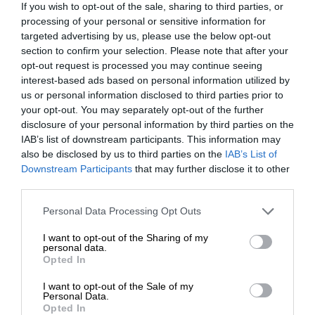
If you wish to opt-out of the sale, sharing to third parties, or
processing of your personal or sensitive information for
targeted advertising by us, please use the below opt-out
section to confirm your selection. Please note that after your
opt-out request is processed you may continue seeing
interest-based ads based on personal information utilized by
us or personal information disclosed to third parties prior to
your opt-out. You may separately opt-out of the further
disclosure of your personal information by third parties on the
IAB’s list of downstream participants. This information may
also be disclosed by us to third parties on the
IAB’s List of
Downstream Participants
that may further disclose it to other
third parties.
Personal Data Processing Opt Outs
I want to opt-out of the Sharing of my
personal data.
Opted In
I want to opt-out of the Sale of my
Personal Data.
Opted In