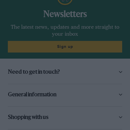
Newsletters
The latest news, updates and more straight to
your inbox
Sign up
Need to get in touch?
General information
Shopping with us