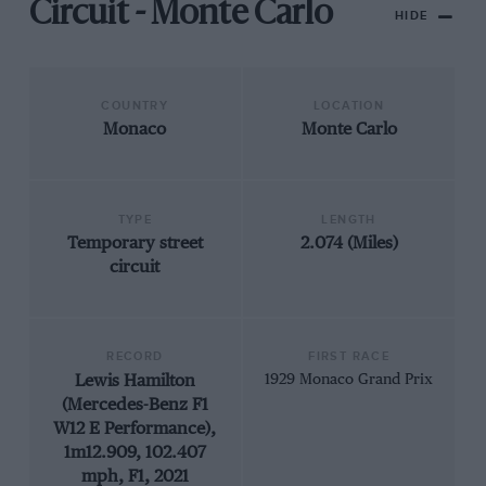
Circuit - Monte Carlo
HIDE
COUNTRY
LOCATION
Monaco
Monte Carlo
TYPE
LENGTH
Temporary street
2.074 (Miles)
circuit
RECORD
FIRST RACE
Lewis Hamilton
1929 Monaco Grand Prix
(Mercedes-Benz F1
W12 E Performance),
1m12.909, 102.407
mph, F1, 2021