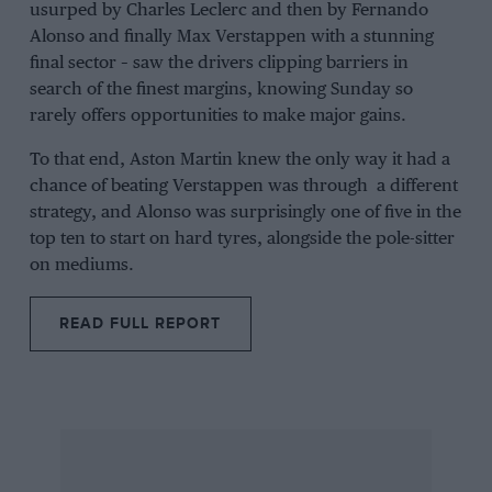
usurped by
Charles Leclerc
and then by
Fernando
Alonso
and finally
Max Verstappen
with a stunning
final sector – saw the drivers clipping barriers in
search of the finest margins, knowing Sunday so
rarely offers opportunities to make major gains.
To that end, Aston Martin knew the only way it had a
chance of beating Verstappen was through a different
strategy, and Alonso was surprisingly one of five in the
top ten to start on hard tyres, alongside the pole-sitter
on mediums.
READ FULL REPORT