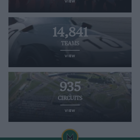
VIEW
14,841
TEAMS
VIEW
935
CIRCUITS
VIEW