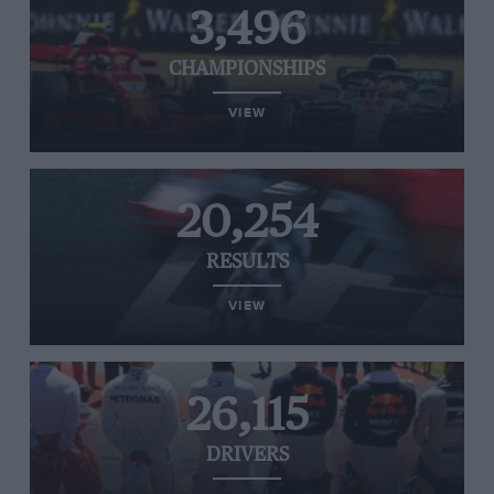
3,496
CHAMPIONSHIPS
VIEW
20,254
RESULTS
VIEW
26,115
DRIVERS