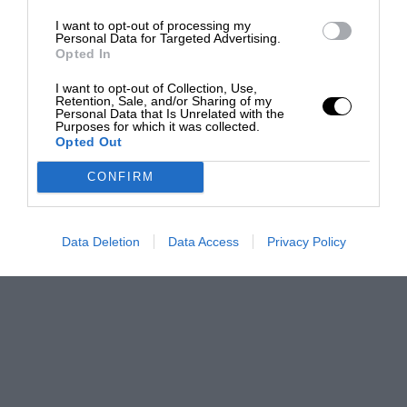
I want to opt-out of processing my
Personal Data for Targeted Advertising.
Opted In
I want to opt-out of Collection, Use,
Retention, Sale, and/or Sharing of my
Personal Data that Is Unrelated with the
Purposes for which it was collected.
Opted Out
CONFIRM
Data Deletion
Data Access
Privacy Policy