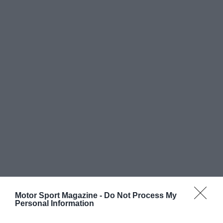
Motor Sport Magazine -
Do Not Process My
Personal Information