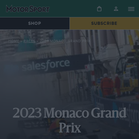
SHOP
SUBSCRIBE
HOME
»
RACES
»
2023 MONACO GRAND PRIX
2023 Monaco Grand
Prix