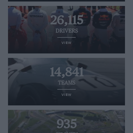
26,115
DRIVERS
VIEW
14,841
TEAMS
VIEW
935