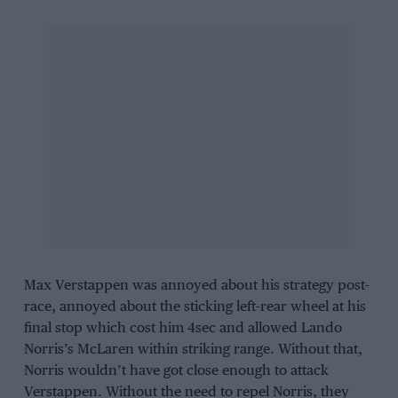
Max Verstappen
was annoyed about his strategy post-
race, annoyed about the sticking left-rear wheel at his
final stop which cost him 4sec and allowed
Lando
Norris
’s
McLaren
within striking range. Without that,
Norris wouldn’t have got close enough to attack
Verstappen. Without the need to repel Norris, they