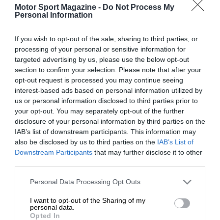
Motor Sport Magazine -
Do Not Process My
Personal Information
If you wish to opt-out of the sale, sharing to third parties, or
processing of your personal or sensitive information for
targeted advertising by us, please use the below opt-out
section to confirm your selection. Please note that after your
opt-out request is processed you may continue seeing
interest-based ads based on personal information utilized by
us or personal information disclosed to third parties prior to
your opt-out. You may separately opt-out of the further
disclosure of your personal information by third parties on the
IAB’s list of downstream participants. This information may
also be disclosed by us to third parties on the
IAB’s List of
Downstream Participants
that may further disclose it to other
third parties.
Personal Data Processing Opt Outs
I want to opt-out of the Sharing of my
personal data.
Opted In