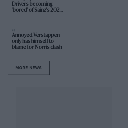
Drivers becoming
'bored' of Sainz's 2025
indecision
F1
Annoyed Verstappen
only has himself to
blame for Norris clash
MORE NEWS