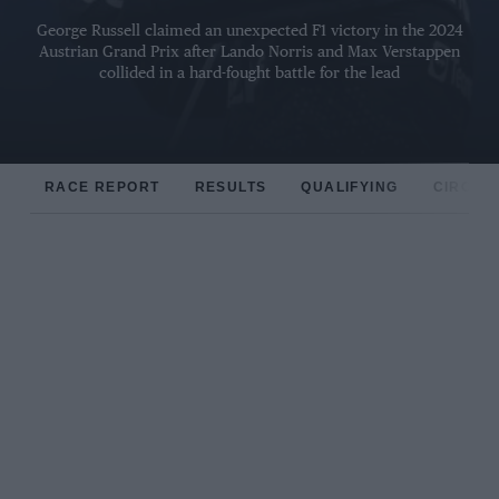
George Russell claimed an unexpected F1 victory in the 2024
Austrian Grand Prix after Lando Norris and Max Verstappen
collided in a hard-fought battle for the lead
RACE REPORT
RESULTS
QUALIFYING
CIRCUIT