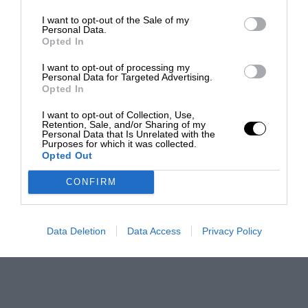
I want to opt-out of the Sale of my
Personal Data.
Opted In
I want to opt-out of processing my
Personal Data for Targeted Advertising.
Opted In
I want to opt-out of Collection, Use,
Retention, Sale, and/or Sharing of my
Personal Data that Is Unrelated with the
Purposes for which it was collected.
Opted Out
CONFIRM
Data Deletion
Data Access
Privacy Policy