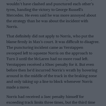
wouldn’t have clashed and punctured each other’s
tyres, handing the victory to
George Russell
’s
Mercedes
. He even said he was more annoyed about
the strategy than he was about the incident with
Norris.
That definitely did not apply to Norris, who put the
blame firmly in Max’s court. It was difficult to disagree.
The puncturing incident came as Verstappen
swooped left to squeeze Norris on the approach to
Turn 3 until the McLaren had no more road left.
Verstappen received a 10sec penalty for it. But even
before then he’d incurred Norris’s wrath by hovering
around in the middle of the track in the braking zone
and only taking up a line to block whenever Norris
made a move.
Norris had received a 5sec penalty himself for
exceeding track limits three times, but the third time