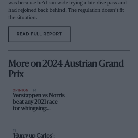
was because he’d ran wide trying a late-dive pass and
had rejoined back behind. The regulation doesn’t fit
the situation.
READ FULL REPORT
More on 2024 Austrian Grand
Prix
OPINION
F1
Verstappen vs Norris
beat any 2021 race –
for whingeing:
Up/Down Austria
F1
'Hurry up Carlos':