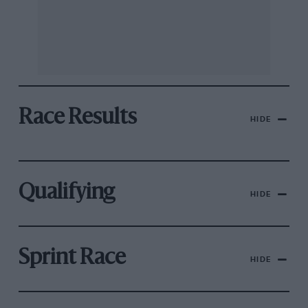
Race Results
HIDE
Qualifying
HIDE
Sprint Race
HIDE