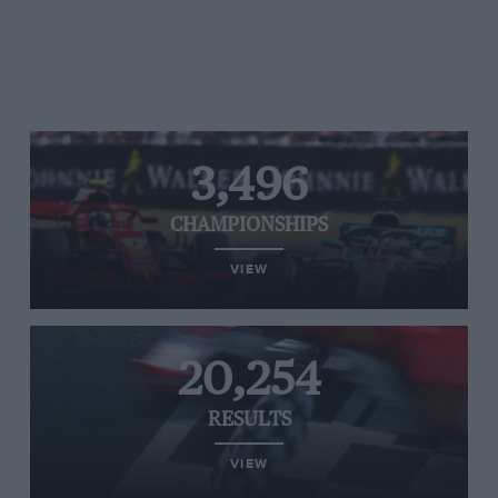
3,496
CHAMPIONSHIPS
VIEW
20,254
RESULTS
VIEW