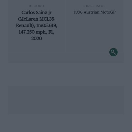
RECORD
FIRST RACE
Carlos Sainz jr
1996 Austrian MotoGP
(McLaren MCL35-
Renault), 1m05.619,
147.250 mph, F1,
2020