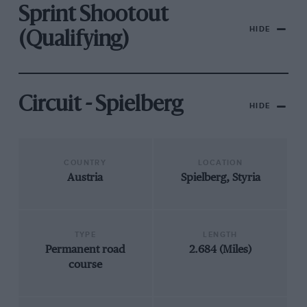
Sprint Shootout
HIDE
(Qualifying)
Circuit - Spielberg
HIDE
COUNTRY
LOCATION
Austria
Spielberg, Styria
TYPE
LENGTH
Permanent road
2.684 (Miles)
course