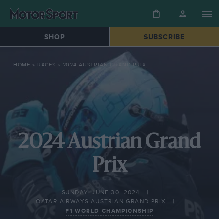
SHOP
SUBSCRIBE
HOME
»
RACES
»
2024 AUSTRIAN GRAND PRIX
2024 Austrian Grand
Prix
SUNDAY, JUNE 30, 2024
QATAR AIRWAYS AUSTRIAN GRAND PRIX
F1 WORLD CHAMPIONSHIP