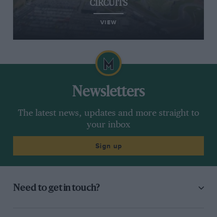
CIRCUITS
VIEW
Newsletters
The latest news, updates and more straight to
your inbox
Sign up
Need to get in touch?