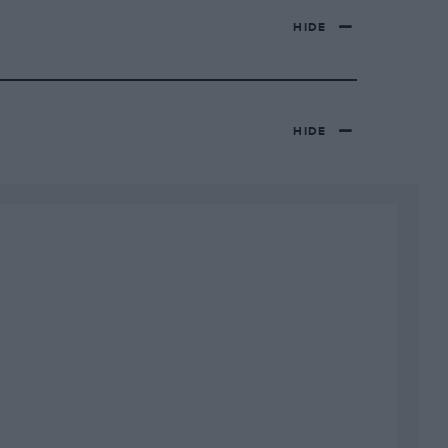
HIDE
HIDE