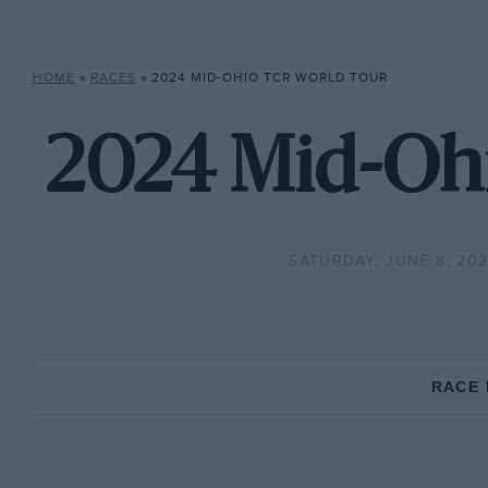
HOME
»
RACES
»
2024 MID-OHIO TCR WORLD TOUR
2024 Mid-Ohi
SATURDAY, JUNE 8, 20
RACE