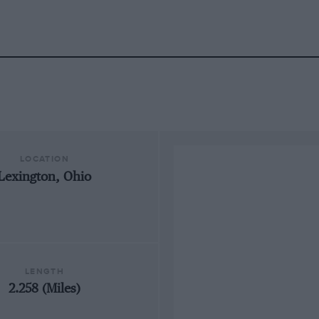
LOCATION
Lexington, Ohio
LENGTH
2.258 (Miles)