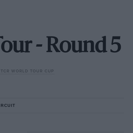
our - Round 5
TCR WORLD TOUR CUP
IRCUIT