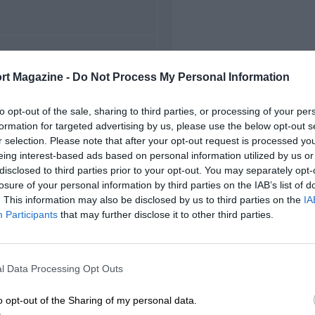
FIRST RACE
rt Magazine -
Do Not Process My Personal Information
69 Mid-Ohio Can-Am
to opt-out of the sale, sharing to third parties, or processing of your per
formation for targeted advertising by us, please use the below opt-out s
r selection. Please note that after your opt-out request is processed y
eing interest-based ads based on personal information utilized by us or
disclosed to third parties prior to your opt-out. You may separately opt-
losure of your personal information by third parties on the IAB’s list of
. This information may also be disclosed by us to third parties on the
IA
Participants
that may further disclose it to other third parties.
l Data Processing Opt Outs
o opt-out of the Sharing of my personal data.