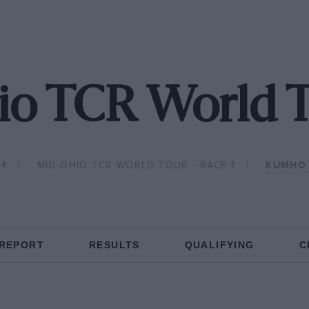
o TCR World T
24
MID-OHIO TCR WORLD TOUR - RACE 1
KUMHO 
 REPORT
RESULTS
QUALIFYING
C