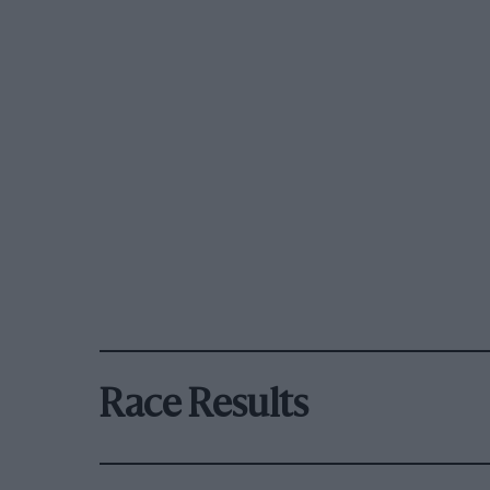
Race Results