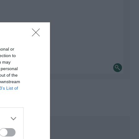
sonal or
ection to
ou may
 personal
out of the
 downstream
B’s List of