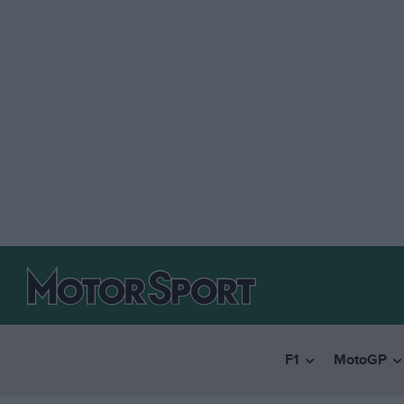
F1
MotoGP