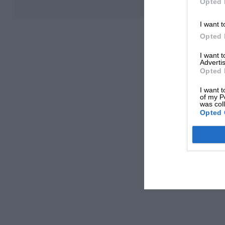
Opted 
I want t
Opted 
I want 
Advertis
Opted 
I want t
of my P
was col
Opted 