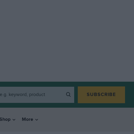
SUBSCRIBE
Shop
More