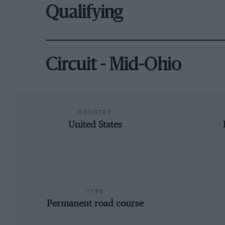
Qualifying
Circuit - Mid-Ohio
COUNTRY
United States
TYPE
Permanent road course