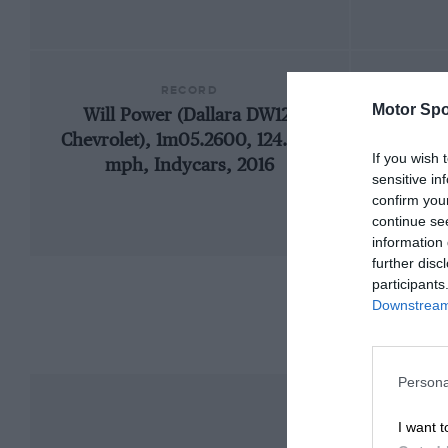
RECORD
Motor Spo
Will Power (Dallara DW12-
19
Chevrolet), 1m05.2600, 124.560
If you wish 
mph, Indycars, 2016
sensitive in
confirm you
continue se
information 
further disc
participants
Downstream 
Persona
I want t