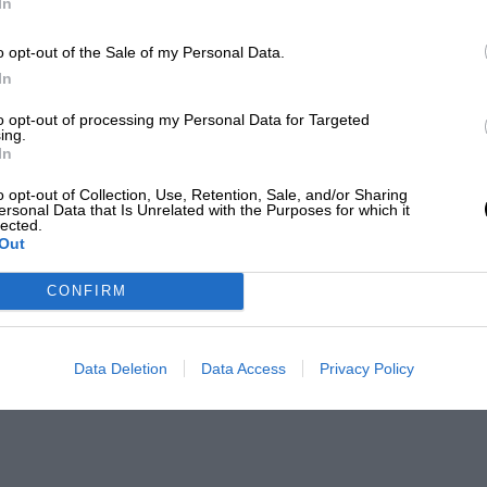
In
o opt-out of the Sale of my Personal Data.
In
to opt-out of processing my Personal Data for Targeted
ing.
In
o opt-out of Collection, Use, Retention, Sale, and/or Sharing
ersonal Data that Is Unrelated with the Purposes for which it
lected.
Out
CONFIRM
Data Deletion
Data Access
Privacy Policy