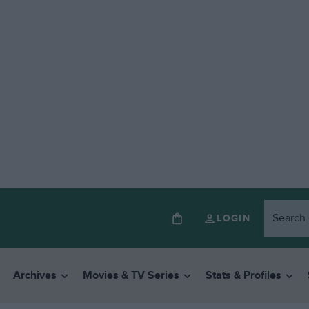
LOGIN
Archives
Movies & TV Series
Stats & Profiles