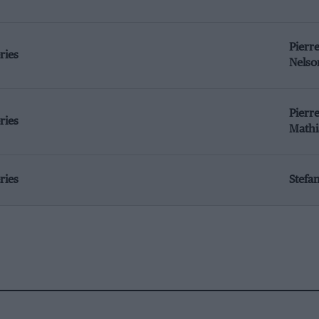
Pierr
ries
Nelso
Pierre
ries
Mathi
ries
Stefa