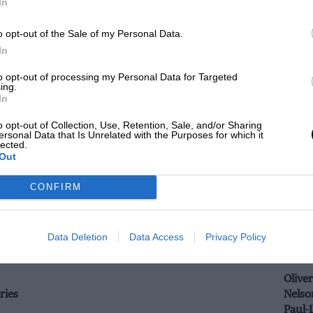
In
Andre
o opt-out of the Sale of my Personal Data.
In
Memo
ries
Leo R
to opt-out of processing my Personal Data for Targeted
ing.
In
Giedo
o opt-out of Collection, Use, Retention, Sale, and/or Sharing
ries
Simon
ersonal Data that Is Unrelated with the Purposes for which it
lected.
Harry
Out
CONFIRM
Jon L
ries
Bjorn
Gary 
Data Deletion
Data Access
Privacy Policy
Olive
ries
Nelso
Paul-