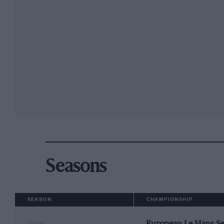
Seasons
SEASON
CHAMPIONSHIP
European Le Mans Se