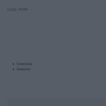
HOME
»
ELMS
Overview
Seasons