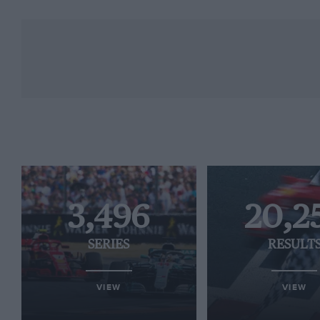
3,496
20,2
SERIES
RESULT
VIEW
VIEW