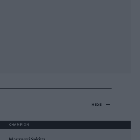
HIDE
CHAMPION
Masanori Sekiya