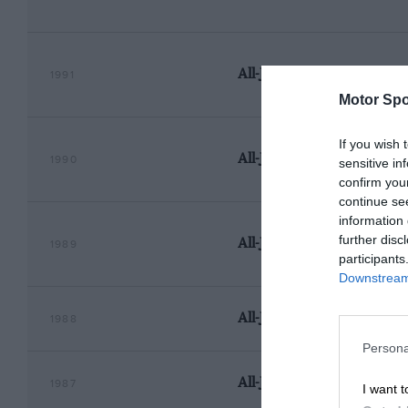
All-Japan Touring Car Ch
1991
Motor Spo
If you wish 
All-Japan Touring Car Ch
1990
sensitive in
confirm you
continue se
information 
further disc
All-Japan Touring Car Ch
1989
participants
Downstream 
All-Japan Touring Car Ch
1988
Persona
All-Japan Touring Car Ch
1987
I want t