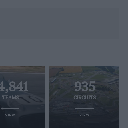
4,841
935
TEAMS
CIRCUITS
VIEW
VIEW