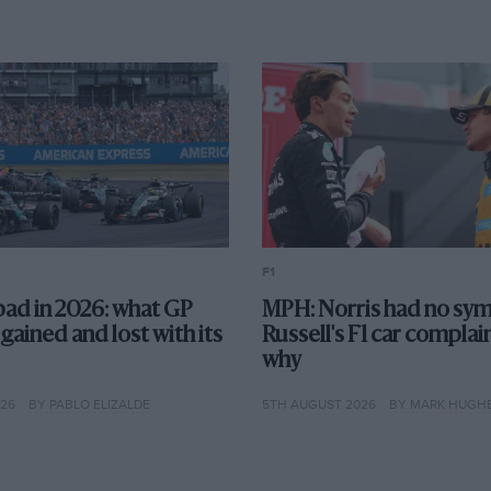
F1
l bad in 2026: what GP
MPH: Norris had no sym
 gained and lost with its
Russell's F1 car complai
why
026
BY PABLO ELIZALDE
5TH AUGUST 2026
BY MARK HUGH