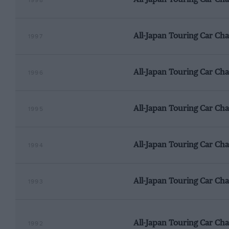
1998
All-Japan Touring Car Ch
1997
All-Japan Touring Car Ch
1996
All-Japan Touring Car Ch
1995
All-Japan Touring Car Ch
1994
All-Japan Touring Car Ch
1993
All-Japan Touring Car Ch
1992