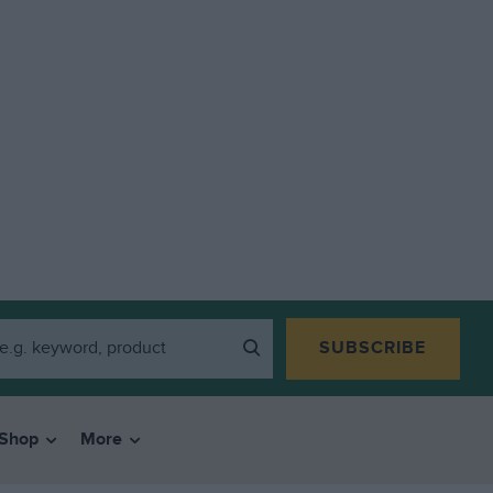
SUBSCRIBE
Shop
More