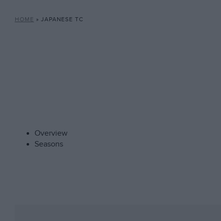
HOME
»
JAPANESE TC
Overview
Seasons