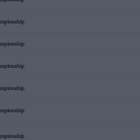
ampionship
ampionship
ampionship
ampionship
ampionship
ampionship