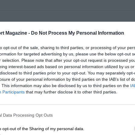
ampionship
rt Magazine -
Do Not Process My Personal Information
to opt-out of the sale, sharing to third parties, or processing of your per
ampionship
formation for targeted advertising by us, please use the below opt-out s
r selection. Please note that after your opt-out request is processed y
eing interest-based ads based on personal information utilized by us or
disclosed to third parties prior to your opt-out. You may separately opt-
losure of your personal information by third parties on the IAB’s list of
ampionship
. This information may also be disclosed by us to third parties on the
IA
Participants
that may further disclose it to other third parties.
ampionship
l Data Processing Opt Outs
ampionship
o opt-out of the Sharing of my personal data.