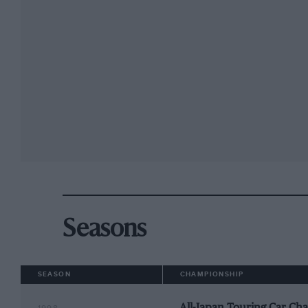
Seasons
SEASON
CHAMPIONSHIP
All-Japan Touring Car Ch