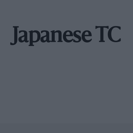
Japanese TC