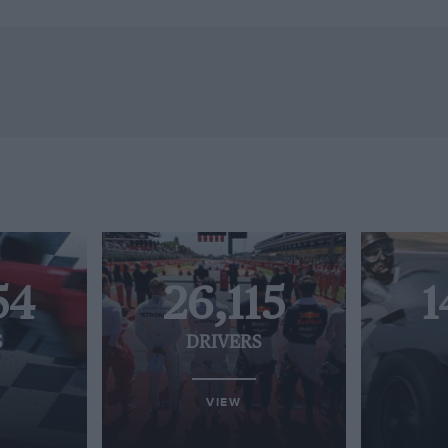
54
26,115
1
S
DRIVERS
VIEW