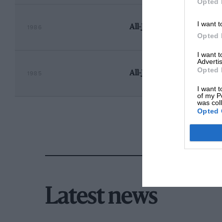
Opted 
I want t
All-Japan Touring Car Ch
1986
Opted 
I want 
Advertis
Opted 
All-Japan Touring Car Ch
1985
I want t
of my P
was col
Opted 
Latest news