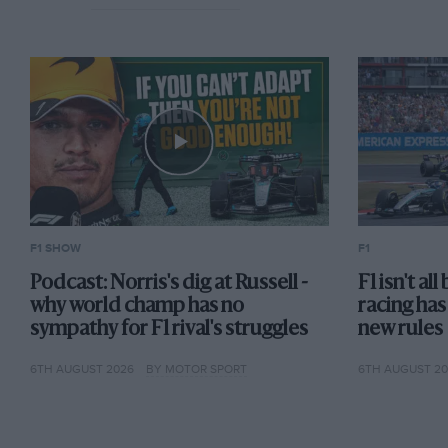
F1 SHOW
F1
Podcast: Norris's dig at Russell -
F1 isn't al
why world champ has no
racing has
sympathy for F1 rival's struggles
new rules
6TH AUGUST 2026
BY MOTOR SPORT
6TH AUGUST 2