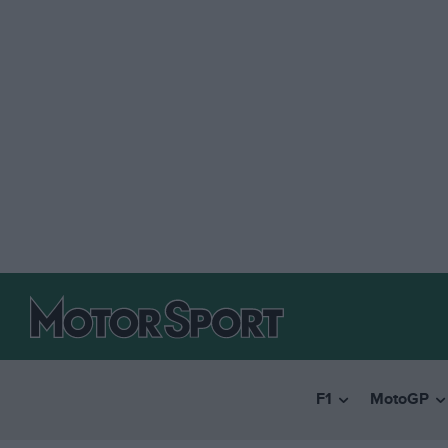
F1
MotoGP