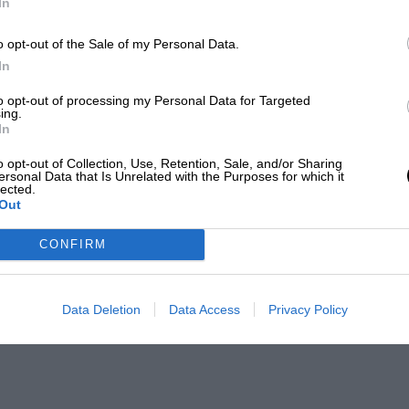
In
o opt-out of the Sale of my Personal Data.
ampionship
In
to opt-out of processing my Personal Data for Targeted
ing.
In
ampionship
o opt-out of Collection, Use, Retention, Sale, and/or Sharing
ersonal Data that Is Unrelated with the Purposes for which it
lected.
Out
CONFIRM
Data Deletion
Data Access
Privacy Policy