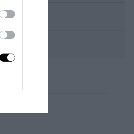
Takao Wada
Aguri Suzuki
Kazuo Mogi
Naoki Nagasaka