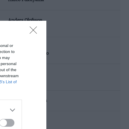
Anders Olofsson
Masahiro Hasemi
sonal or
Toshio Suzuki
ection to
Kazuyoshi Hoshino
ou may
 personal
out of the
Anders Olofsson
 downstream
Masahiro Hasemi
B’s List of
Hisashi Yokoshima
Naoki Nagasaka