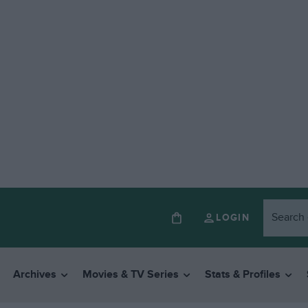
LOGIN
Archives
Movies & TV Series
Stats & Profiles