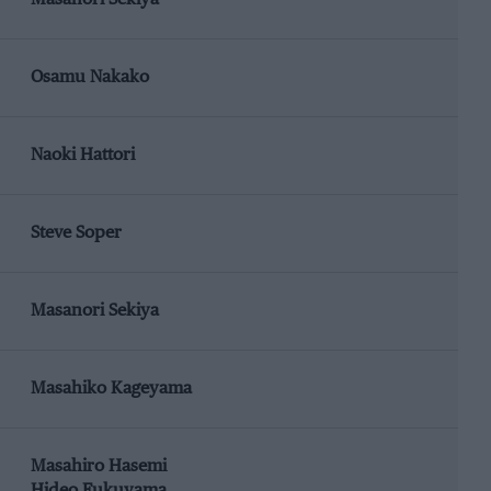
Osamu Nakako
Naoki Hattori
Steve Soper
Masanori Sekiya
Masahiko Kageyama
Masahiro Hasemi
Hideo Fukuyama