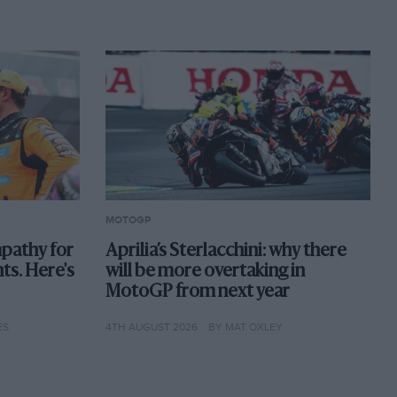
MOTOGP
pathy for
Aprilia’s Sterlacchini: why there
nts. Here's
will be more overtaking in
MotoGP from next year
ES
4TH AUGUST 2026
BY MAT OXLEY