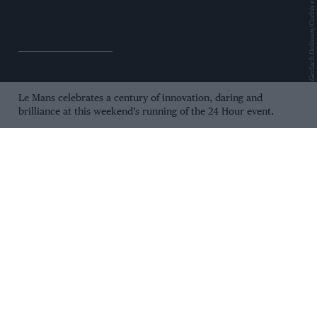
Gerlach Delissen/Corbis via Getty Images
Le Mans celebrates a century of innovation, daring and
brilliance at this weekend’s running of the 24 Hour event.
As modern Hypercars battle to join the greats of decades past,
we look back at the moments that made an endurance test
into the world’s greatest race, and ahead to who will come out
on top in 2023.
Le Mans 24 Hours: 100
years at the limit