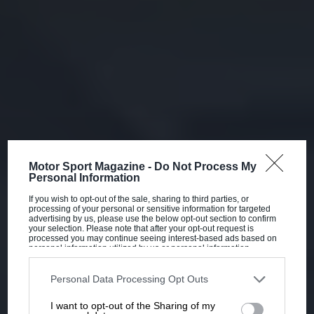
Motor Sport Magazine -
Do Not Process My
Personal Information
If you wish to opt-out of the sale, sharing to third parties, or
processing of your personal or sensitive information for targeted
advertising by us, please use the below opt-out section to confirm
your selection. Please note that after your opt-out request is
processed you may continue seeing interest-based ads based on
personal information utilized by us or personal information
disclosed to third parties prior to your opt-out. You may separately
opt-out of the further disclosure of your personal information by
third parties on the IAB’s list of downstream participants. This
Personal Data Processing Opt Outs
information may also be disclosed by us to third parties on the
IAB’s
List of Downstream Participants
that may further disclose it to other
I want to opt-out of the Sharing of my
third parties.