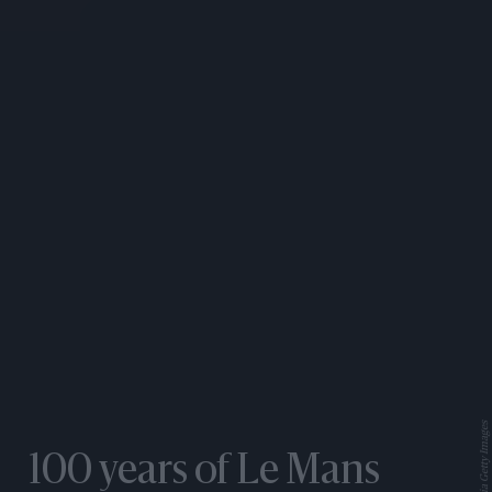
100 years of Le Mans