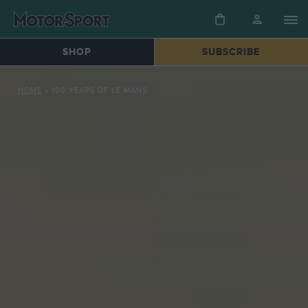
SHOP
SUBSCRIBE
HOME
»
100 YEARS OF LE MANS