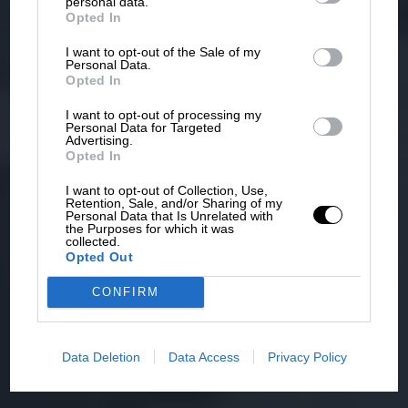
personal data.
Opted In
I want to opt-out of the Sale of my
Personal Data.
Opted In
I want to opt-out of processing my
Personal Data for Targeted
Advertising.
Opted In
I want to opt-out of Collection, Use,
Retention, Sale, and/or Sharing of my
Personal Data that Is Unrelated with
the Purposes for which it was
collected.
Opted Out
CONFIRM
Data Deletion
Data Access
Privacy Policy