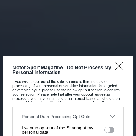
Motor Sport Magazine -
Do Not Process My
Personal Information
If you wish to opt-out of the sale, sharing to third parties, or
processing of your personal or sensitive information for targeted
advertising by us, please use the below opt-out section to confirm
your selection. Please note that after your opt-out request is
processed you may continue seeing interest-based ads based on
personal information utilized by us or personal information
disclosed to third parties prior to your opt-out. You may separately
opt-out of the further disclosure of your personal information by
third parties on the IAB’s list of downstream participants. This
Personal Data Processing Opt Outs
information may also be disclosed by us to third parties on the
IAB’s
List of Downstream Participants
that may further disclose it to other
I want to opt-out of the Sharing of my
third parties.
personal data.