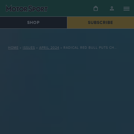
SHOP
SUBSCRIBE
HOME
»
ISSUES
»
APRIL 2024
»
RADICAL RED BULL PUTS CHAMPIONS ON THE FRONT FOOT IN 2024 F1 PRE-SEASON TESTING