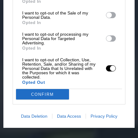
Opted In
I want to opt-out of the Sale of my
Personal Data.
Opted In
I want to opt-out of processing my
Personal Data for Targeted
Advertising.
Opted In
I want to opt-out of Collection, Use,
Retention, Sale, and/or Sharing of my
Personal Data that Is Unrelated with
the Purposes for which it was
collected.
Opted Out
CONFIRM
Data Deletion
Data Access
Privacy Policy