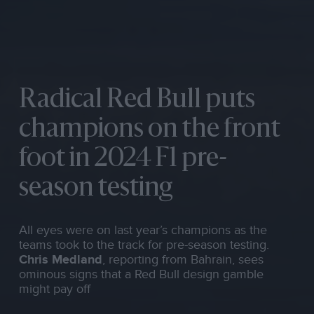
Radical Red Bull puts
champions on the front
foot in 2024 F1 pre-
season testing
All eyes were on last year’s champions as the
teams took to the track for pre-season testing.
Chris Medland
, reporting from Bahrain, sees
ominous signs that a Red Bull design gamble
might pay off