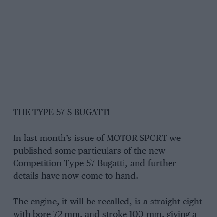
THE TYPE 57 S BUGATTI
In last month’s issue of MOTOR SPORT we
published some particulars of the new
Competition Type 57 Bugatti, and further
details have now come to hand.
The engine, it will be recalled, is a straight eight
with bore 72 mm. and stroke 100 mm. giving a