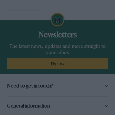
Newsletters
The latest news, updates and more straight to
your inbox
Sign up
Need to get in touch?
General information