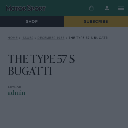
SHOP
SUBSCRIBE
HOME
»
ISSUES
»
DECEMBER 1935
»
THE TYPE 57 S BUGATTI
THE TYPE 57 S
BUGATTI
admin