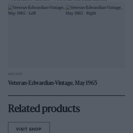
ARCHIVE
Veteran-Edwardian-Vintage, May 1965
Related products
VISIT SHOP