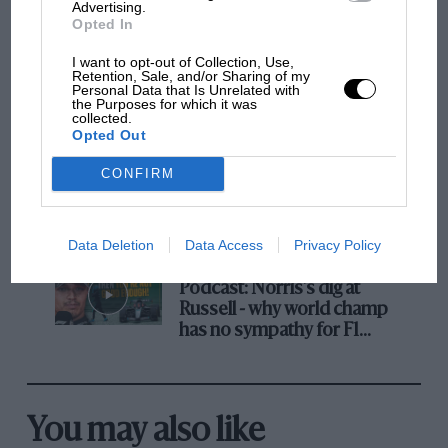
But where was Marc Márquez?
Advertising.
Opted In
I want to opt-out of Collection, Use,
Retention, Sale, and/or Sharing of my
The first British Grand
Personal Data that Is Unrelated with
Prix: picture gallery tells
the Purposes for which it was
collected.
the extraordinary tale of
Opted Out
Brooklands race
CONFIRM
100 years of the British
Grand Prix: how it all began
Data Deletion
Data Access
Privacy Policy
Podcast: Norris's dig at
Russell - why world champ
has no sympathy for F1
rival's struggles
You may also like