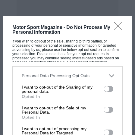
Motor Sport Magazine -
Do Not Process My
Personal Information
If you wish to opt-out of the sale, sharing to third parties, or
MOST VIEWED
processing of your personal or sensitive information for targeted
advertising by us, please use the below opt-out section to confirm
your selection. Please note that after your opt-out request is
processed you may continue seeing interest-based ads based on
personal information utilized by us or personal information
disclosed to third parties prior to your opt-out. You may separately
opt-out of the further disclosure of your personal information by
third parties on the IAB’s list of downstream participants. This
Personal Data Processing Opt Outs
information may also be disclosed by us to third parties on the
IAB’s
List of Downstream Participants
that may further disclose it to other
I want to opt-out of the Sharing of my
third parties.
personal data.
Opted In
I want to opt-out of the Sale of my
Personal Data.
Opted In
MOTOGP
I want to opt-out of processing my
MotoGP brings riders to central London.
Personal Data for Targeted