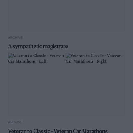
ARCHIVE
A sympathetic magistrate
ARCHIVE
Veteran to Classic - Veteran Car Marathons