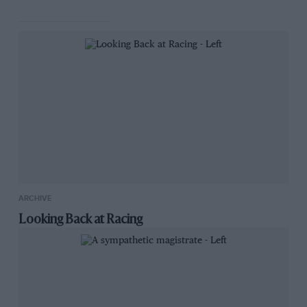
ARCHIVE
Looking Back at Racing