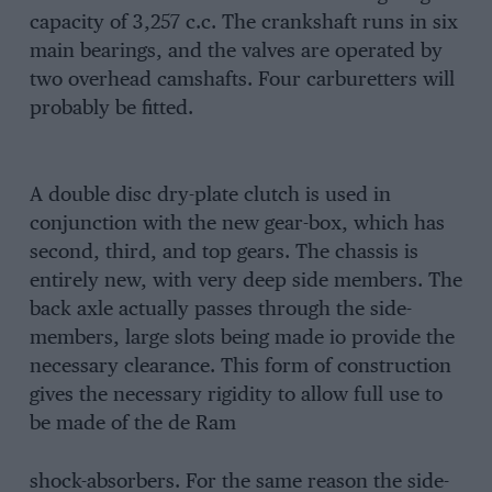
capacity of 3,257 c.c. The crankshaft runs in six
main bearings, and the valves are operated by
two overhead camshafts. Four carburetters will
probably be fitted.
A double disc dry-plate clutch is used in
conjunction with the new gear-box, which has
second, third, and top gears. The chassis is
entirely new, with very deep side members. The
back axle actually passes through the side-
members, large slots being made io provide the
necessary clearance. This form of construction
gives the necessary rigidity to allow full use to
be made of the de Ram
shock-absorbers. For the same reason the side-