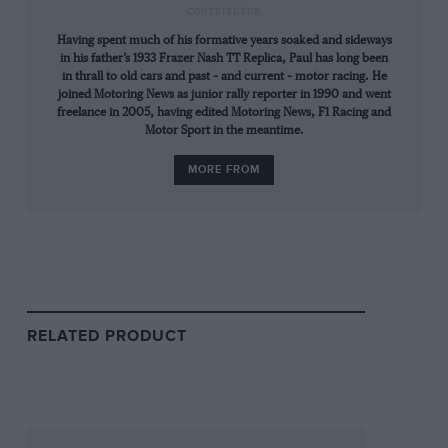
CONTRIBUTOR
Having spent much of his formative years soaked and sideways
in his father’s 1933 Frazer Nash TT Replica, Paul has long been
in thrall to old cars and past – and current – motor racing. He
joined Motoring News as junior rally reporter in 1990 and went
freelance in 2005, having edited Motoring News, F1 Racing and
Motor Sport in the meantime.
MORE FROM
Getty Images
Fangio closes in…
Still can’t see him. Still can’t. Ah, there he is. A
red spark in a ‘Green Hell’. There he is again.
Closer this time. An irresistible force.
RELATED PRODUCT
In truth, neither Collins nor
Hawthorn
could
have known the precise details of their
momentous defeat until after the race — a 9min
lap and up-to-date pit-signals are mutually