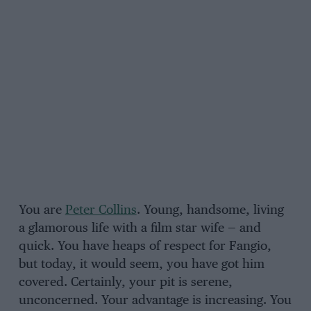
You are
Peter Collins
. Young, handsome, living
a glamorous life with a film star wife — and
quick. You have heaps of respect for Fangio,
but today, it would seem, you have got him
covered. Certainly, your pit is serene,
unconcerned. Your advantage is increasing. You