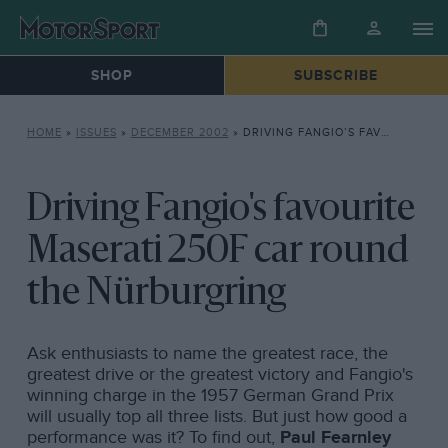
SHOP
SUBSCRIBE
HOME
»
ISSUES
»
DECEMBER 2002
»
DRIVING FANGIO’S FAVOURITE MASERATI 250F CAR ROUND THE NÜRBURGRING
Driving Fangio's favourite
Maserati 250F car round
the Nürburgring
Ask enthusiasts to name the greatest race, the
greatest drive or the greatest victory and Fangio's
winning charge in the 1957 German Grand Prix
will usually top all three lists. But just how good a
performance was it? To find out,
Paul Fearnley