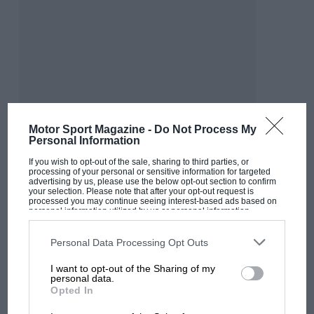
exclusive. The only two things they knew for
sure was that they were trying their damndest
— and that it wasn’t enough.
But in the (eventual) calm after the storm, as
they mulled over the charts, they would have
spotted Fangio’s first 90mph lap of the ‘Ring, a
Motor Sport Magazine -
Do Not Process My
Personal Information
9min 23.4sec on lap 19. Followed by his lap of
laps, a 9min 17.4sec. This was 9.2sec quicker
If you wish to opt-out of the sale, sharing to third parties, or
processing of your personal or sensitive information for targeted
than his pole time — and bettered his
1956
lap
advertising by us, please use the below opt-out section to confirm
your selection. Please note that after your opt-out request is
record by 24.2sec.
processed you may continue seeing interest-based ads based on
personal information utilized by us or personal information
MOST VIEWED
disclosed to third parties prior to your opt-out. You may separately
opt-out of the further disclosure of your personal information by
“Mentally, Fangio retired on that
third parties on the IAB’s list of downstream participants. This
Personal Data Processing Opt Outs
information may also be disclosed by us to third parties on the
IAB’s
day of days in August ’57”
List of Downstream Participants
that may further disclose it to other
I want to opt-out of the Sharing of my
third parties.
personal data.
Opted In