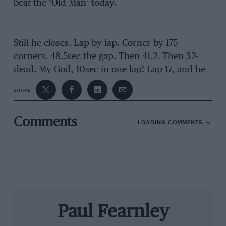
beat the ‘Old Man’ today.
Still he closes. Lap by lap. Corner by 175
corners. 48.5sec the gap. Then 41.2. Then 32-
dead. My God, 10sec in one lap! Lap 17, and he
shaves your fastest lap by four-tenths. Seven
SHARE
seconds gained that time.
Just
five next time
around, despite another record on his account.
Comments
LOADING COMMENTS
That’s the thing with Fangio, he’s relentless,
makes few mistakes, doesn’t need to take risks
to be quickest, has a fantastic feel for the limit.
Saw that
at Rouen
. Must keep calm and smooth
to stand a chance.
Paul Fearnley