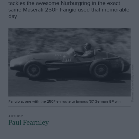
tackles the awesome Nürburgring in the exact
same Maserati 250F Fangio used that memorable
day
Bernard Cahier/Getty Images
Fangio at one with the 250F en route to famous '57 German GP win
Paul Fearnley