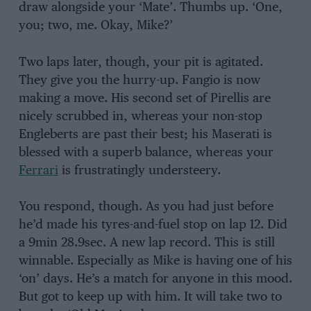
draw alongside your ‘Mate’. Thumbs up. ‘One,
you; two, me. Okay, Mike?’
Two laps later, though, your pit is agitated.
They give you the hurry-up. Fangio is now
making a move. His second set of Pirellis are
nicely scrubbed in, whereas your non-stop
Engleberts are past their best; his Maserati is
blessed with a superb balance, whereas your
Ferrari
is frustratingly understeery.
You respond, though. As you had just before
he’d made his tyres-and-fuel stop on lap 12. Did
a 9min 28.9sec. A new lap record. This is still
winnable. Especially as Mike is having one of his
‘on’ days. He’s a match for anyone in this mood.
But got to keep up with him. It will take two to