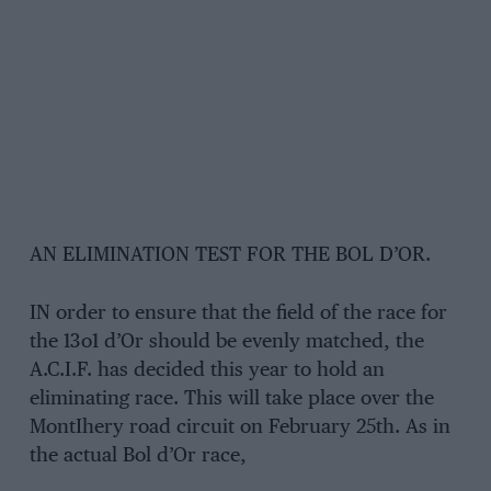
AN ELIMINATION TEST FOR THE BOL D’OR.
IN order to ensure that the field of the race for
the 13o1 d’Or should be evenly matched, the
A.C.I.F. has decided this year to hold an
eliminating race. This will take place over the
MontIhery road circuit on February 25th. As in
the actual Bol d’Or race,