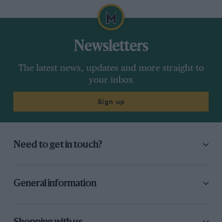
Newsletters
The latest news, updates and more straight to
your inbox
Sign up
Need to get in touch?
General information