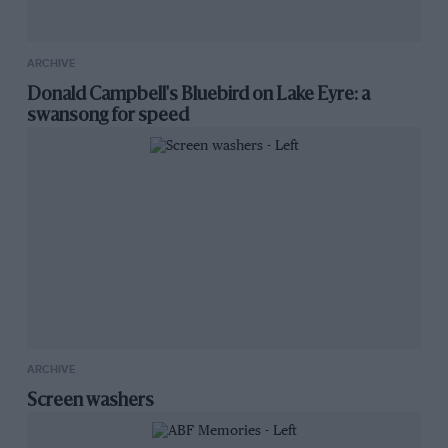
ARCHIVE
Donald Campbell's Bluebird on Lake Eyre: a
swansong for speed
ARCHIVE
Screen washers