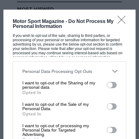
MOST VIEWED
Motor Sport Magazine -
Do Not Process My
Personal Information
If you wish to opt-out of the sale, sharing to third parties, or
processing of your personal or sensitive information for targeted
advertising by us, please use the below opt-out section to confirm
your selection. Please note that after your opt-out request is
processed you may continue seeing interest-based ads based on
personal information utilized by us or personal information
disclosed to third parties prior to your opt-out. You may separately
opt-out of the further disclosure of your personal information by
third parties on the IAB’s list of downstream participants. This
Personal Data Processing Opt Outs
information may also be disclosed by us to third parties on the
IAB’s
List of Downstream Participants
that may further disclose it to other
I want to opt-out of the Sharing of my
third parties.
personal data.
F1 SHOW
Opted In
Podcast: Norris's dig at Russell - why world
champ has no sympathy for F1 rival's
I want to opt-out of the Sale of my
Personal Data.
struggles
Opted In
I want to opt-out of processing my
Personal Data for Targeted
F1 isn't all bad in 2026:
Advertising.
what GP racing has gained