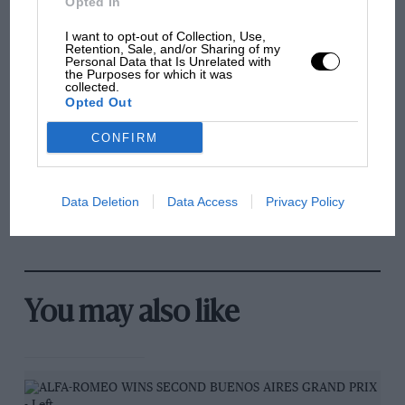
Opted In
and lost with its new rules
I want to opt-out of Collection, Use,
Retention, Sale, and/or Sharing of my
Personal Data that Is Unrelated with
the Purposes for which it was
MPH: Norris had no
collected.
sympathy for Russell's F1
Opted Out
car complaints. Here's why
CONFIRM
Aprilia’s Sterlacchini: why
Data Deletion
Data Access
Privacy Policy
there will be more
overtaking in MotoGP
from next year
You may also like