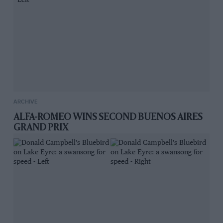
ARCHIVE
ALFA-ROMEO WINS SECOND BUENOS AIRES
GRAND PRIX