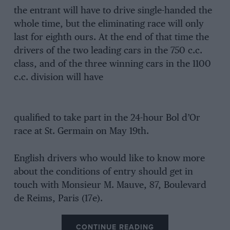
the entrant will have to drive single-handed the
whole time, but the eliminating race will only
last for eighth ours. At the end of that time the
drivers of the two leading cars in the 750 c.c.
class, and of the three winning cars in the 1100
c.c. division will have
qualified to take part in the 24-hour Bol d’Or
race at St. Germain on May 19th.
English drivers who would like to know more
about the conditions of entry should get in
touch with Monsieur M. Mauve, 87, Boulevard
de Reims, Paris (17e).
CONTINUE READING