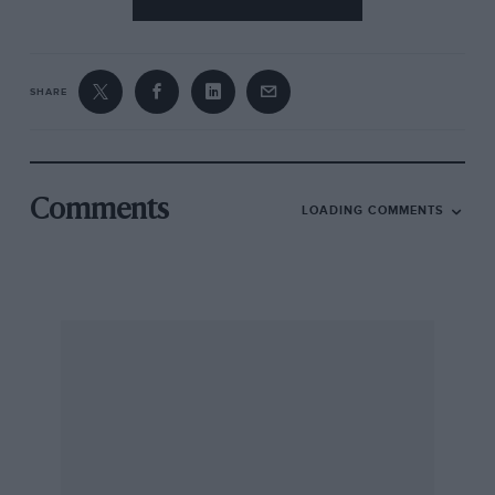
SHARE
Comments
LOADING COMMENTS