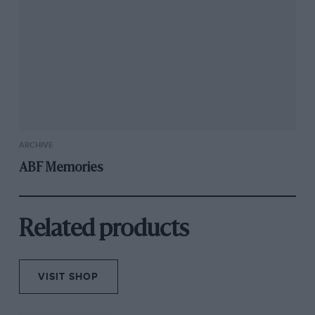
ARCHIVE
ABF Memories
Related products
VISIT SHOP