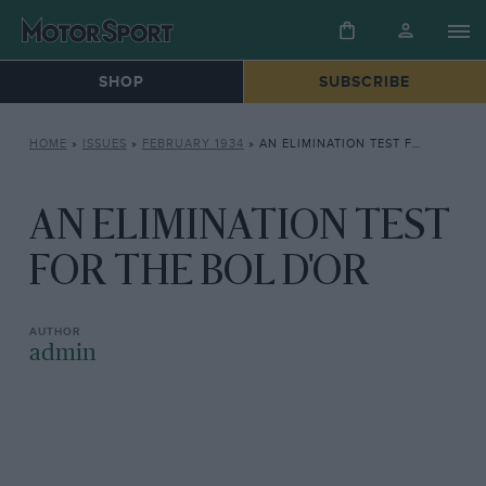
SHOP
SUBSCRIBE
HOME
»
ISSUES
»
FEBRUARY 1934
»
AN ELIMINATION TEST FOR THE BOL D’OR
AN ELIMINATION TEST
FOR THE BOL D'OR
admin