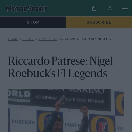
SHOP
SUBSCRIBE
HOME
»
ISSUES
»
JULY 2002
»
RICCARDO PATRESE: NIGEL ROEBUCK’S F1 LEGENDS
Riccardo Patrese: Nigel
Roebuck's F1 Legends