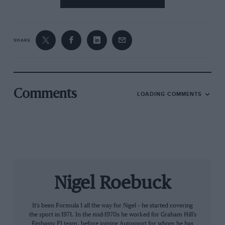
the other drivers very well. And I must admit, I
was very intense.”
SHARE
From the archive
Comments
LOADING COMMENTS
Patrese: more sinned against
than sinning?
Nigel Roebuck
Disliked, too. Riccardo was one of those young
It’s been Formula 1 all the way for Nigel – he started covering
drivers very quick from the outset, and often
the sport in 1971. In the mid-1970s he worked for Graham Hill’s
drove over his head in those early days. But
Embassy F1 team, before joining Autosport for whom he has