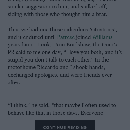
similar suggestion to him, and stalked off,
siding with those who thought him a brat.
Thus we had one those ridiculous ‘situations’,
and it endured until
Patrese
joined
Williams
years later. “Look,” Ann Bradshaw, the team’s
PR said to me one day, “I love you both, and it’s
stupid you don’t talk to each other.” In the
motorhome Riccardo and I shook hands,
exchanged apologies, and were friends ever
after.
“I think,” he said, “that maybe I often used to
behave like that in those days. Everyone
thought I was arrogant, but actually I was shy. I
CONTINUE READING
was very young still, and didn’t know any of