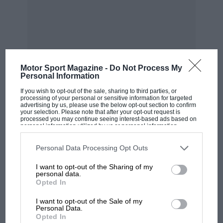
it looked as if they were punishing me for the
Monza accident. Psychologically, I had no
problem with that, because I knew it hadn’t
been my fault But it took a long time to forget
how the other drivers treated me.”
Motor Sport Magazine -
Do Not Process My
Personal Information
Many years on, one of them told me that this
If you wish to opt-out of the sale, sharing to third parties, or
was the only incident in his career of which he
processing of your personal or sensitive information for targeted
advertising by us, please use the below opt-out section to confirm
MOST VIEWED
felt truly ashamed. It had been a witch-hunt,
your selection. Please note that after your opt-out request is
processed you may continue seeing interest-based ads based on
nothing more or less, and one of the loudest
personal information utilized by us or personal information
disclosed to third parties prior to your opt-out. You may separately
voices, sad to say, was that of
James Hunt
. To
opt-out of the further disclosure of your personal information by
third parties on the IAB’s list of downstream participants. This
Personal Data Processing Opt Outs
the end of Hunt’s life, the rift between himself
information may also be disclosed by us to third parties on the
IAB’s
List of Downstream Participants
that may further disclose it to other
and Patrese was never healed.
I want to opt-out of the Sharing of my
third parties.
personal data.
Opted In
A karting world champion in 1974, Riccardo
came into F1, via F3, with
Shadow
in 1977, and
I want to opt-out of the Sale of my
Personal Data.
spent years — too many of them — with
Arrows
,
Opted In