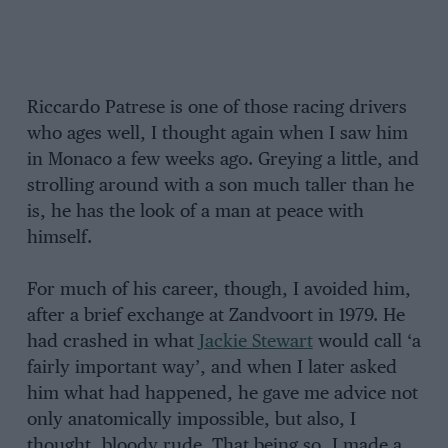
Riccardo Patrese is one of those racing drivers
who ages well, I thought again when I saw him
in Monaco a few weeks ago. Greying a little, and
strolling around with a son much taller than he
is, he has the look of a man at peace with
himself.
For much of his career, though, I avoided him,
after a brief exchange at Zandvoort in 1979. He
had crashed in what
Jackie Stewart
would call ‘a
fairly important way’, and when I later asked
him what had happened, he gave me advice not
only anatomically impossible, but also, I
thought, bloody rude. That being so, I made a