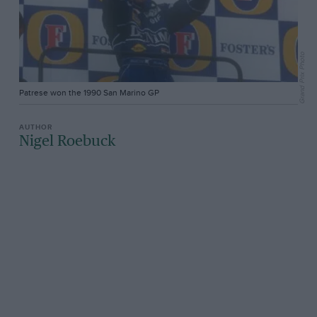
Grand Prix Photo
Patrese won the 1990 San Marino GP
Nigel Roebuck