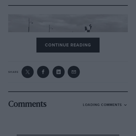
CONTINUE READING
SHARE
Comments
LOADING COMMENTS
4.
Talbot Lago
1950
A record 112 entries, from which 60 were