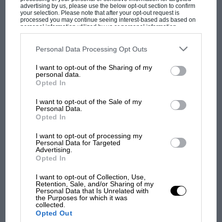
advertising by us, please use the below opt-out section to confirm
Brian Redman
was in range, and that car’s
your selection. Please note that after your opt-out request is
processed you may continue seeing interest-based ads based on
demise 90 minutes from the end ensured a
personal information utilized by us or personal information
MPH: Norris had no
disclosed to third parties prior to your opt-out. You may separately
home win.
sympathy for Russell's F1
opt-out of the further disclosure of your personal information by
third parties on the IAB’s list of downstream participants. This
car complaints. Here's why
Personal Data Processing Opt Outs
information may also be disclosed by us to third parties on the
IAB’s
List of Downstream Participants
that may further disclose it to other
I want to opt-out of the Sharing of my
third parties.
personal data.
Opted In
Aprilia’s Sterlacchini: why
there will be more
I want to opt-out of the Sale of my
overtaking in MotoGP
Personal Data.
from next year
Opted In
I want to opt-out of processing my
Personal Data for Targeted
Advertising.
Opted In
Bernard Cahier/Getty Images
I want to opt-out of Collection, Use,
Retention, Sale, and/or Sharing of my
Personal Data that Is Unrelated with
the Purposes for which it was
collected.
Opted Out