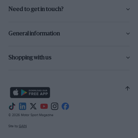
Need to get in touch?
General information
Shopping with us
© 2026 Motor Sport Magazine
Site by
GAIN