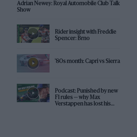
Adrian Newey: Royal Automobile Club Talk
Show
Rider insight with Freddie
Spencer: Brno
'80s month: Capri vs Sierra
Podcast: Punished by new
F1 rules — why Max
Verstappen has lost his
edge