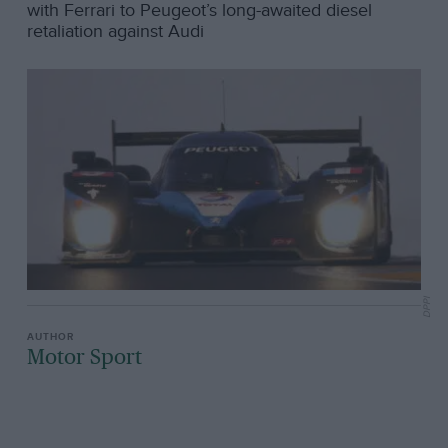
with Ferrari to Peugeot’s long-awaited diesel
retaliation against Audi
DPPI
Motor Sport