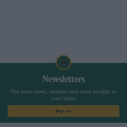
Newsletters
The latest news, updates and more straight to
your inbox
Sign up