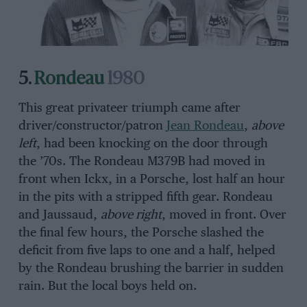
5.
Rondeau
1980
This great privateer triumph came after
driver/constructor/patron
Jean Rondeau
,
above
left
, had been knocking on the door through
the ’70s. The Rondeau M379B had moved in
front when Ickx, in a Porsche, lost half an hour
in the pits with a stripped fifth gear. Rondeau
and Jaussaud,
above right
, moved in front. Over
the final few hours, the Porsche slashed the
deficit from five laps to one and a half, helped
by the Rondeau brushing the barrier in sudden
rain. But the local boys held on.