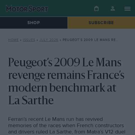
SHOP
SUBSCRIBE
HOME
»
ISSUES
»
JULY 2026
»
PEUGEOT’S 2009 LE MANS REVENGE REMAINS FRANCE’S MODERN BENCHMARK AT LA SARTHE
Peugeot’s 2009 Le Mans
revenge remains France’s
modern benchmark at
La Sarthe
Ferrari’s recent Le Mans run has revived
memories of the races when French constructors
and drivers ruled La Sarthe, from Matra’s V12 duel