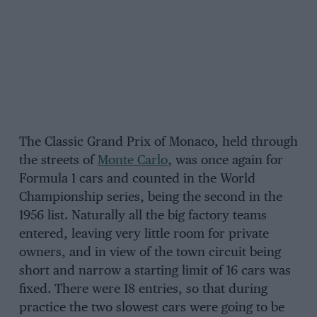
The Classic Grand Prix of Monaco, held through
the streets of
Monte Carlo
, was once again for
Formula 1 cars and counted in the World
Championship series, being the second in the
1956 list. Naturally all the big factory teams
entered, leaving very little room for private
owners, and in view of the town circuit being
short and narrow a starting limit of 16 cars was
fixed. There were 18 entries, so that during
practice the two slowest cars were going to be