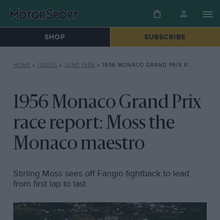
SHOP
SUBSCRIBE
HOME
»
ISSUES
»
JUNE 1956
»
1956 MONACO GRAND PRIX RACE REPORT: MOSS THE MONACO MAESTRO
1956 Monaco Grand Prix
race report: Moss the
Monaco maestro
Stirling Moss sees off Fangio fightback to lead
from first lap to last