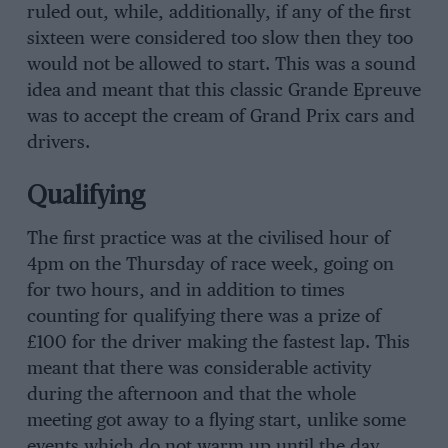
ruled out, while, additionally, if any of the first
sixteen were considered too slow then they too
would not be allowed to start. This was a sound
idea and meant that this classic Grande Epreuve
was to accept the cream of Grand Prix cars and
drivers.
Qualifying
The first practice was at the civilised hour of
4pm on the Thursday of race week, going on
for two hours, and in addition to times
counting for qualifying there was a prize of
£100 for the driver making the fastest lap. This
meant that there was considerable activity
during the afternoon and that the whole
meeting got away to a flying start, unlike some
events which do not warm up until the day