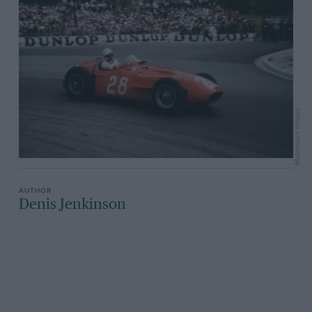
Motorsport Images
Denis Jenkinson