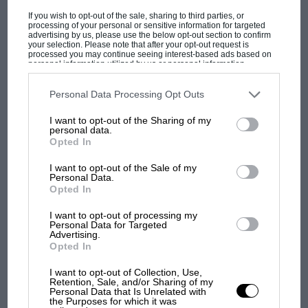
If you wish to opt-out of the sale, sharing to third parties, or
down to 1min 45.6sec, which was bogey time
processing of your personal or sensitive information for targeted
for most of the afternoon.
advertising by us, please use the below opt-out section to confirm
your selection. Please note that after your opt-out request is
processed you may continue seeing interest-based ads based on
personal information utilized by us or personal information
“The other Maserati drivers were
disclosed to third parties prior to your opt-out. You may separately
opt-out of the further disclosure of your personal information by
third parties on the IAB’s list of downstream participants. This
Personal Data Processing Opt Outs
having trouble,
Perdisa
wheeling
information may also be disclosed by us to third parties on the
IAB’s
List of Downstream Participants
that may further disclose it to other
I want to opt-out of the Sharing of my
his car back to the pits, and
third parties.
MOTOGP
personal data.
Opted In
MotoGP brings riders to central London.
Behra
leaving his out on the
But where was Marc Márquez?
I want to opt-out of the Sale of my
circuit”
Personal Data.
Opted In
The first British Grand
I want to opt-out of processing my
Prix: picture gallery tells
Personal Data for Targeted
The
Maserati
team sent their drivers off in
Advertising.
the extraordinary tale of
carburetter cars first of all, and then Moss
Opted In
Brooklands race
changed over to an injection car halfway round
I want to opt-out of Collection, Use,
one lap and persevered with this new toy, but
Retention, Sale, and/or Sharing of my
100 years of the British
Personal Data that Is Unrelated with
could not go as fast as the normal car. The
the Purposes for which it was
Grand Prix: how it all began