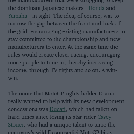
the manufacturers that were struggling to keep
the dominant Japanese makers –
Honda
and
Yamaha
– in sight. The idea, of course, was to
narrow the gap between the front and back of
the grid, encouraging existing manufacturers to
stay committed to the championship and new
manufacturers to enter. At the same time the
rules would create closer racing, encouraging
more people to tune in, thereby increasing
income, through TV rights and so on. A win-
win.
The name that MotoGP rights-holder Dorna
really wanted to help with its new development
concessions was
Ducati
, which had fallen on
hard times since losing its star rider
Casey
Stoner
, who had a unique talent to tame the
company’s wild Desmosedici MotoGP bike.