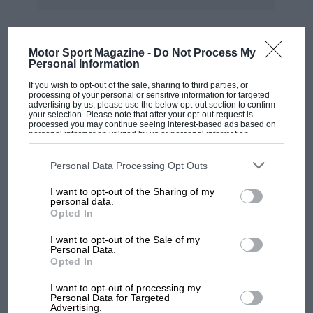
fought back from the bottom of the
championship with the current concessions, so
Honda and Yamaha should do the same.
Motor Sport Magazine -
Do Not Process My
MOST VIEWED
Personal Information
Dorna, however, was adamant. We don’t know
If you wish to opt-out of the sale, sharing to third parties, or
processing of your personal or sensitive information for targeted
what tricks Dorna management pulled behind
advertising by us, please use the below opt-out section to confirm
the scenes to get Ducati and, to lesser extent,
your selection. Please note that after your opt-out request is
processed you may continue seeing interest-based ads based on
Aprilia and KTM, to agree to the revised
personal information utilized by us or personal information
disclosed to third parties prior to your opt-out. You may separately
concessions, but somehow they did.
opt-out of the further disclosure of your personal information by
third parties on the IAB’s list of downstream participants. This
Personal Data Processing Opt Outs
information may also be disclosed by us to third parties on the
IAB’s
List of Downstream Participants
that may further disclose it to other
The new rules give any manufacturer that
I want to opt-out of the Sharing of my
third parties.
personal data.
scored less than 35% of available constructors’
Opted In
points (that’s Honda and Yamaha, of course,
I want to opt-out of the Sale of my
F1 SHOW
which achieved 25% and 26% score rates in
Personal Data.
Podcast: Norris's dig at Russell - why world
2023) a whole range of benefits. These start
Opted In
champ has no sympathy for F1 rival's
with engine development. Other manufacturers
I want to opt-out of processing my
struggles
have their engine specs frozen at the start of
Personal Data for Targeted
Advertising.