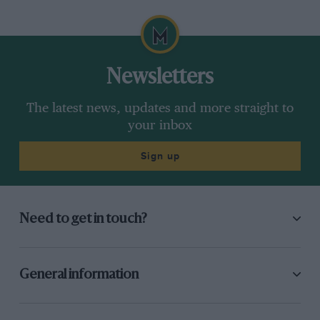
Newsletters
The latest news, updates and more straight to
your inbox
Sign up
Need to get in touch?
General information