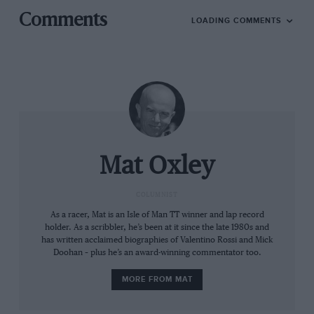
monopolised the podium at nine rounds and
Comments
LOADING COMMENTS
scored 96% (!) of available constructors’ points.
So guess who needs a helping hand now?
Honda and Yamaha finished the 2023 season
last and second to last in the constructors’
championship, having been left behind by the
Formula 1
-inspired technologies introduced in
recent seasons by, irony of ironies, Ducati.
Mat Oxley
Since 2016 Ducati has used downforce
COLUMNIST
aerodynamics, tuned mass dampers and ride-
As a racer, Mat is an Isle of Man TT winner and lap record
holder. As a scribbler, he’s been at it since the late 1980s and
height adjusters to get ahead. None of the other
has written acclaimed biographies of Valentino Rossi and Mick
manufacturers were keen to head down this
Doohan – plus he’s an award-winning commentator too.
new road but the developments were approved
MORE FROM MAT
by MotoGP, even though F1 had banned tuned
mass dampers and ride-height regulators.