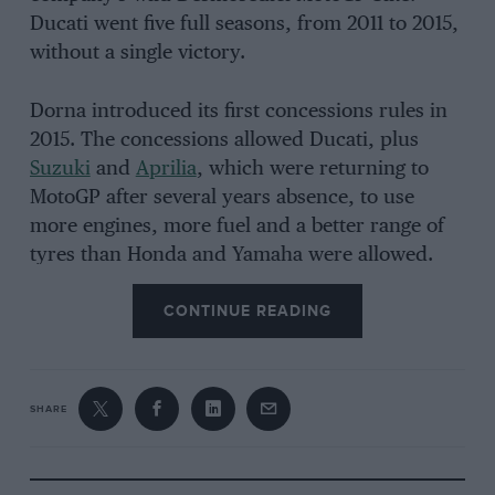
Ducati went five full seasons, from 2011 to 2015,
without a single victory.
Dorna introduced its first concessions rules in
2015. The concessions allowed Ducati, plus
Suzuki
and
Aprilia
, which were returning to
MotoGP after several years absence, to use
more engines, more fuel and a better range of
tyres than Honda and Yamaha were allowed.
Ducati started winning again in 2016 – thanks to
CONTINUE READING
concessions – and now dominates MotoGP.
Last season the Bologna-based brand won the
SHARE
riders’ championship for the second year
running, took the constructors’ title for the
fourth year in a row, won 17 of 20 grands prix,