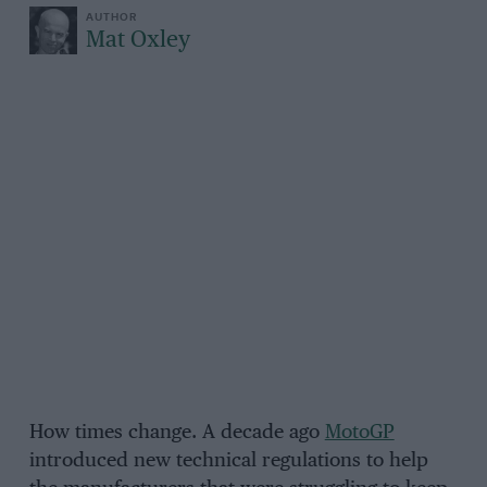
Mat Oxley
How times change. A decade ago
MotoGP
introduced new technical regulations to help