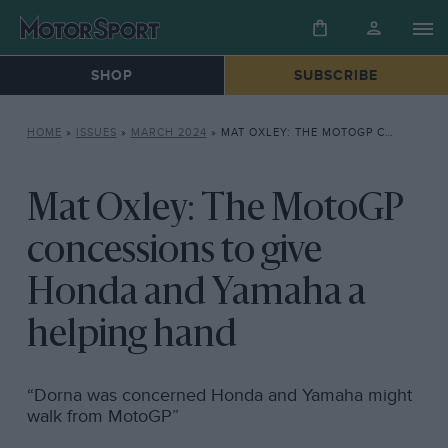
SHOP
SUBSCRIBE
HOME
»
ISSUES
»
MARCH 2024
»
MAT OXLEY: THE MOTOGP CONCESSIONS TO GIVE HONDA AND YAMAHA A HELPING HAND
Mat Oxley: The MotoGP
concessions to give
Honda and Yamaha a
helping hand
“Dorna was concerned Honda and Yamaha might
walk from MotoGP”