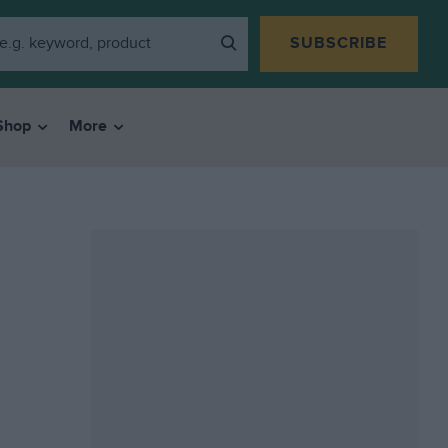
SUBSCRIBE
Shop
More