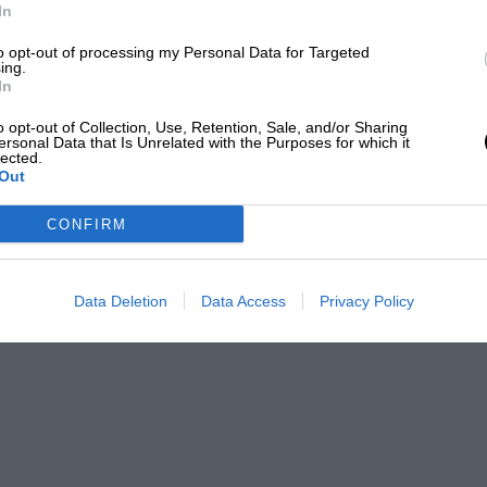
In
to opt-out of processing my Personal Data for Targeted
ing.
In
o opt-out of Collection, Use, Retention, Sale, and/or Sharing
ersonal Data that Is Unrelated with the Purposes for which it
lected.
Out
CONFIRM
Data Deletion
Data Access
Privacy Policy