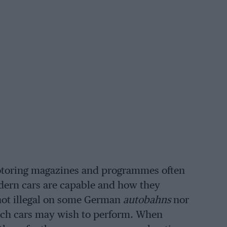
otoring magazines and programmes often
dern cars are capable and how they
 not illegal on some German
autobahns
nor
such cars may wish to perform. When