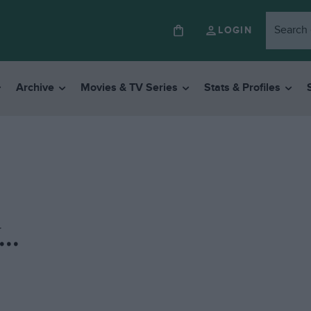
LOGIN
Archive
Movies & TV Series
Stats & Profiles
..