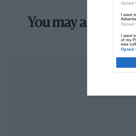
Opted 
I want 
Advertis
You may also like
Opted 
I want t
of my P
was col
Opted 