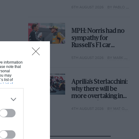
with its new rules
6TH AUGUST 2026
BY PABLO ELIZALDE
MPH: Norris had no
sympathy for
Russell's F1 car
complaints. Here's
5TH AUGUST 2026
BY MARK HUGHES
why
ive information
ase note that
rsonal
 You may
s list of
Aprilia’s Sterlacchini:
s List of
why there will be
more overtaking in
MotoGP from next
4TH AUGUST 2026
BY MAT OXLEY
year