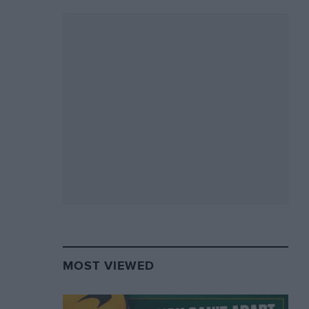
MOST VIEWED