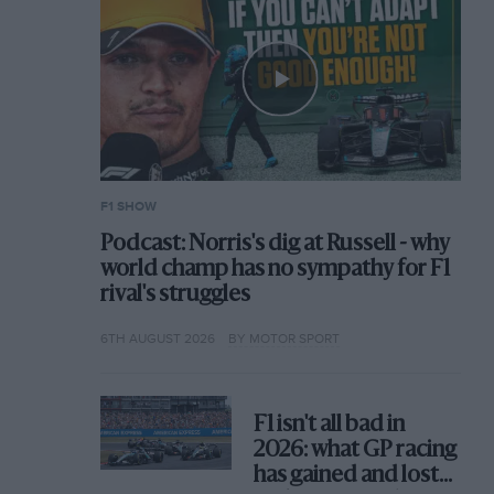
F1 SHOW
Podcast: Norris's dig at Russell - why
world champ has no sympathy for F1
rival's struggles
6TH AUGUST 2026
BY MOTOR SPORT
F1 isn't all bad in
2026: what GP racing
has gained and lost