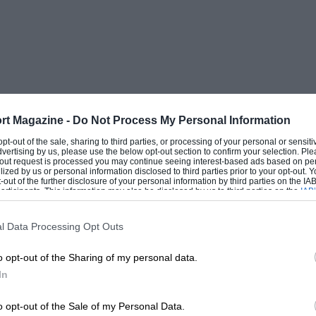
rt Magazine -
Do Not Process My Personal Information
 opt-out of the sale, sharing to third parties, or processing of your personal or sensit
dvertising by us, please use the below opt-out section to confirm your selection. Ple
t-out request is processed you may continue seeing interest-based ads based on pe
ilized by us or personal information disclosed to third parties prior to your opt-out.
-out of the further disclosure of your personal information by third parties on the IAB’
ticipants. This information may also be disclosed by us to third parties on the
IAB’
articipants
that may further disclose it to other third parties.
l Data Processing Opt Outs
o opt-out of the Sharing of my personal data.
In
o opt-out of the Sale of my Personal Data.