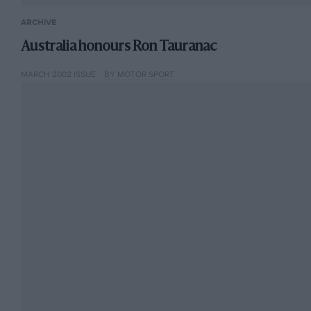
ARCHIVE
Australia honours Ron Tauranac
MARCH 2002 ISSUE
BY MOTOR SPORT