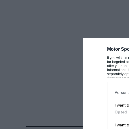
Motor Spo
If you wish to
for targeted a
after your op
information ut
separately opt
downstream par
Downstream P
Persona
I want t
Opted 
I want t