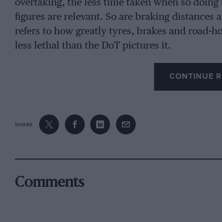
overtaking, the less time taken when so doing 
figures are relevant. So are braking distances 
refers to how greatly tyres, brakes and road-
less lethal than the DoT pictures it.
CONTINUE R
SHARE
Comments