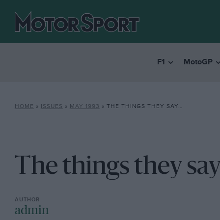
F1
MotoGP
HOME
»
ISSUES
»
MAY 1993
»
THE THINGS THEY SAY…
The things they say.
admin