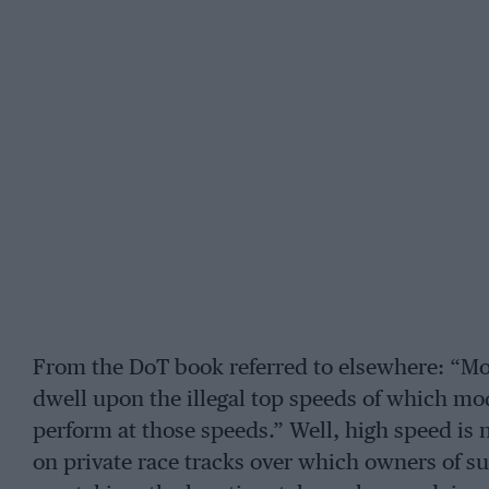
From the DoT book referred to elsewhere: “M
dwell upon the illegal top speeds of which mo
perform at those speeds.” Well, high speed is
on private race tracks over which owners of 