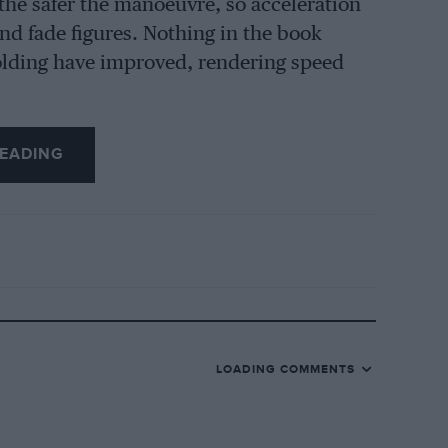
the safer the manoeuvre, so acceleration
and fade figures. Nothing in the book
holding have improved, rendering speed
EADING
LOADING COMMENTS