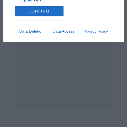
Opted Out
Unfortunately he had a misfire at the end and
Podcast: Norris's dig at
he dropped right back.
CONFIRM
Russell - why world champ
has no sympathy for F1
From the archive
rival's struggles
Data Deletion
Data Access
Privacy Policy
Jacques Laffite: Cavalier aptitude
Guy Ligier wasn’t there to enjoy it – in fact he
wasn’t in Sweden when we won either. I
remember in the evening we had a dinner at the
Sheraton with all the team… which was