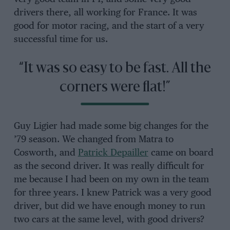
drivers there, all working for France. It was
good for motor racing, and the start of a very
successful time for us.
“It was so easy to be fast. All the
corners were flat!”
Guy Ligier had made some big changes for the
’79 season. We changed from Matra to
Cosworth, and
Patrick Depailler
came on board
as the second driver. It was really difficult for
me because I had been on my own in the team
for three years. I knew Patrick was a very good
driver, but did we have enough money to run
two cars at the same level, with good drivers?