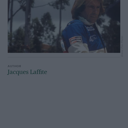
Grand Prix Photo
Jacques Laffite