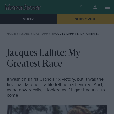
SHOP
SUBSCRIBE
HOME
»
ISSUES
»
MAY 1999
»
JACQUES LAFFITE: MY GREATEST RACE
Jacques Laffite: My
Greatest Race
It wasn't his first Grand Prix victory, but it was the
first that Jacques Laffite felt he had earned. And,
as he now recalls, it looked as if Ligier had it all to
come