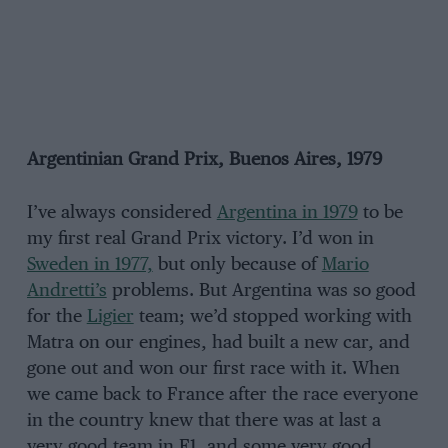
Argentinian Grand Prix, Buenos Aires, 1979
I’ve always considered
Argentina in 1979
to be
my first real Grand Prix victory. I’d won in
Sweden in 1977,
but only because of
Mario
Andretti’s
problems. But Argentina was so good
for the
Ligier
team; we’d stopped working with
Matra on our engines, had built a new car, and
gone out and won our first race with it. When
we came back to France after the race everyone
in the country knew that there was at last a
very good team in F1, and some very good