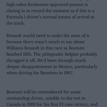
high-value Ecclestone-approved passes) is
closing in to record the moment as if this is a
Formula 1 driver’s normal means of arrival at
the track.
Renault would need to make the most of it
because there wasn’t much to say about
Williams-Renault in this race as Boutsen
finished fifth. The phlegmatic Belgian probably
shrugged it off. He’d been through much
deeper disappointment in Mexico, particularly
when driving for Benetton in 1987.
Boutsen will be remembered for some
outstanding drives, notably in the wet in
Canada in 1989 for his first F1 race victory, and