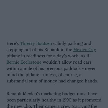
Here’s
Thierry Boutsen
calmly parking and
stepping out of his Renault in the
Mexico City
pitlane in readiness for a day’s work. As if!
Bernie Ecclestone
wouldn’t allow road cars
within a mile of his precious paddock – never
mind the pitlane – unless, of course, a
substantial sum of money had changed hands.
Renault Mexico’s marketing budget must have
been particularly healthy in 1990 as it promoted
the new Clio. Their camera crew (carrying the