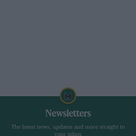
Newsletters
The latest news, updates and more straight to
your inbox