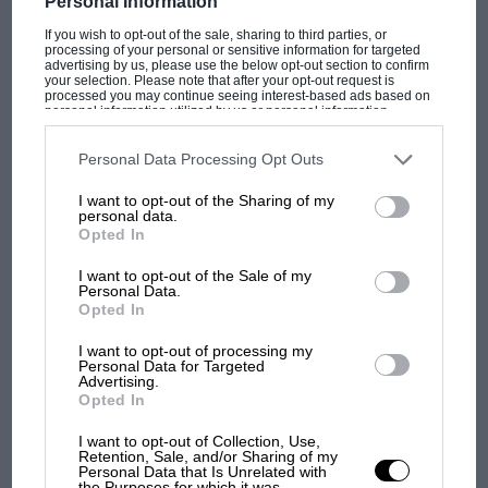
Personal Information
blessing for the viewing public.
Christian
Horner
might even have been less keen than
If you wish to opt-out of the sale, sharing to third parties, or
processing of your personal or sensitive information for targeted
usual to go on camera at the drop of a TV
advertising by us, please use the below opt-out section to confirm
your selection. Please note that after your opt-out request is
producer’s hat. Then, again, there is probably
processed you may continue seeing interest-based ads based on
personal information utilized by us or personal information
about as much chance of that as there is of a GP
disclosed to third parties prior to your opt-out. You may separately
opt-out of the further disclosure of your personal information by
star commuting to work in a bog-standard
third parties on the IAB’s list of downstream participants. This
Personal Data Processing Opt Outs
information may also be disclosed by us to third parties on the
IAB’s
hatchback.
F1 SHOW
List of Downstream Participants
that may further disclose it to other
I want to opt-out of the Sharing of my
third parties.
Podcast: Norris's dig at Russell - why world
personal data.
champ has no sympathy for F1 rival's
Opted In
Thierry Boutsen
struggles
I want to opt-out of the Sale of my
Personal Data.
Opted In
F1 isn't all bad in 2026:
VIEW MORE
I want to opt-out of processing my
what GP racing has gained
Personal Data for Targeted
and lost with its new rules
Advertising.
Opted In
I want to opt-out of Collection, Use,
Retention, Sale, and/or Sharing of my
MPH: Norris had no
Personal Data that Is Unrelated with
sympathy for Russell's F1
the Purposes for which it was