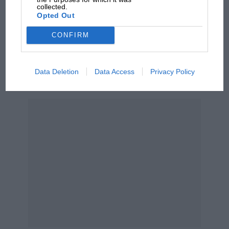
collected.
car complaints. Here's why
Opted Out
CONFIRM
Aprilia’s Sterlacchini: why
there will be more
overtaking in MotoGP
Data Deletion
Data Access
Privacy Policy
from next year
VIEW DRIVER