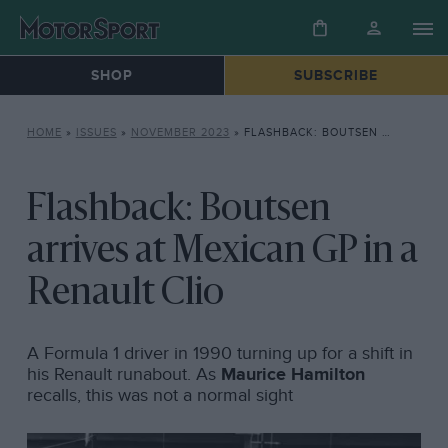
SHOP
SUBSCRIBE
HOME
»
ISSUES
»
NOVEMBER 2023
»
FLASHBACK: BOUTSEN ARRIVES AT MEXICAN GP IN A RENAULT CLIO
Flashback: Boutsen
arrives at Mexican GP in a
Renault Clio
A Formula 1 driver in 1990 turning up for a shift in
his Renault runabout. As
Maurice Hamilton
recalls, this was not a normal sight