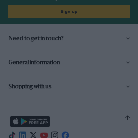
Sign up
Need to get in touch?
General information
Shopping with us