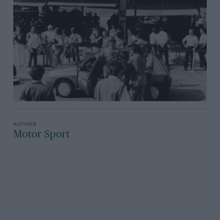
Motor Sport