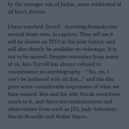
by the younger son of Jackie, most celebrated of
all Ken’s drivers.
I have watched
Tyrrell – Surviving Formula One
several times now, in rapture. They tell me it
will be shown on ITV2 in the near future, and
will also shortly be available on videotape. It is
not to be missed. Despite entreaties from many
of us, Ken Tyrrell has always refused to
countenance an autobiography – “No, no, I
can’t be bothered with all that…” and the film
gives some considerable impression of what we
have missed. Ken and his wife Norah contribute
much to it, and there are reminiscences and
observations from such as JYS, Jody Scheckter,
Martin Brundle and Walter Hayes.