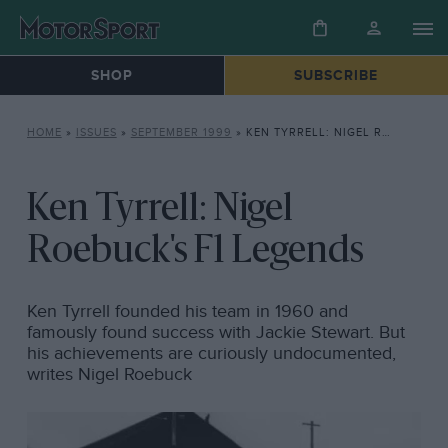
SHOP
SUBSCRIBE
HOME
»
ISSUES
»
SEPTEMBER 1999
»
KEN TYRRELL: NIGEL ROEBUCK’S F1 LEGENDS
Ken Tyrrell: Nigel
Roebuck's F1 Legends
Ken Tyrrell founded his team in 1960 and
famously found success with Jackie Stewart. But
his achievements are curiously undocumented,
writes Nigel Roebuck