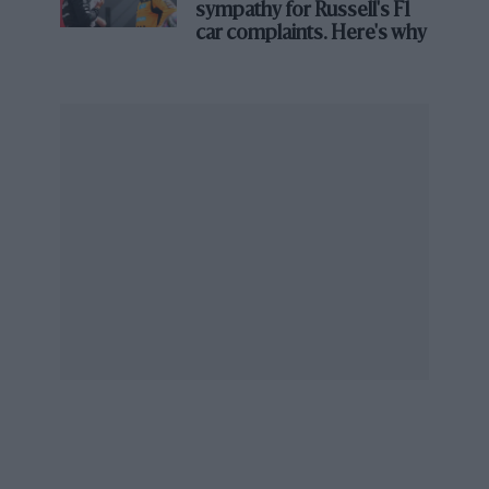
sympathy for Russell's F1
car complaints. Here's why
Jackie Stewart remembers Ken
Tyrrell: ‘It was a partnership that
would be impossible today’
Stewart had, however, continued to drive in
Formula Two for Tyrrell, which had begun an
association with Matra. “Ken said, ‘Don’t go to
Ferrari – drive for me instead’. I said, ‘Ken, you
don’t
have
a Formula One team’. He said, ‘No
but what if we did?’”
Thus the legend got rolling. What Tyrrell had in
mind was a Matra chassis with a Ford DFV
engine, and obviously it was in Ford’s interests
that Stewart should race with, rather than
against, them. When Ken asked Walter Hayes to