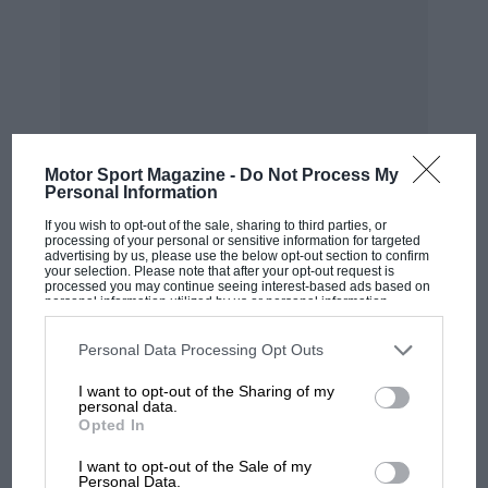
Bernard Cahier/Getty Images
Motor Sport Magazine -
Do Not Process My
Personal Information
Tyrrell sprays champagne on the podium after Jody Scheckter’s 1974
If you wish to opt-out of the sale, sharing to third parties, or
British GP win for the team
processing of your personal or sensitive information for targeted
advertising by us, please use the below opt-out section to confirm
your selection. Please note that after your opt-out request is
processed you may continue seeing interest-based ads based on
“John Cooper said to me, ‘That boy’s good – get
personal information utilized by us or personal information
MOST VIEWED
disclosed to third parties prior to your opt-out. You may separately
him signed up, Tyrrell remembers. “So we
opt-out of the further disclosure of your personal information by
third parties on the IAB’s list of downstream participants. This
Personal Data Processing Opt Outs
did…”
information may also be disclosed by us to third parties on the
IAB’s
List of Downstream Participants
that may further disclose it to other
I want to opt-out of the Sharing of my
third parties.
personal data.
In Ken’s Coopers, JY Stewart dominated F3 in
Opted In
1964, most significantly winning at Monaco, in
I want to opt-out of the Sale of my
those days closely watched by GP team owners.
Personal Data.