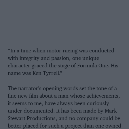
“In a time when motor racing was conducted
with integrity and passion, one unique
character graced the stage of Formula One. His
name was Ken Tyrrell.”
The narrator’s opening words set the tone of a
fine new film about a man whose achievements,
it seems to me, have always been curiously
under-documented. It has been made by Mark
Stewart Productions, and no company could be
better placed for such a project than one owned