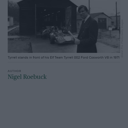
Grand Prix Photo/Getty Images
Tyrrell stands in front of his Elf Team Tyrrell 002 Ford Cosworth V8 in 1971
Nigel Roebuck