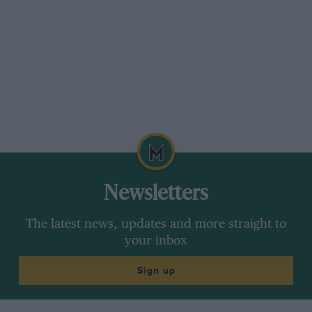
way he could. Quite clearly, when JYS decided
to call it a day, Tyrrell had a driver ready to
take over as number one. Cevert, without a
doubt, was a potential World Champion.
In fact, Jackie made up his mind to retire at the
end of 1973. It was another season of triumph
for Tyrrell, the highlight being a dominant 1-2 at
the Nurburgring, which was Stewart’s 27th, and
last, victory.
Newsletters
Watkins Glen, the final race of the year, looked
The latest news, updates and more straight to
like rounding off his career to perfection.
your inbox
Already confirmed as World Champion, the
Sign up
American race would be the 100th Grand Prix
of his career, but sadly he was not to start it, for
Cevert was killed in qualifying.