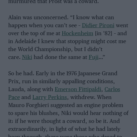
murmured that Prost was a coward.
Alain was unconcerned. “I know what can
happen when you can’t see –
Didier Pironi
went
over the top of me at
Hockenheim
[in ’82] – and
in Adelaide I knew that stopping might cost me
the World Championship, but I didn’t
care.
Niki
had done the same at
Fuji
…”
So he had. Early in the 1976 Japanese Grand
Prix, run in similarly appalling conditions,
Lauda, along with
Emerson Fittipaldi
,
Carlos
Pace
and
Larry Perkins
, withdrew. When
Mauro Forghieri suggested an engine problem
to spare his blushes, Niki would hear nothing of
it: if he were thought a coward, so be it. And
extraordinarily, in light of what he had lately