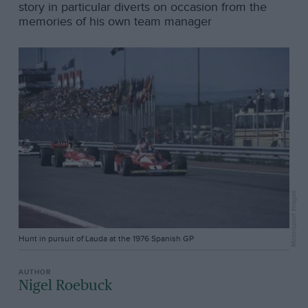
story in particular diverts on occasion from the
memories of his own team manager
Motorsport Images
Hunt in pursuit of Lauda at the 1976 Spanish GP
Nigel Roebuck