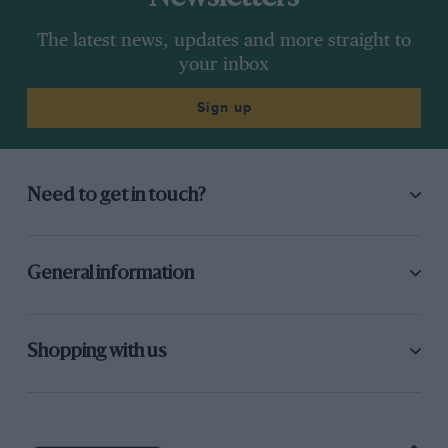
“Then,” James said, “it was announced that I
The latest news, updates and more straight to
couldn’t use the spare, at which point the
your inbox
crowd started to throw things on the track!
Sign up
The stewards hadn’t really decided what to do,
but the organisers concluded that the only way
to avoid a riot was to let me start, whatever
Need to get in touch?
happened! By then my race car was repaired…
“Soon after half-distance I passed Niki into
General information
Druids, and won, at which point – surprise,
surprise! – Ferrari, stalwarts of the sport,
protested…” Three months later the matter
Shopping with us
would resurface; by then, though, much had
changed.
At the
Nürburgring
Hunt won, and Lauda