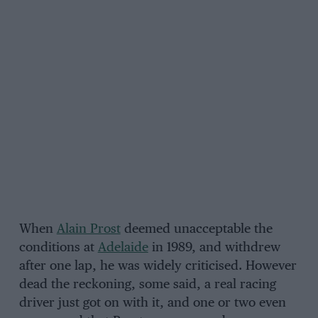
When
Alain Prost
deemed unacceptable the
conditions at
Adelaide
in 1989, and withdrew
after one lap, he was widely criticised. However
dead the reckoning, some said, a real racing
driver just got on with it, and one or two even