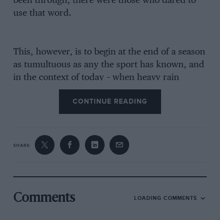
been through, there were those who dared to
use that word.
This, however, is to begin at the end of a season
as tumultuous as any the sport has known, and
in the context of today – when heavy rain
means safety cars and even red flags – such
CONTINUE READING
events are difficult to take in. Fuji was the final
act of a mesmeric drama.
Lauda had won the World Championship in
SHARE
1975, and was consummately the favourite for
’76, with
McLaren’s
Emerson Fittipaldi again
likely to be his main rival. In the
meantime
Hunt
– in the wake of
Alexander
Comments
LOADING COMMENTS
Hesketh’s
withdrawal from racing – was without
a drive.