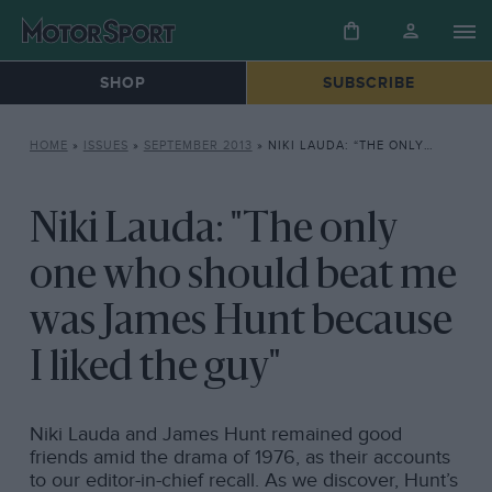
SHOP
SUBSCRIBE
HOME
»
ISSUES
»
SEPTEMBER 2013
»
NIKI LAUDA: “THE ONLY ONE WHO SHOULD BEAT ME WAS JAMES HUNT BECAUSE I LIKED THE GUY”
Niki Lauda: "The only
one who should beat me
was James Hunt because
I liked the guy"
Niki Lauda and James Hunt remained good
friends amid the drama of 1976, as their accounts
to our editor-in-chief recall. As we discover, Hunt’s