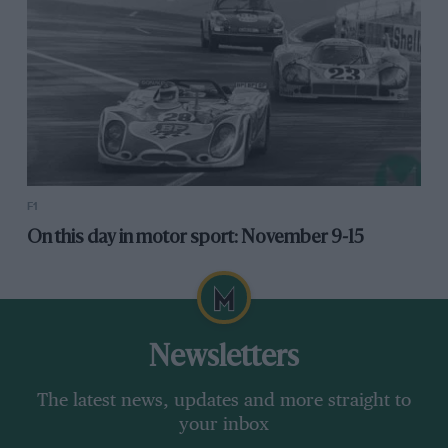
F1
On this day in motor sport: November 9-15
Newsletters
The latest news, updates and more straight to
your inbox