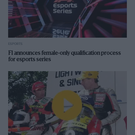
ESPORTS
F1 announces female-only qualification process
for esports series