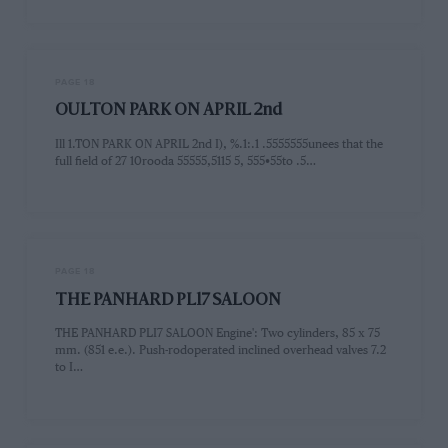
PAGE 18
OULTON PARK ON APRIL 2nd
Ill 1.TON PARK ON APRIL 2nd I), %.1:.1 .5555555unees that the
full field of 27 10rooda 55555,5115 5, 555•55to .5…
PAGE 18
THE PANHARD PL17 SALOON
THE PANHARD PLI7 SALOON Engine': Two cylinders, 85 x 75
mm. (851 e.e.). Push-rodoperated inclined overhead valves 7.2
to I…