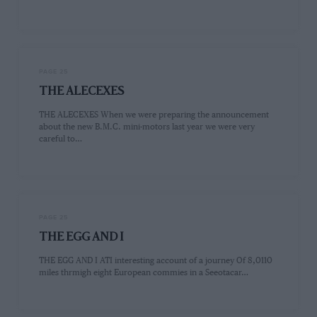
PAGE 25
THE ALECEXES
THE ALECEXES When we were preparing the announcement
about the new B.M.C. mini-motors last year we were very
careful to…
PAGE 25
THE EGG AND I
THE EGG AND I ATI interesting account of a journey Of 8,0110
miles thrmigh eight European commies in a Seeotacar…