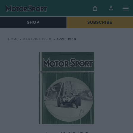
SHOP
SUBSCRIBE
HOME
»
MAGAZINE ISSUE
»
APRIL 1960