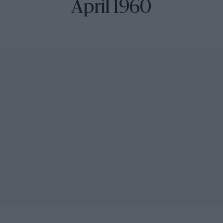
April 1960