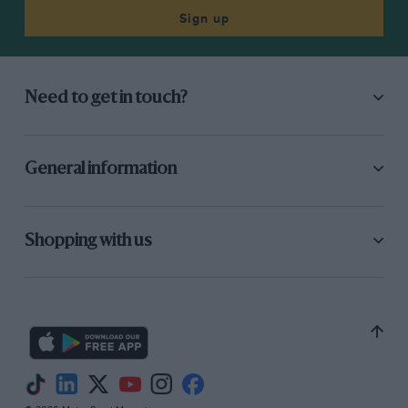
Sign up
Need to get in touch?
General information
Shopping with us