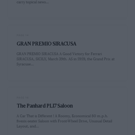
carry topical news…
PAGE 14
GRAN PREMIO SIRACUSA
GRAN PREMIO SIRACUSA A Good Victory for Ferrari
SIRACUSA, SICILY, March 39th. AS in 5959, the Grand Prix at
Syracuse…
PAGE 16
The Panhard PLI7 Saloon
A Car That is Different ! A Roomy, Economical 80 m.p.h.
fivesix-seater Saloon with Front-Wheel Drive, Unusual Detail
Layout, and…