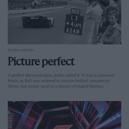
RACING HISTORY
Picture perfect
A perfect demonstration, Jenks called it. It was a contrived
finish, as Bell was ordered to remain behind compatriot
Oliver, but motor sport is a history of staged finishes.