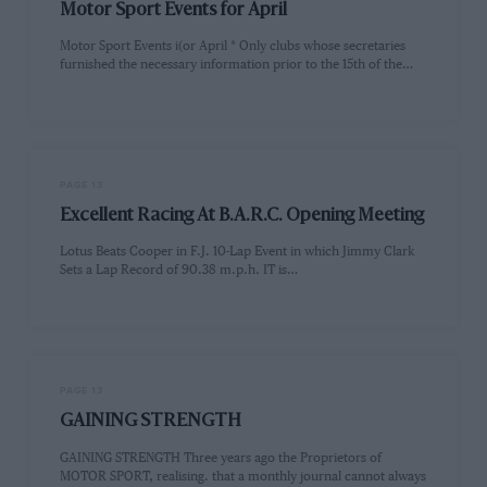
Motor Sport Events for April
Motor Sport Events i(or April * Only clubs whose secretaries
furnished the necessary information prior to the 15th of the…
PAGE 13
Excellent Racing At B.A.R.C. Opening Meeting
Lotus Beats Cooper in F.J. 10-Lap Event in which Jimmy Clark
Sets a Lap Record of 90.38 m.p.h. IT is…
PAGE 13
GAINING STRENGTH
GAINING STRENGTH Three years ago the Proprietors of
MOTOR SPORT, realising. that a monthly journal cannot always