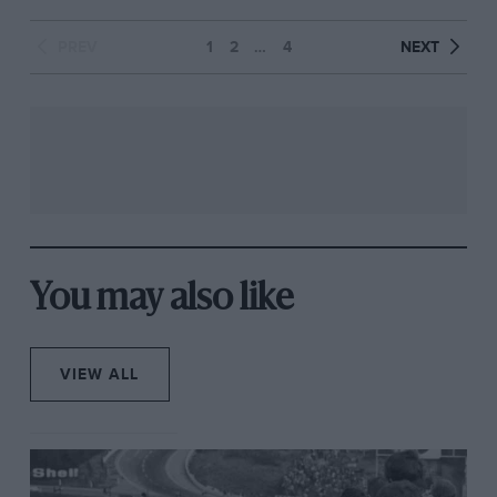
PREV
1
2
…
4
NEXT
You may also like
VIEW ALL