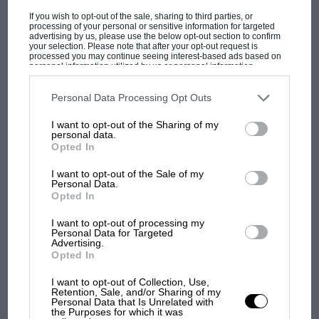
LONGER PRESCOTT
If you wish to opt-out of the sale, sharing to third parties, or
processing of your personal or sensitive information for targeted
LONGER PRESCOTT The Rugatti Owners' Club have
advertising by us, please use the below opt-out section to confirm
announced that the Prescott Hill Climb course is to he
your selection. Please note that after your opt-out request is
lengthened by 300…
processed you may continue seeing interest-based ads based on
personal information utilized by us or personal information
disclosed to third parties prior to your opt-out. You may separately
opt-out of the further disclosure of your personal information by
third parties on the IAB’s list of downstream participants. This
Personal Data Processing Opt Outs
information may also be disclosed by us to third parties on the
IAB’s
List of Downstream Participants
that may further disclose it to other
I want to opt-out of the Sharing of my
third parties.
personal data.
PAGE 25
Opted In
F.W.D. ON ICE
I want to opt-out of the Sale of my
F.W.D. ON ICE So superior have front-wheel-drive Saabs
Personal Data.
proved at ice racing that Saab Motors Inc. of Nese York
Opted In
issued…
I want to opt-out of processing my
Personal Data for Targeted
Advertising.
Opted In
I want to opt-out of Collection, Use,
PAGE 25
Retention, Sale, and/or Sharing of my
MONTLHERY RACING DRIVERS' SCHOOL
Personal Data that Is Unrelated with
the Purposes for which it was