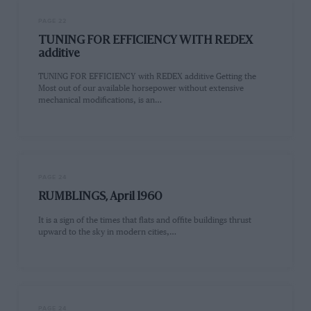
PAGE 22
TUNING FOR EFFICIENCY WITH REDEX
additive
TUNING FOR EFFICIENCY with REDEX additive Getting the
Most out of our available horsepower without extensive
mechanical modifications, is an…
PAGE 24
RUMBLINGS, April 1960
It is a sign of the times that flats and offite buildings thrust
upward to the sky in modern cities,…
PAGE 24