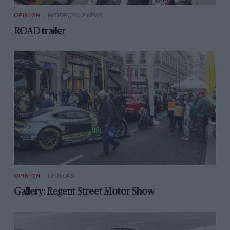
OPINION
MOTORCYCLE NEWS
ROAD trailer
OPINION
OPINIONS
Gallery: Regent Street Motor Show