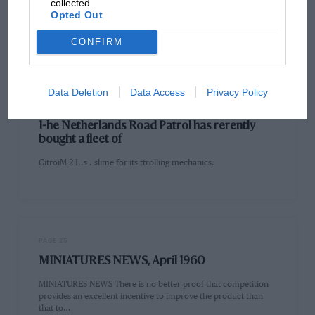
collected.
■ IoNTLIIErty RACING DRIVERS' SCHOOL II,.' ..clmol for
Opted Out
raring drivers: spoil-aired ilie Chili mid the N.C. of l,witzerlimil
will he…
CONFIRM
Data Deletion
Data Access
Privacy Policy
PAGE 25
1-he Netherlands Road Patrol has rerently
bought a fleet of
CitroiM 2 I..s . slime for its ttrolling mechanics.
PAGE 25
MINIATURES NEWS, April 1960
MINIATURES NEWS There is no better proof that competition
provides an excellent incentive to improve the product than
that to…