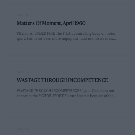
PAGE 11
Matters Of Moment, April 1960
THE F.I.A. UNDER FIRE The F.I.A., controlling body of motor
sport, has never been more unpopular. Last month we drew…
PAGE 12
WASTAGE THROUGH INCOMPETENCE
WASTAGE THROUGH INCOMPETENCE If your Club does not
appear in the MOTOR SPORT Fixture List it is because of the…
PAGE 12